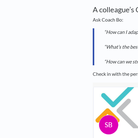
A colleague’s
Ask Coach Bo:
“How can I adap
“What’s the bes
“How can we str
Check in with the per