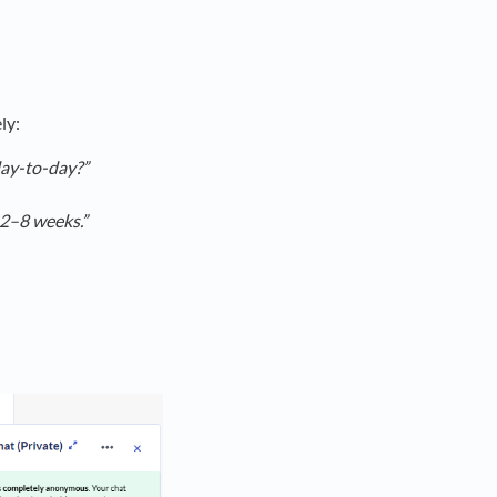
ly:
day-to-day?”
 2–8 weeks.”