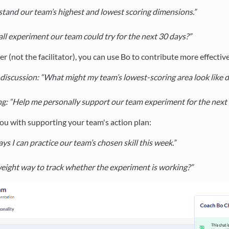
tand our team’s highest and lowest scoring dimensions.”
ll experiment our team could try for the next 30 days?”
 (not the facilitator), you can use Bo to contribute more effective
 discussion: “What might my team’s lowest-scoring area look like 
ng: “Help me personally support our team experiment for the next
ou with supporting your team's action plan:
s I can practice our team’s chosen skill this week.”
weight way to track whether the experiment is working?”