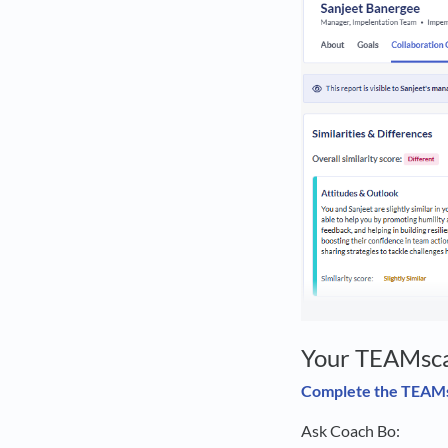
Your TEAMsca
Complete the TEAM
Ask Coach Bo: