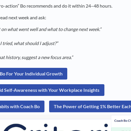
o-action” Bo recommends and do it within 24–48 hours.
ead next week and ask:
t on what went well and what to change next week.”
 tried, what should I adjust?”
t history, suggest a new focus area.”
Bo For Your Individual Growth
ld Self-Awareness with Your Workplace Insights
abits with Coach Bo
The Power of Getting 1% Better Ea