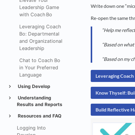
Elevate Your
Write down one “micr
Leadership Game
with Coach Bo
Re-open the same thr
Leveraging Coach
“Help me reflec
Bo: Departmental
and Organizational
“Based on what I
Leadership
“Based on my cha
Chat to Coach Bo
in Your Preferred
Language
Leveraging Coach 
Using Develop
Know Thyself: Bui
Understanding
Results and Reports
Build Reflective H
Resources and FAQ
Logging Into