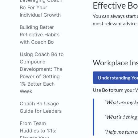
Leveraging Coach
Effective Bo
Bo For Your
Individual Growth
You can always start 
most relevant advice,
Building Better
Reflective Habits
with Coach Bo
Using Coach Bo to
Workplace Ins
Compound
Development: The
Power of Getting
Understanding You
1% Better Each
Use Bo to turn your W
Week
“What are my ke
Coach Bo Usage
Guide for Leaders
“What’s 1 thing 
From Team
Huddles to 1:1s:
“Help me turn o