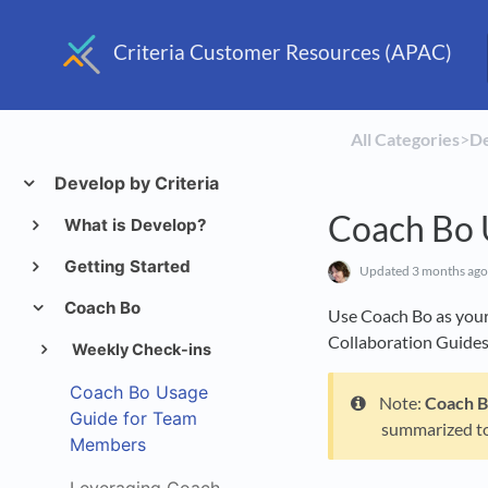
Criteria Customer Resources (APAC)
All Categories
​>​
​D
Develop by Criteria
Coach Bo 
What is Develop?
Getting Started
Updated
3 months ago
Coach Bo
Use Coach Bo as your 
Collaboration Guides,
Weekly Check-ins
Coach Bo Usage
Note:
Coach 
Guide for Team
summarized t
Members