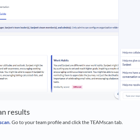
n results
scan.
Go to your team profile and click the TEAMscan tab.