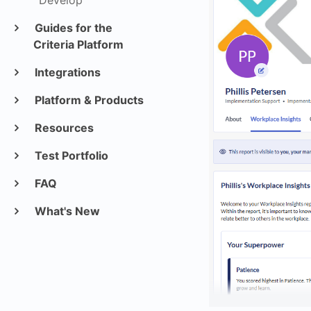
Develop
Guides for the
Criteria Platform
Integrations
Platform & Products
Resources
Test Portfolio
FAQ
What's New