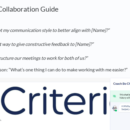
 Collaboration Guide
t my communication style to better align with [Name]?”
t way to give constructive feedback to [Name]?”
ucture our meetings to work for both of us?”
son: “What’s one thing I can do to make working with me easier?”