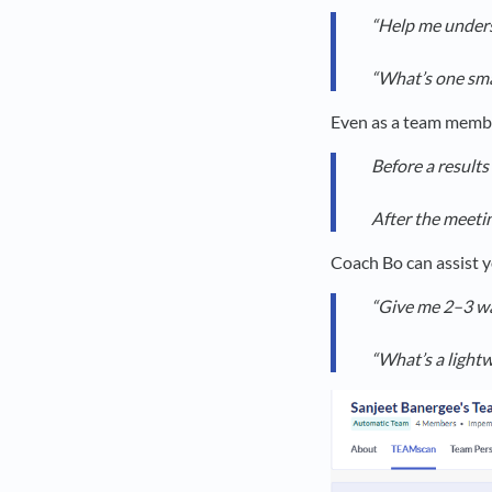
“Help me unders
“What’s one sma
Even as a team member
Before a results
After the meeti
Coach Bo can assist y
“Give me 2–3 way
“What’s a light