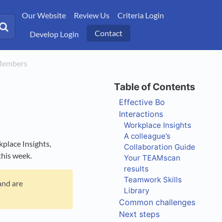
Our Website
Review Us
Criteria Login
Contact
Develop Login
 Members
Effective Bo
Interactions
Workplace Insights
A colleague’s
place Insights,
Collaboration Guide
this week.
Your TEAMscan
results
Teamwork Skills
and are
Library
Common challenges
Next steps