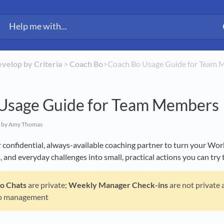
evelop by Criteria
​ > ​
​Coach Bo
​>​ Coach Bo Usage Guide for Team
Usage Guide for Team Members
by Amy Thomas
confidential, always-available coaching partner to turn your Work
 and everyday challenges into small, practical actions you can try 
Bo
Chats
are private;
Weekly Manager Check-ins
are not private 
o management