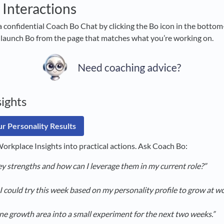
 Interactions
a confidential Coach Bo Chat by clicking the Bo icon in the bottom-
 launch Bo from the page that matches what you’re working on.
ights
r Personality Results
orkplace Insights into practical actions. Ask Coach Bo:
y strengths and how can I leverage them in my current role?”
I could try this week based on my personality profile to grow at w
ne growth area into a small experiment for the next two weeks.”