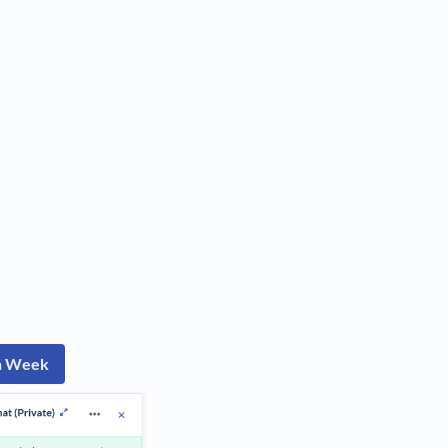
ch Week