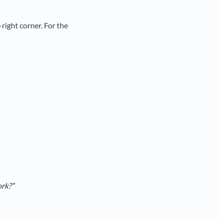
right corner. For the
ork?”