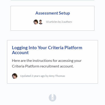
Assessment Setup
10 articles by 2 authors
Logging Into Your Criteria Platform
Account
Here are the instructions for accessing your
Criteria Platform recruitment account.
Updated
2 years ago
by Amy Thomas
(opens in a new tab)