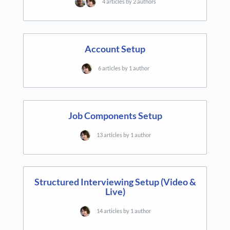
4 articles by 2 authors
Account Setup
6 articles by 1 author
Job Components Setup
13 articles by 1 author
Structured Interviewing Setup (Video &
Live)
14 articles by 1 author