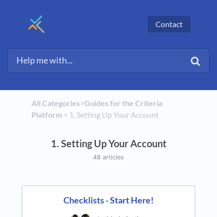
Contact
All Categories
​>​
​Guides for the Criteria
Platform
​ > ​
​1. Setting Up Your Account
1. Setting Up Your Account
48 articles
Checklists - Start Here!