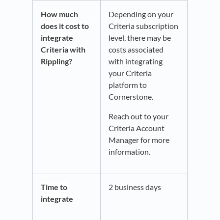
How much
Depending on your
does it cost to
Criteria subscription
integrate
level, there may be
Criteria with
costs associated
Rippling?
with integrating
your Criteria
platform to
Cornerstone.
Reach out to your
Criteria Account
Manager for more
information.
Time to
2 business days
integrate