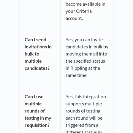
become available in
your Criteria
account.
Can I send
Yes, you can invite
invitations in
candidates in bulk by
bulk to
moving them all into
multiple
the specified status
candidates?
in Rippling at the
same time.
Can I use
Yes, this integration
multiple
supports multiple
rounds of
rounds of testing,
testing in my
each round will be
requisition?
triggered from a
different status in