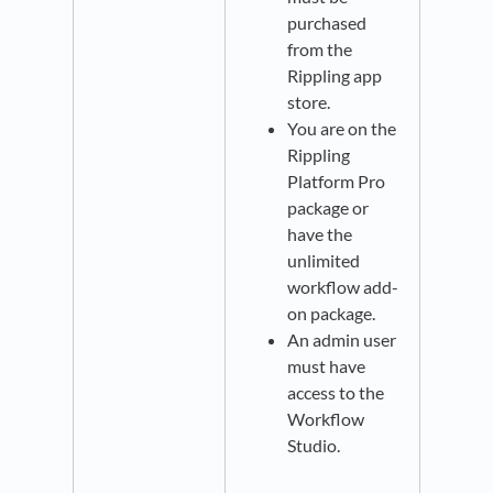
purchased
from the
Rippling app
store.
You are on the
Rippling
Platform Pro
package or
have the
unlimited
workflow add-
on package.
An admin user
must have
access to the
Workflow
Studio.