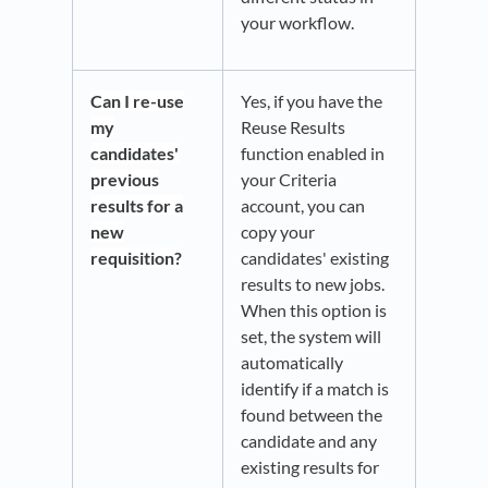
your workflow.
Can I re-use
Yes, if you have the
my
Reuse Results
candidates'
function enabled in
previous
your Criteria
results for a
account, you can
new
copy your
requisition?
candidates' existing
results to new jobs.
When this option is
set, the system will
automatically
identify if a match is
found between the
candidate and any
existing results for