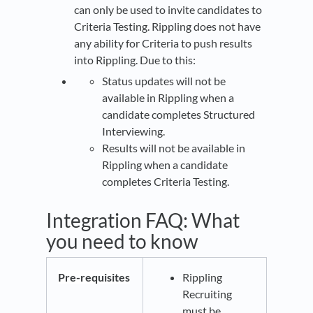
can only be used to invite candidates to
Criteria Testing. Rippling does not have
any ability for Criteria to push results
into Rippling. Due to this:
Status updates will not be
available in Rippling when a
candidate completes Structured
Interviewing.
Results will not be available in
Rippling when a candidate
completes Criteria Testing.
Integration FAQ: What
you need to know
Pre-requisites
Rippling
Recruiting
must be