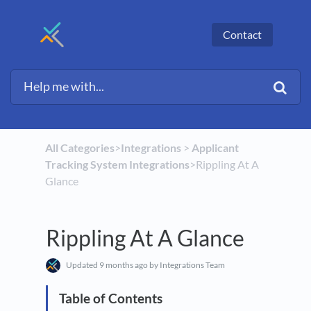
Contact
All Categories
​>​
​Integrations
​ > ​
​Applicant
Tracking System Integrations
​>​ Rippling At A
Glance
Rippling At A Glance
Updated
9 months ago
by Integrations Team