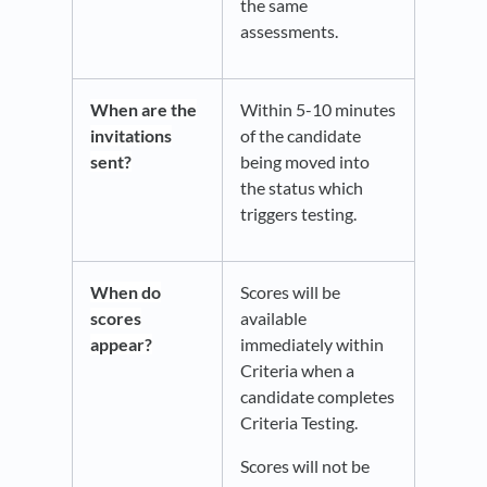
the same
assessments.
When
are the
Within 5-10 minutes
invitations
of the candidate
sent?
being moved into
the status which
triggers testing.
When do
Scores will be
scores
available
appear?
immediately within
Criteria when a
candidate completes
Criteria Testing.
Scores will not be