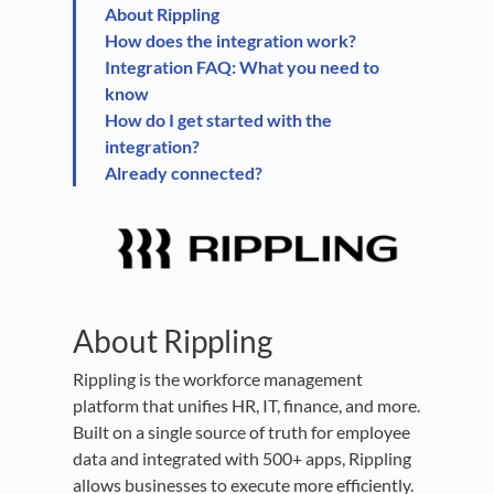
About Rippling
How does the integration work?
Integration FAQ: What you need to
know
How do I get started with the
integration?
Already connected?
About Rippling
Rippling is the workforce management
platform that unifies HR, IT, finance, and more.
Built on a single source of truth for employee
data and integrated with 500+ apps, Rippling
allows businesses to execute more efficiently.