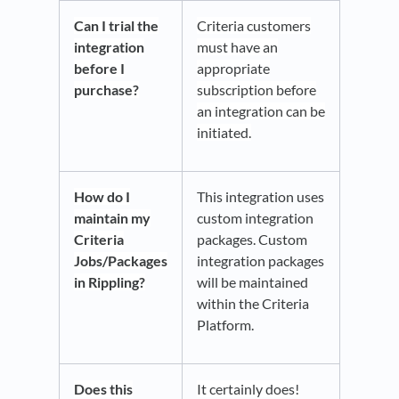
Can I trial the
Criteria customers
integration
must have an
before I
appropriate
purchase?
subscription before
an integration can be
initiated.
How do I
This integration uses
maintain my
custom integration
Criteria
packages. Custom
Jobs/Packages
integration packages
in Rippling?
will be maintained
within the Criteria
Platform.
Does this
It certainly does!