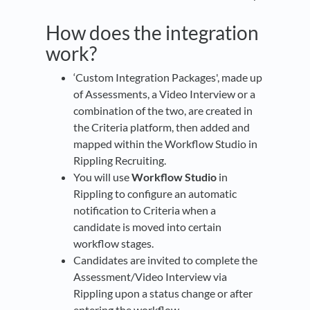
How does the integration
work?
‘Custom Integration Packages', made up
of Assessments, a Video Interview or a
combination of the two, are created in
the Criteria platform, then added and
mapped within the Workflow Studio in
Rippling Recruiting.
You will use
Workflow Studio
in
Rippling to configure an automatic
notification to Criteria when a
candidate is moved into certain
workflow stages.
Candidates are invited to complete the
Assessment/Video Interview via
Rippling upon a status change or after
entering the workflow.