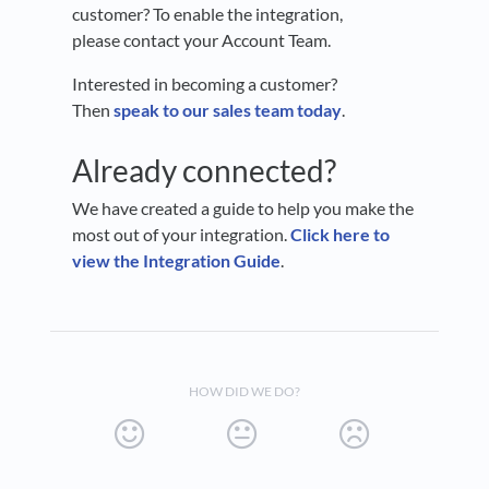
customer? To enable the integration,
please contact your Account Team.
Interested in becoming a customer?
Then
speak to our sales team today
.
Already connected?
We have created a guide to help you make the
most out of your integration.
Click here to
view the Integration Guide
.
HOW DID WE DO?