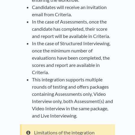
Candidates will receive an invitation
email from Criteria.
In the case of Assessments, once the
candidate has completed, their score
and report will be available in Criteria.
In the case of Structured Interviewing,
once the minimum number of
evaluations have been completed, the
scores and report are available in
Criteria.
This integration supports multiple
rounds of testing and offers packages
containing Assessments only, Video
Interview only, both Assessment(s) and
Video Interview in the same package,
and Live Interviewing.
Limitations of the integration