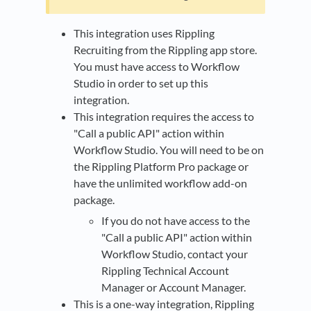
This integration uses Rippling
Recruiting from the Rippling app store.
You must have access to Workflow
Studio in order to set up this
integration.
This integration requires the access to
"Call a public API" action within
Workflow Studio. You will need to be on
the Rippling Platform Pro package or
have the unlimited workflow add-on
package.
If you do not have access to the
"Call a public API" action within
Workflow Studio, contact your
Rippling Technical Account
Manager or Account Manager.
This is a one-way integration, Rippling