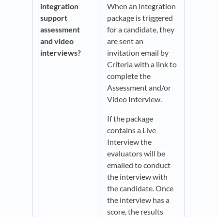
integration
When an integration
support
package is triggered
assessment
for a candidate, they
and video
are sent an
interviews?
invitation email by
Criteria with a link to
complete the
Assessment and/or
Video Interview
.
If the package
contains a Live
Interview the
evaluators will be
emailed to conduct
the interview with
the candidate. Once
the interview has a
score, the results