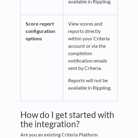
available in Rippling.
Score report
View scores and
configuration
reports directly
options
within your Criteria
account or via the
completion
notification emails
sent by Criteria.
Reports will not be
available in Rippling.
How do I get started with
the integration?
Are you an existing Criteria Platform