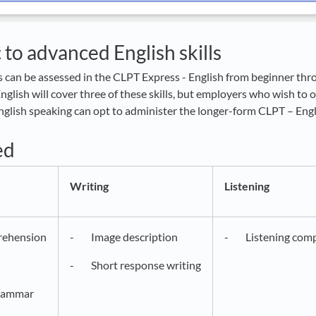
 to advanced English skills
ls can be assessed in the CLPT Express - English from beginner thr
glish will cover three of these skills, but employers who wish to 
 English speaking can opt to administer the longer-form CLPT – Engl
ed
Writing
Listening
ehension
- Image description
- Listening comp
- Short response writing
rammar