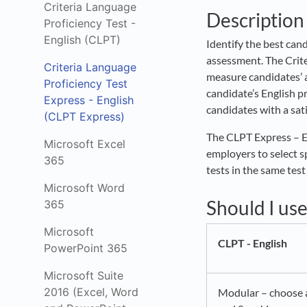
Criteria Language
Description
Proficiency Test -
English (CLPT)
Identify the best cand
assessment. The Crite
Criteria Language
measure candidates’ a
Proficiency Test
candidate’s English pr
Express - English
candidates with a sati
(CLPT Express)
The CLPT Express – En
Microsoft Excel
employers to select sp
365
tests in the same test
Microsoft Word
Should I us
365
Microsoft
CLPT - English
PowerPoint 365
Microsoft Suite
2016 (Excel, Word
Modular – choose a