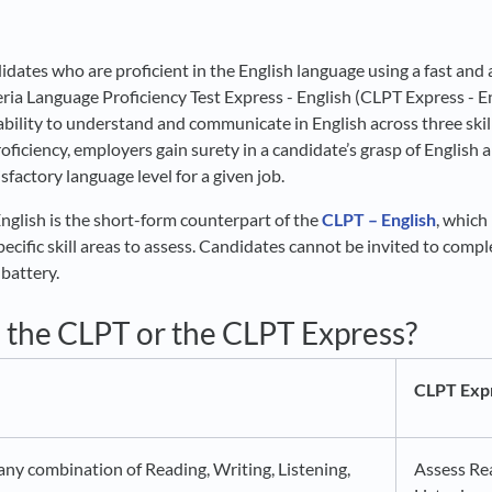
idates who are proficient in the English language using a fast and 
ria Language Proficiency Test Express - English (CLPT Express - En
bility to understand and communicate in English across three skill
oficiency, employers gain surety in a candidate’s grasp of English a
sfactory language level for a given job.
glish is the short-form counterpart of the
CLPT – English
, which
ecific skill areas to assess. Candidates cannot be invited to compl
 battery.
e the CLPT or the CLPT Express?
CLPT Expr
ny combination of Reading, Writing, Listening,
Assess Re