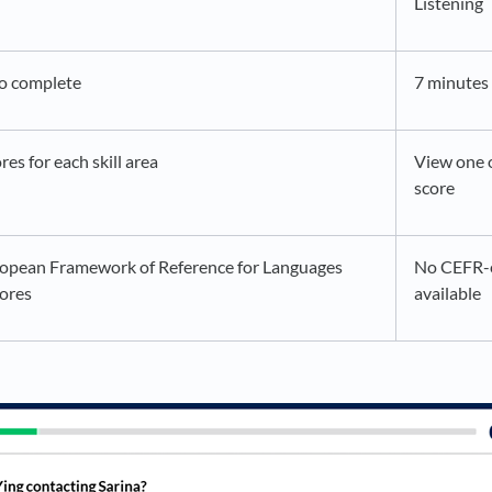
Listening
to complete
7 minutes
res for each skill area
View one o
score
pean Framework of Reference for Languages
No CEFR-
ores
available