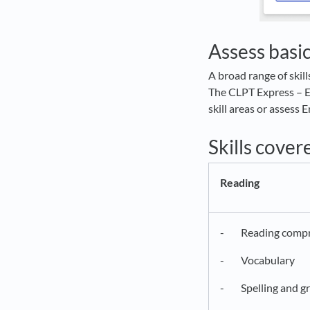
Assess basic
A broad range of skil
The CLPT Express – En
skill areas or assess
Skills cover
Reading
- Reading compr
- Vocabulary
- Spelling and g