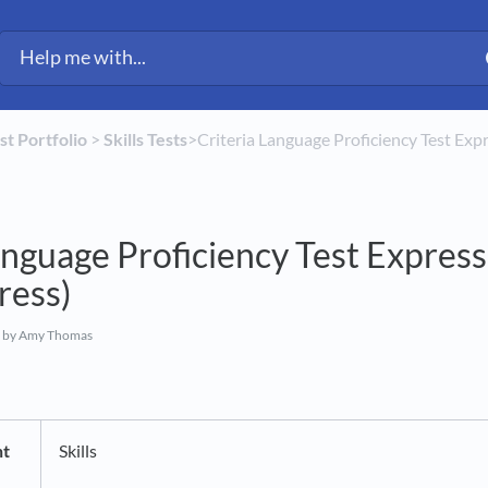
est Portfolio
​ > ​
​Skills Tests
​>​ Criteria Language Proficiency Test Exp
anguage Proficiency Test Express 
ress)
by Amy Thomas
nt
Skills