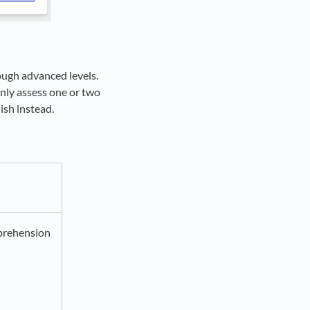
ough advanced levels.
only assess one or two
ish instead.
rehension