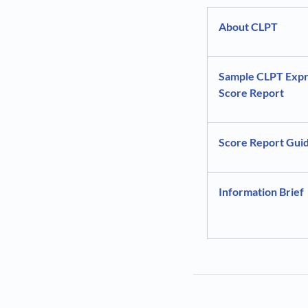
About CLPT
Sample CLPT Expr
Score Report
Score Report Gui
Information Brief