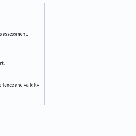
ss assessment.
rt.
rience and validity