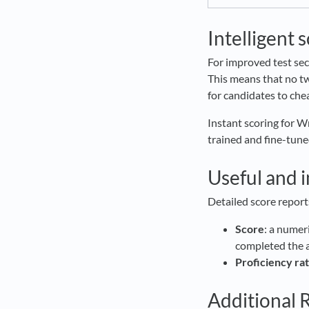
Intelligent 
For improved test sec
This means that no tw
for candidates to chea
Instant scoring for W
trained and fine-tune
Useful and 
Detailed score report
Score
: a numer
completed the
Proficiency rat
Additional 