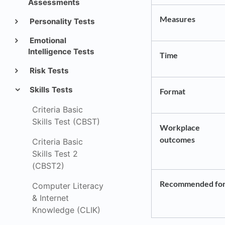
Assessments
Measures
Personality Tests
Emotional
Intelligence Tests
Time
Risk Tests
Skills Tests
Format
Criteria Basic
Skills Test (CBST)
Workplace
outcomes
Criteria Basic
Skills Test 2
(CBST2)
Recommended fo
Computer Literacy
& Internet
Knowledge (CLIK)