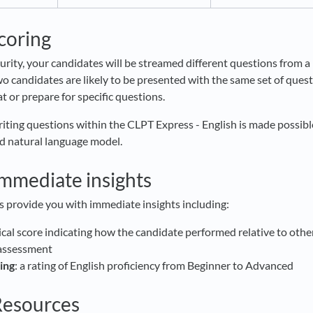
scoring
urity, your candidates will be streamed different questions from a 
o candidates are likely to be presented with the same set of quest
t or prepare for specific questions.
riting questions within the CLPT Express - English is made possibl
d natural language model.
immediate insights
s provide you with immediate insights including:
ical score indicating how the candidate performed relative to oth
 assessment
ing
: a rating of English proficiency from Beginner to Advanced
Resources