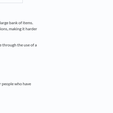
large bank of items.
ions, making it harder
e through the use of a
er people who have