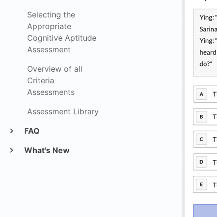
Selecting the
Appropriate
Cognitive Aptitude
Assessment
Overview of all
Criteria
Assessments
Assessment Library
FAQ
What's New