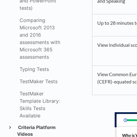
and PowerPoint
and Speaking
tests)
Comparing
Up to 28 minutes 
Microsoft 2013
and 2016
assessments with
View individual sco
Microsoft 365
assessments
Typing Tests
View Common Euro
TestMaker Tests
(CEFR)-equated sc
TestMaker
Template Library:
Skills Tests
Available
Criteria Platform
Videos