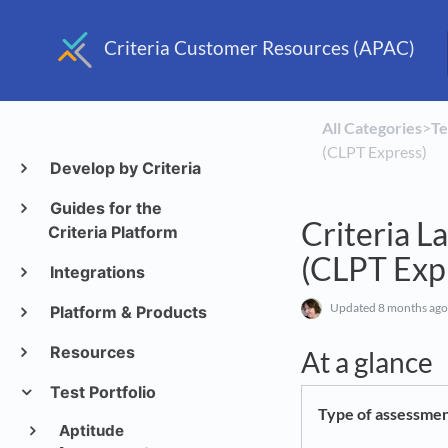
Criteria Customer Resources (APAC)
All Categories
​>​
​T
(CLPT Express)
Develop by Criteria
Guides for the
Criteria L
Criteria Platform
(CLPT Exp
Integrations
Updated
8 months ago
Platform & Products
Resources
At a glance
Test Portfolio
Type of assessme
Aptitude