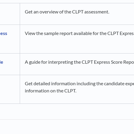
Get an overview of the CLPT assessment.
ess
View the sample report available for the CLPT Expre
de
A guide for interpreting the CLPT Express Score Repo
Get detailed information including the candidate expe
information on the CLPT.