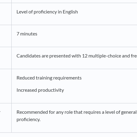
Level of proficiency in English
7 minutes
Candidates are presented with 12 multiple-choice and fre
Reduced training requirements
Increased productivity
r
Recommended for any role that requires a level of general
proficiency.