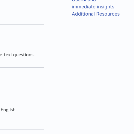
immediate insights
Additional Resources
e-text questions.
 English