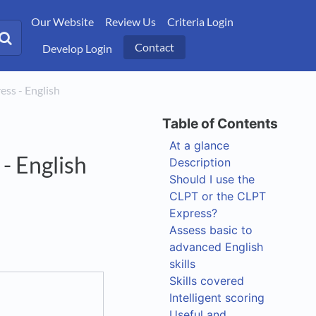
Our Website
Review Us
Criteria Login
Contact
Develop Login
ress - English
At a glance
- English
Description
Should I use the
CLPT or the CLPT
Express?
Assess basic to
advanced English
skills
Skills covered
Intelligent scoring
Useful and