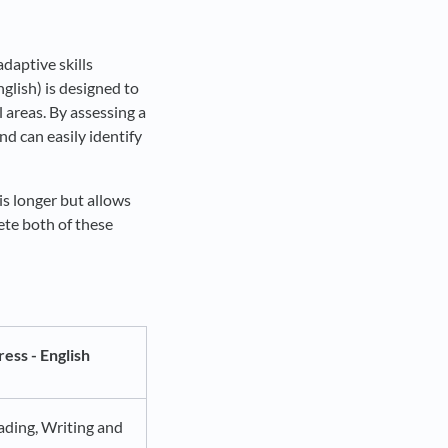
adaptive skills
glish) is designed to
 areas. By assessing a
nd can easily identify
 is longer but allows
ete both of these
ess - English
ading, Writing and