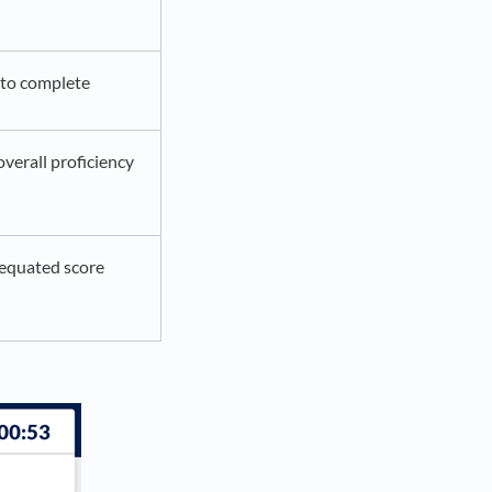
 to complete
verall proficiency
equated score