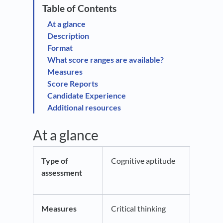
At a glance
Description
Format
What score ranges are available?
Measures
Score Reports
Candidate Experience
Additional resources
At a glance
Type of
Cognitive aptitude
assessment
Measures
Critical thinking