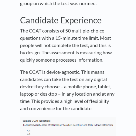
group on which the test was normed.
Candidate Experience
The CCAT consists of 50 multiple-choice
questions with a 15-minute time limit. Most
people will not complete the test, and this is
by design. The assessment is measuring how
quickly someone processes information.
The CCAT is device-agnostic. This means
candidates can take the test on any digital
device they choose – a mobile phone, tablet,
laptop or desktop – in any location and at any
time. This provides a high level of flexibility
and convenience for the candidate.