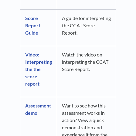
Score
A guide for interpreting
Report
the CCAT Score
Guide
Report.
Video:
Watch the video on
Interpreting
interpreting the CCAT
the the
Score Report.
score
report
Assessment
Want to see how this
demo
assessment works in
action? View a quick
demonstration and
experience it from the