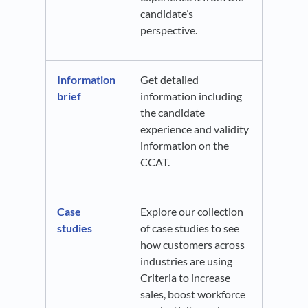
candidate’s
perspective.
Information
Get detailed
brief
information including
the candidate
experience and validity
information on the
CCAT.
Case
Explore our collection
studies
of case studies to see
how customers across
industries are using
Criteria to increase
sales, boost workforce