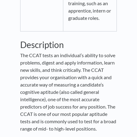
training, such as an
apprentice, intern or
graduate roles.
Description
The CCAT tests an individual’s ability to solve
problems, digest and apply information, learn
new skills, and think critically. The CCAT
provides your organisation with a quick and
accurate way of measuring a candidate’s
cognitive aptitude (also called general
intelligence), one of the most accurate
predictors of job success for any position. The
CCAT is one of our most popular aptitude
tests and is commonly used to test for a broad
range of mid- to high-level positions.