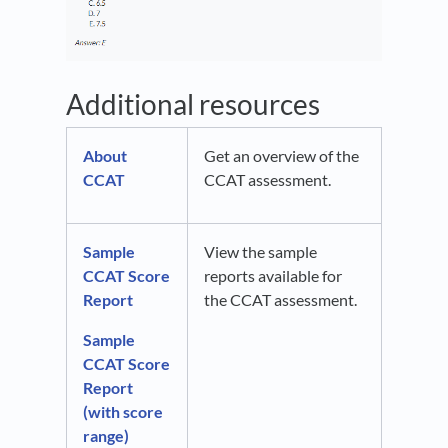
Additional resources
About
Get an overview of the
CCAT
CCAT assessment.
Sample
View the sample
CCAT Score
reports available for
Report
the CCAT assessment.
Sample
CCAT Score
Report
(with score
range)