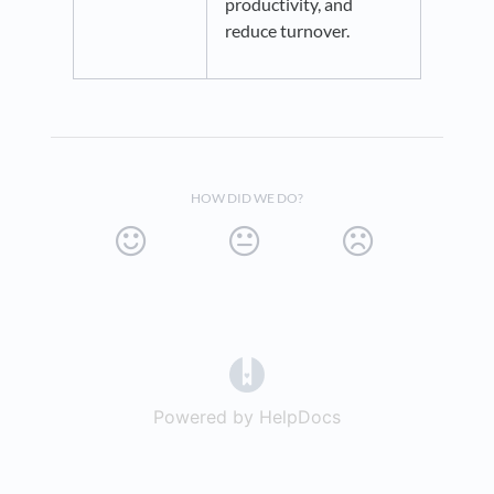
productivity, and
reduce turnover.
HOW DID WE DO?
(opens in a new tab)
Powered by HelpDocs
(opens in a new t