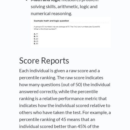
solving skills, arithmetic, logic and
numerical reasoning.
Score Reports
Each individual is given a raw score and a
percentile ranking. The raw score indicates
how many questions (out of 50) the individual
answered correctly, while the percentile
ranking is a relative performance metric that
indicates how the individual scored relative to
others who have taken the test. For example, a
percentile ranking of 45 means that an
individual scored better than 45% of the