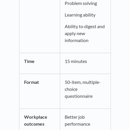
Problem solving
Learning ability
Ability to digest and
apply new
information
Time
15 minutes
Format
50-item, multiple-
choice
questionnaire
Workplace
Better job
outcomes
performance