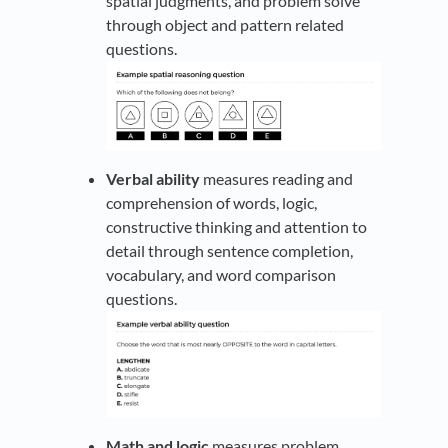
spatial judgments, and problem solve
through object and pattern related
questions.
Verbal ability
measures reading and
comprehension of words, logic,
constructive thinking and attention to
detail through sentence completion,
vocabulary, and word comparison
questions.
Math and logic
measures problem