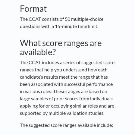
Format
The CCAT consists of 50 multiple-choice
questions with a 15-minute time limit.
What score ranges are
available?
The CCAT includes a series of suggested score
ranges that help you understand how each
candidate’s results meet the range that has
been associated with successful performance
in various roles. These ranges are based on
large samples of prior scores from individuals
applying for or occupying similar roles and are
supported by multiple validation studies.
The suggested score ranges available include: