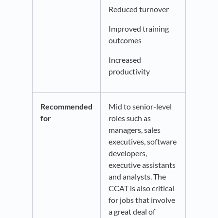
Reduced turnover
Improved training
outcomes
Increased
productivity
Recommended
Mid to senior-level
for
roles such as
managers, sales
executives, software
developers,
executive assistants
and analysts. The
CCAT is also critical
for jobs that involve
a great deal of