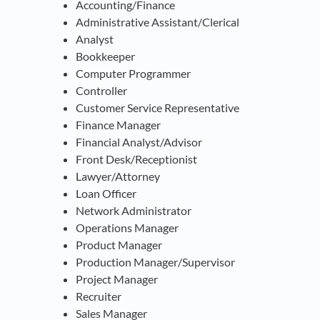
Accounting/Finance
Administrative Assistant/Clerical
Analyst
Bookkeeper
Computer Programmer
Controller
Customer Service Representative
Finance Manager
Financial Analyst/Advisor
Front Desk/Receptionist
Lawyer/Attorney
Loan Officer
Network Administrator
Operations Manager
Product Manager
Production Manager/Supervisor
Project Manager
Recruiter
Sales Manager