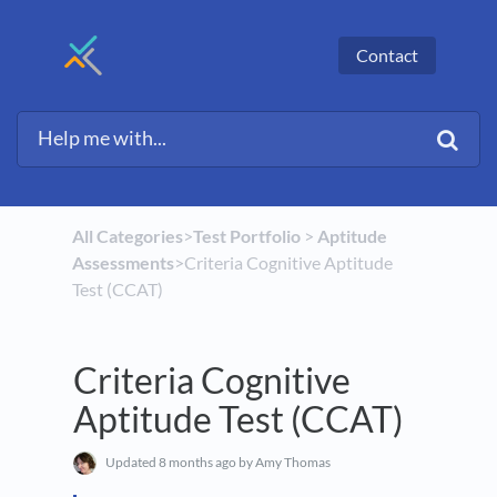
Contact
All Categories
​>​
​Test Portfolio
​ > ​
​Aptitude
Assessments
​>​ Criteria Cognitive Aptitude
Test (CCAT)
Criteria Cognitive
Aptitude Test (CCAT)
Updated
8 months ago
by Amy Thomas