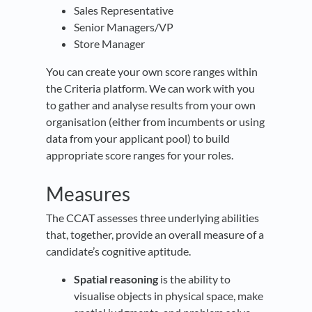
Sales Representative
Senior Managers/VP
Store Manager
You can create your own score ranges within
the Criteria platform. We can work with you
to gather and analyse results from your own
organisation (either from incumbents or using
data from your applicant pool) to build
appropriate score ranges for your roles.
Measures
The CCAT assesses three underlying abilities
that, together, provide an overall measure of a
candidate’s cognitive aptitude.
Spatial reasoning
is the ability to
visualise objects in physical space, make