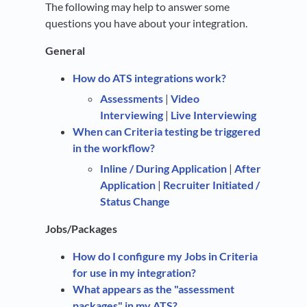
The following may help to answer some
questions you have about your integration.
General
How do ATS integrations work?
Assessments
|
Video
Interviewing
|
Live Interviewing
When can Criteria testing be triggered
in the workflow?
Inline / During Application
|
After
Application
|
Recruiter Initiated /
Status Change
Jobs/Packages
How do I configure my Jobs in Criteria
for use in my integration?
What appears as the "assessment
packages" in my ATS?