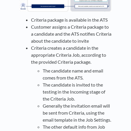
Criteria package is available in the ATS
Customer assigns a Criteria package to
a candidate and the ATS notifies Criteria
about the candidate to invite
Criteria creates a candidate in the
appropriate Criteria Job, according to
the provided Criteria package.
The candidate name and email
comes from the ATS.
The candidate is invited to the
testing in the Incoming stage of
the Criteria Job.
Generally the invitation email will
be sent from Criteria, using the
email template in the Job Settings.
The other default info from Job