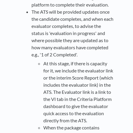
platform to complete their evaluation.
The ATS will be provided updates once
the candidate completes, and when each
evaluator completes, to advise the
status is 'evaluation in progress' and
where possible they are updated as to
how many evaluators have completed
e.g., '1 of 2 Completed'.
At this stage, if there is capacity
for it, we include the evaluator link
or the interim Score Report (which
includes the evaluator link) in the
ATS. The Evaluator link is a link to
the VI tab in the Criteria Platform
dashboard to give the evaluator
quick access to the evaluation
directly from the ATS.
When the package contains