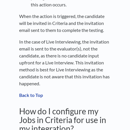
this action occurs.
When the action is triggered, the candidate
will be invited in Criteria and the invitation
email sent to them to complete the testing.
In the case of Live Interviewing, the invitation
email is sent to the evaluator(s), not the
candidate, as there is no candidate input
upfront for a Live Interview. This invitation
method is best for Live Interviewing as the
candidate is not aware that this invitation has
happened.
Back to Top
How do I configure my
Jobs in Criteria for use in
my integration?