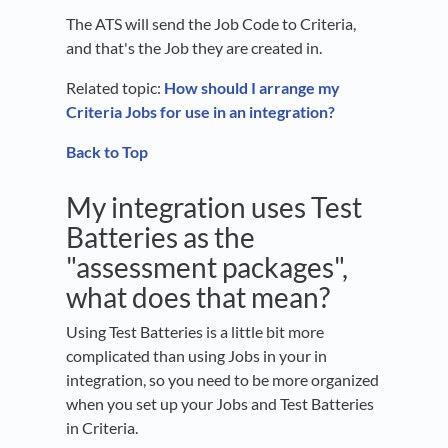
The ATS will send the Job Code to Criteria,
and that's the Job they are created in.
Related topic:
How should I arrange my
Criteria Jobs for use in an integration?
Back to Top
My integration uses Test
Batteries as the
"assessment packages",
what does that mean?
Using Test Batteries is a little bit more
complicated than using Jobs in your in
integration, so you need to be more organized
when you set up your Jobs and Test Batteries
in Criteria.