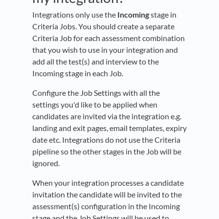
Integrations only use the
Incoming
stage in
Criteria Jobs. You should create a separate
Criteria Job for each assessment combination
that you wish to use in your integration and
add all the test(s) and interview to the
Incoming stage in each Job.
Configure the Job Settings with all the
settings you'd like to be applied when
candidates are invited via the integration e.g.
landing and exit pages, email templates, expiry
date etc. Integrations do not use the Criteria
pipeline so the other stages in the Job will be
ignored.
When your integration processes a candidate
invitation the candidate will be invited to the
assessment(s) configuration in the Incoming
stage and the Job Settings will be used to