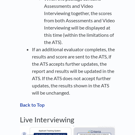
Assessments and Video
Interviewing together, the scores
from both Assessments and Video
Interviewing will be displayed at
this time (within the limitations of
the ATS).
If an additional evaluator completes, the
results and score are sent to the ATS, if
the ATS accepts further updates, the
report and results will be updated in the
ATS. If the ATS does not accept further
updates, the results shown in the ATS
will be unchanged.
Back to Top
Live Interviewing