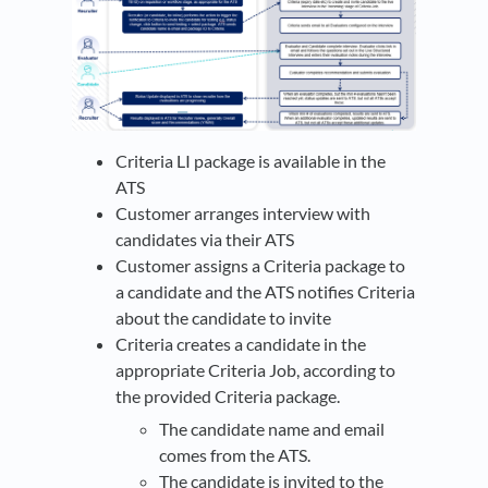
Criteria LI package is available in the
ATS
Customer arranges interview with
candidates via their ATS
Customer assigns a Criteria package to
a candidate and the ATS notifies Criteria
about the candidate to invite
Criteria creates a candidate in the
appropriate Criteria Job, according to
the provided Criteria package.
The candidate name and email
comes from the ATS.
The candidate is invited to the