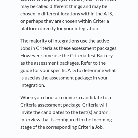
may be called different things and may be
chosen in different locations within the ATS,
or perhaps they are chosen within Criteria
platform directly for your integration.
The majority of integrations use the active
Jobs in Criteria as these assessment packages.
However, some use the Criteria Test Battery
as the assessment packages. Refer to the
guide for your specific ATS to determine what
is used as the assessment package in your
integration.
When you choose to invite a candidate to a
Criteria assessment package, Criteria will
invite the candidates to the test(s) and/or
interview that is configured in the Incoming
stage of the corresponding Criteria Job.