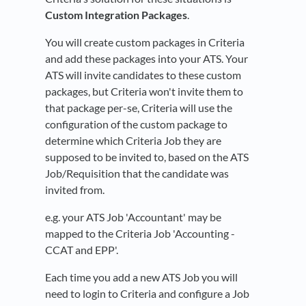
Custom Integration Packages
.
You will create custom packages in Criteria
and add these packages into your ATS. Your
ATS will invite candidates to these custom
packages, but Criteria won't invite them to
that package per-se, Criteria will use the
configuration of the custom package to
determine which Criteria Job they are
supposed to be invited to, based on the ATS
Job/Requisition that the candidate was
invited from.
e.g. your ATS Job 'Accountant' may be
mapped to the Criteria Job 'Accounting -
CCAT and EPP'.
Each time you add a new ATS Job you will
need to login to Criteria and configure a Job