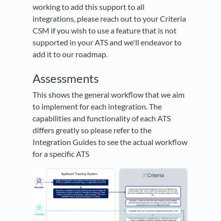
working to add this support to all
integrations, please reach out to your Criteria
CSM if you wish to use a feature that is not
supported in your ATS and we'll endeavor to
add it to our roadmap.
Assessments
This shows the general workflow that we aim
to implement for each integration. The
capabilities and functionality of each ATS
differs greatly so please refer to the
Integration Guides to see the actual workflow
for a specific ATS