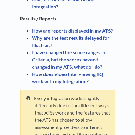
Integration?
Results / Reports
How are reports displayed in my ATS?
Why are the test results delayed for
Illustrait?
I have changed the score ranges in
Criteria, but the scores haven't
changed in my ATS, what do I do?
How does Video Interviewing IIQ
work with my Integration?
Every integration works slightly
differently due to the different ways
that ATSs work and the features that
the ATS has chosen to allow
assessment providers to interact
with in their system. Please refer to