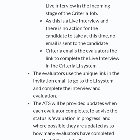
Live Interview in the Incoming
stage of the Criteria Job.
As this is a Live Interview and
there is no action for the
candidate to take at this time, no
email is sent to the candidate
Criteria emails the evaluators the
link to complete the Live Interview
in the Criteria LI system
The evaluators use the unique link in the
invitation email to go to the LI system
and complete the interview and
evaluation.
The ATS will be provided updates when
each evaluator completes, to advise the
status is 'evaluation in progress' and
where possible they are updated as to
how many evaluators have completed