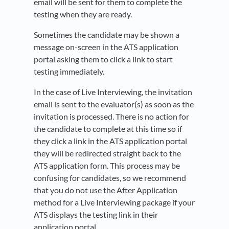
email will be sent for them to complete the
testing when they are ready.
Sometimes the candidate may be shown a
message on-screen in the ATS application
portal asking them to click a link to start
testing immediately.
In the case of Live Interviewing, the invitation
email is sent to the evaluator(s) as soon as the
invitation is processed. There is no action for
the candidate to complete at this time so if
they click a link in the ATS application portal
they will be redirected straight back to the
ATS application form. This process may be
confusing for candidates, so we recommend
that you do not use the After Application
method for a Live Interviewing package if your
ATS displays the testing link in their
application portal.