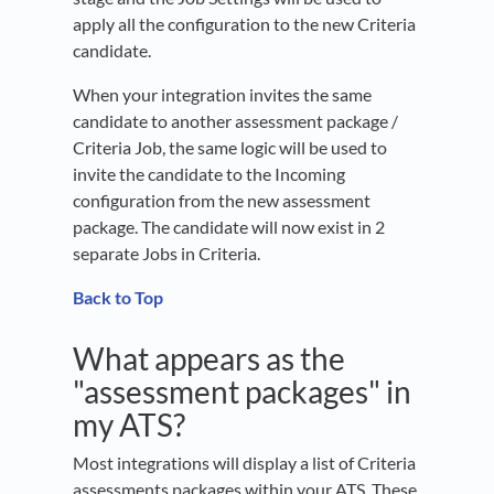
apply all the configuration to the new Criteria
candidate.
When your integration invites the same
candidate to another assessment package /
Criteria Job, the same logic will be used to
invite the candidate to the Incoming
configuration from the new assessment
package. The candidate will now exist in 2
separate Jobs in Criteria.
Back to Top
What appears as the
"assessment packages" in
my ATS?
Most integrations will display a list of Criteria
assessments packages within your ATS. These