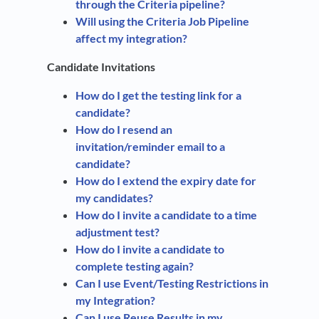
through the Criteria pipeline?
Will using the Criteria Job Pipeline
affect my integration?
Candidate Invitations
How do I get the testing link for a
candidate?
How do I resend an
invitation/reminder email to a
candidate?
How do I extend the expiry date for
my candidates?
How do I invite a candidate to a time
adjustment test?
How do I invite a candidate to
complete testing again?
Can I use Event/Testing Restrictions in
my Integration?
Can I use Reuse Results in my