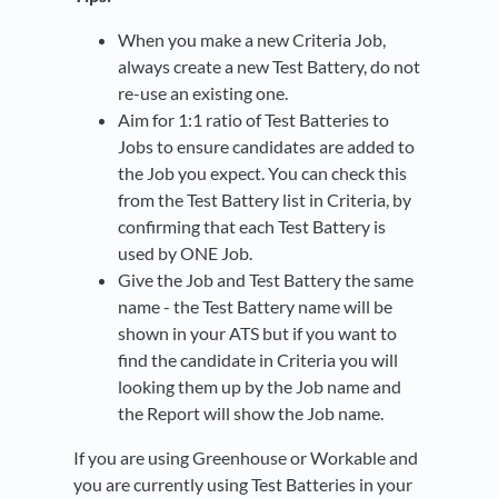
When you make a new Criteria Job,
always create a new Test Battery, do not
re-use an existing one.
Aim for 1:1 ratio of Test Batteries to
Jobs to ensure candidates are added to
the Job you expect. You can check this
from the Test Battery list in Criteria, by
confirming that each Test Battery is
used by ONE Job.
Give the Job and Test Battery the same
name - the Test Battery name will be
shown in your ATS but if you want to
find the candidate in Criteria you will
looking them up by the Job name and
the Report will show the Job name.
If you are using Greenhouse or Workable and
you are currently using Test Batteries in your