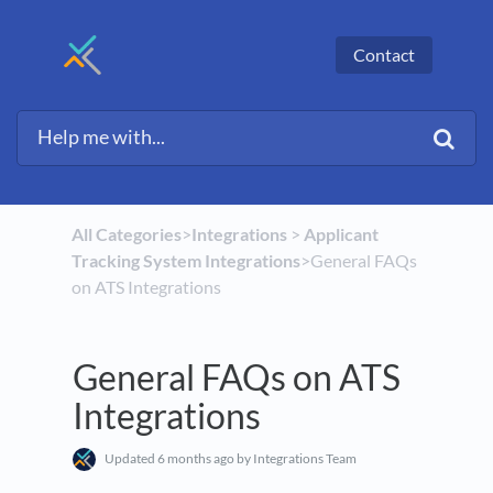
Contact
All Categories
​>​
​Integrations
​ > ​
​Applicant
Tracking System Integrations
​>​ General FAQs
on ATS Integrations
General FAQs on ATS
Integrations
Updated
6 months ago
by Integrations Team