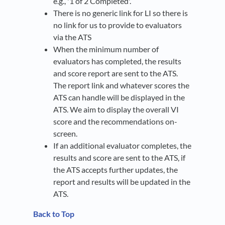
e.g., '1 of 2 Completed'.
There is no generic link for LI so there is
no link for us to provide to evaluators
via the ATS
When the minimum number of
evaluators has completed, the results
and score report are sent to the ATS.
The report link and whatever scores the
ATS can handle will be displayed in the
ATS. We aim to display the overall VI
score and the recommendations on-
screen.
If an additional evaluator completes, the
results and score are sent to the ATS, if
the ATS accepts further updates, the
report and results will be updated in the
ATS.
Back to Top