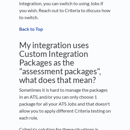
integration, you can switch to using Jobs if
you wish. Reach out to Criteria to discuss how
to switch.
Back to Top
My integration uses
Custom Integration
Packages as the
"assessment packages",
what does that mean?
Sometimes it is hard to manage the packages
in an ATS, and/or you can only choose 1
package for all your ATS Jobs and that doesn't
allow you to apply different Criteria testing on
each role.
Criteria's solution for these situations is