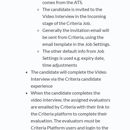
comes from the ATS.
The candidate is invited to the
Video Interview in the Incoming
stage of the Criteria Job.
Generally the invitation email will
be sent from Criteria, using the
email template in the Job Settings.
The other default info from Job
Settings is used e.g. expiry date,
time adjustments
The candidate will complete the Video
Interview via the Criteria candidate
experience
When the candidate completes the
video interview, the assigned evaluators
are emailed by Criteria with their link to
the Criteria platform to complete their
evaluation. The evaluators must be
Criteria Platform users and login to the