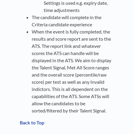
Settings is used e.g. expiry date,
time adjustments
The candidate will complete in the
Criteria candidate experience
When the event is fully completed, the
results and score report are sent to the
ATS. The report link and whatever
scores the ATS can handle will be
displayed in the ATS. We aim to display
the Talent Signal, Met All Score ranges
and the overall score (percentile/raw
score) per test as well as any Invalid
indictors. This is all dependent on the
capabilities of the ATS. Some ATSs will
allow the candidates to be
sorted/filtered by their Talent Signal.
Back to Top