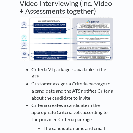
Video Interviewing (inc. Video
+ Assessments together)
Criteria VI package is available in the
ATS
Customer assigns a Criteria package to
a candidate and the ATS notifies Criteria
about the candidate to invite
Criteria creates a candidate in the
appropriate Criteria Job, according to
the provided Criteria package.
The candidate name and email