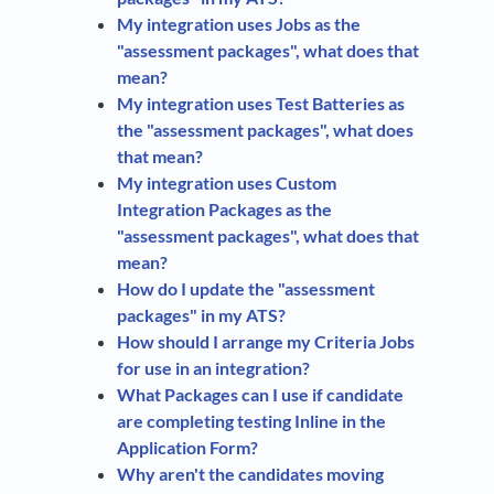
My integration uses Jobs as the
"assessment packages", what does that
mean?
My integration uses Test Batteries as
the "assessment packages", what does
that mean?
My integration uses Custom
Integration Packages as the
"assessment packages", what does that
mean?
How do I update the "assessment
packages" in my ATS?
How should I arrange my Criteria Jobs
for use in an integration?
What Packages can I use if candidate
are completing testing Inline in the
Application Form?
Why aren't the candidates moving