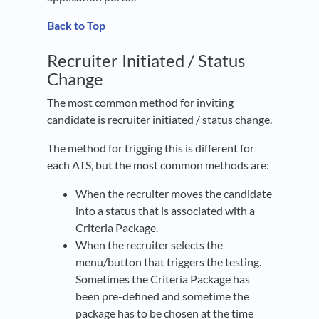
Back to Top
Recruiter Initiated / Status
Change
The most common method for inviting
candidate is recruiter initiated / status change.
The method for trigging this is different for
each ATS, but the most common methods are:
When the recruiter moves the candidate
into a status that is associated with a
Criteria Package.
When the recruiter selects the
menu/button that triggers the testing.
Sometimes the Criteria Package has
been pre-defined and sometime the
package has to be chosen at the time