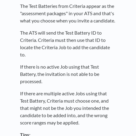
The Test Batteries from Criteria appear as the
"assessment packages" in your ATS and that's
what you choose when you invite a candidate.
The ATS will send the Test Battery ID to
Criteria. Criteria must then use that ID to
locate the Criteria Job to add the candidate
to.
If there is no active Job using that Test
Battery, the invitation is not able to be
processed.
If there are multiple active Jobs using that
Test Battery, Criteria must choose one, and
that might not be the Job you intended the
candidate to be added into, and the wrong
score ranges may be applied.
Tips: