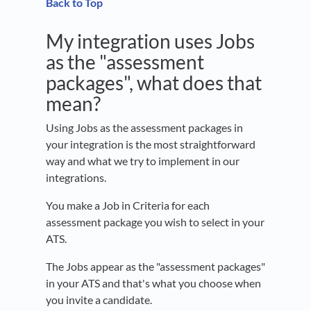
Back to Top
My integration uses Jobs
as the "assessment
packages", what does that
mean?
Using Jobs as the assessment packages in
your integration is the most straightforward
way and what we try to implement in our
integrations.
You make a Job in Criteria for each
assessment package you wish to select in your
ATS.
The Jobs appear as the "assessment packages"
in your ATS and that's what you choose when
you invite a candidate.