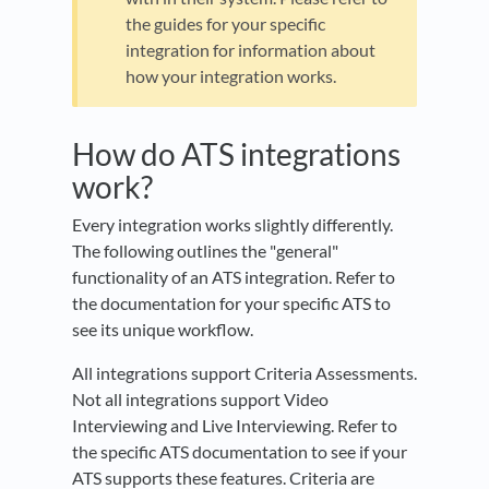
the guides for your specific
integration for information about
how your integration works.
How do ATS integrations
work?
Every integration works slightly differently.
The following outlines the "general"
functionality of an ATS integration. Refer to
the documentation for your specific ATS to
see its unique workflow.
All integrations support Criteria Assessments.
Not all integrations support Video
Interviewing and Live Interviewing. Refer to
the specific ATS documentation to see if your
ATS supports these features. Criteria are