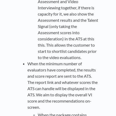
Assessment and Video
Interviewing together, if there is
capacity for it, we also show the
Assessment results and the Talent
Signal (only taking the
Assessment scores into
consideration) in the ATS at this
this. This allows the customer to
start to shortlist candidates prior
to the video evaluations.
When the minimum number of
evaluators have completed, the results
and score report are sent to the ATS.
The report link and whatever scores the
ATS can handle will be displayed in the
ATS. We aim to display the overall VI
score and the recommendations on-
screen.
When the package contains