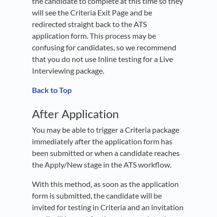
the candidate to complete at this time so they
will see the Criteria Exit Page and be
redirected straight back to the ATS
application form. This process may be
confusing for candidates, so we recommend
that you do not use Inline testing for a Live
Interviewing package.
Back to Top
After Application
You may be able to trigger a Criteria package
immediately after the application form has
been submitted or when a candidate reaches
the Apply/New stage in the ATS workflow.
With this method, as soon as the application
form is submitted, the candidate will be
invited for testing in Criteria and an invitation