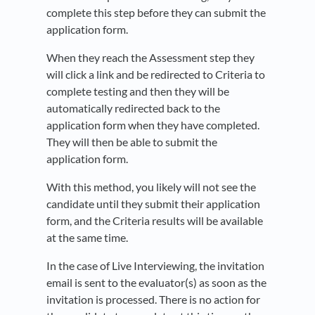
complete this step before they can submit the
application form.
When they reach the Assessment step they
will click a link and be redirected to Criteria to
complete testing and then they will be
automatically redirected back to the
application form when they have completed.
They will then be able to submit the
application form.
With this method, you likely will not see the
candidate until they submit their application
form, and the Criteria results will be available
at the same time.
In the case of Live Interviewing, the invitation
email is sent to the evaluator(s) as soon as the
invitation is processed. There is no action for