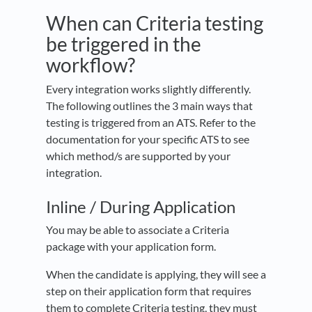
When can Criteria testing
be triggered in the
workflow?
Every integration works slightly differently.
The following outlines the 3 main ways that
testing is triggered from an ATS. Refer to the
documentation for your specific ATS to see
which method/s are supported by your
integration.
Inline / During Application
You may be able to associate a Criteria
package with your application form.
When the candidate is applying, they will see a
step on their application form that requires
them to complete Criteria testing, they must