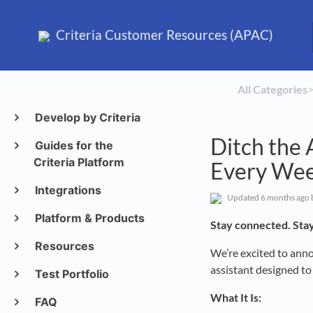
Criteria Customer Resources (APAC)
All Categories
​>
Develop by Criteria
Ditch the 
Guides for the
Criteria Platform
Every We
Integrations
Updated
6 months ago
Platform & Products
Stay connected. Stay
Resources
We’re excited to ann
assistant designed t
Test Portfolio
What It Is:
FAQ