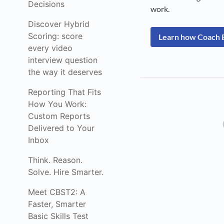
Decisions
work.
Discover Hybrid
Scoring: score
Learn how Coach B
every video
interview question
the way it deserves
Reporting That Fits
How You Work:
Custom Reports
Delivered to Your
Inbox
Think. Reason.
Solve. Hire Smarter.
Meet CBST2: A
Faster, Smarter
Basic Skills Test