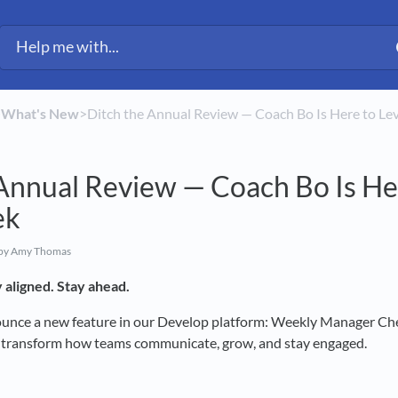
​
​What's New
​>​ Ditch the Annual Review — Coach Bo Is Here to 
Annual Review — Coach Bo Is He
ek
by Amy Thomas
 aligned. Stay ahead.
ounce a new feature in our Develop platform: Weekly Manager Che
o transform how teams communicate, grow, and stay engaged.