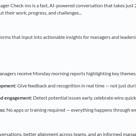
er Check-ins is a fast, AI-powered conversation that takes just
t their work, progress, and challenges...
forms that input into actionable insights for managers and leaders
nagers receive Monday morning reports highlighting key themes, t
opment:
Give feedback and recognition in real time — not just dur
nd engagement:
Detect potential issues early, celebrate wins quic
ss:
No apps or training required — everything happens through ema
ersations, better alignment across teams, and an informed manag