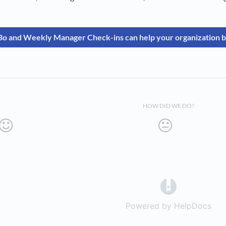
o and Weekly Manager Check-ins can help your organization b
HOW DID WE DO?
(opens in a 
Powered by HelpDocs
(op