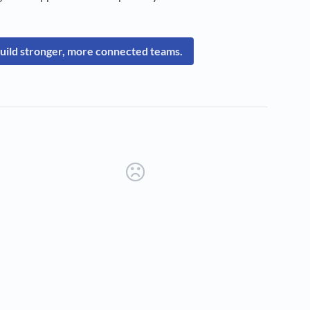
uild stronger, more connected teams.
new tab)
ens in a new tab)