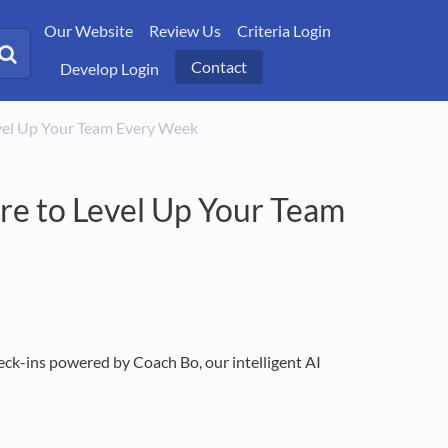
Our Website
Review Us
Criteria Login
Contact
Develop Login
Level Up Your Team Every Week
re to Level Up Your Team
ck-ins powered by Coach Bo, our intelligent AI