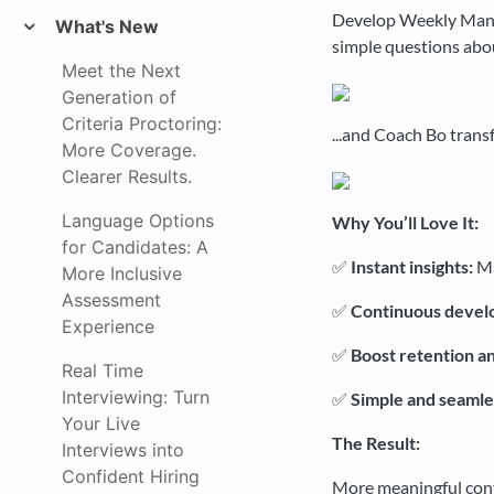
Develop Weekly Manag
What's New
simple questions abou
Meet the Next
Generation of
Criteria Proctoring:
...and Coach Bo trans
More Coverage.
Clearer Results.
Language Options
Why You’ll Love It:
for Candidates: A
✅
Instant insights:
Ma
More Inclusive
Assessment
✅
Continuous devel
Experience
✅
Boost retention a
Real Time
Interviewing: Turn
✅
Simple and seamle
Your Live
The Result:
Interviews into
Confident Hiring
More meaningful conv