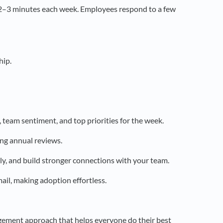
 2–3 minutes each week. Employees respond to a few
hip.
eam sentiment, and top priorities for the week.
ing annual reviews.
kly, and build stronger connections with your team.
il, making adoption effortless.
ement approach that helps everyone do their best