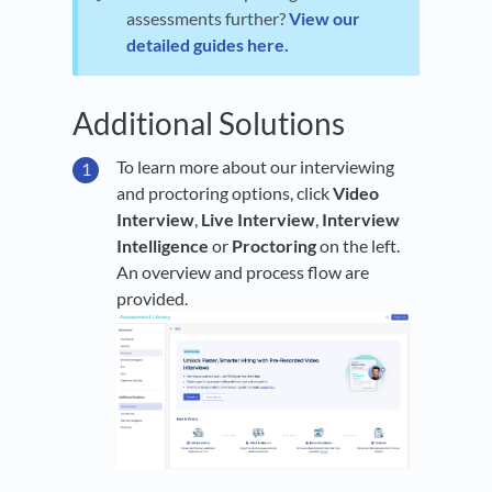
assessments further?
View our
detailed guides here.
Additional Solutions
To learn more about our interviewing
and proctoring options, click
Video
Interview
,
Live Interview
,
Interview
Intelligence
or
Proctoring
on the left.
An overview and process flow are
provided.