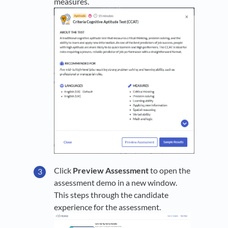
measures.
Click
Preview Assessment
to open the
assessment demo in a new window.
This steps through the candidate
experience for the assessment.