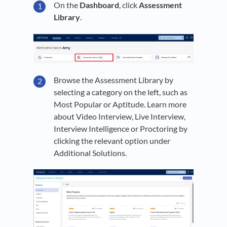
On the
Dashboard
, click
Assessment
Library
.
Browse the Assessment Library by
selecting a category on the left, such as
Most Popular or Aptitude. Learn more
about Video Interview, Live Interview,
Interview Intelligence or Proctoring by
clicking the relevant option under
Additional Solutions.