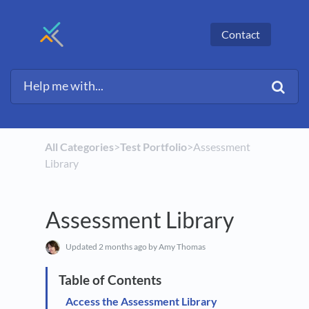
Contact
All Categories
​>​
​Test Portfolio
​>​ Assessment
Library
Assessment Library
Updated
2 months ago
by Amy Thomas
Access the Assessment Library