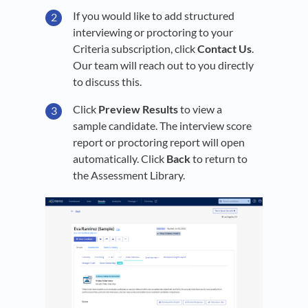
If you would like to add structured
interviewing or proctoring to your
Criteria subscription, click
Contact Us
.
Our team will reach out to you directly
to discuss this.
Click
Preview Results
to view a
sample candidate. The interview score
report or proctoring report will open
automatically. Click
Back
to return to
the Assessment Library.