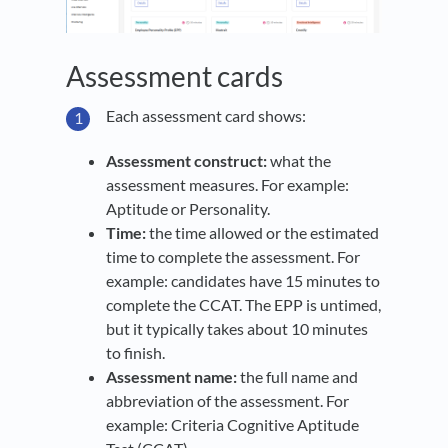
Assessment cards
Each assessment card shows:
Assessment construct:
what the
assessment measures. For example:
Aptitude or Personality.
Time:
the time allowed or the estimated
time to complete the assessment. For
example: candidates have 15 minutes to
complete the CCAT. The EPP is untimed,
but it typically takes about 10 minutes
to finish.
Assessment name:
the full name and
abbreviation of the assessment. For
example: Criteria Cognitive Aptitude