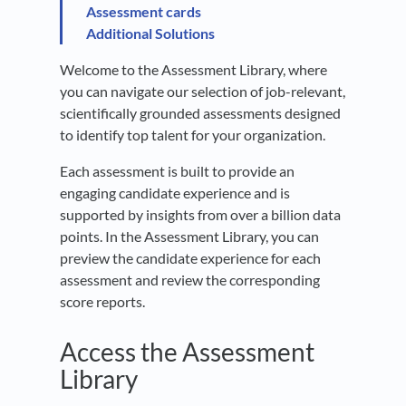
Assessment cards
Additional Solutions
Welcome to the Assessment Library, where
you can navigate our selection of job-relevant,
scientifically grounded assessments designed
to identify top talent for your organization.
Each assessment is built to provide an
engaging candidate experience and is
supported by insights from over a billion data
points. In the Assessment Library, you can
preview the candidate experience for each
assessment and review the corresponding
score reports.
Access the Assessment
Library