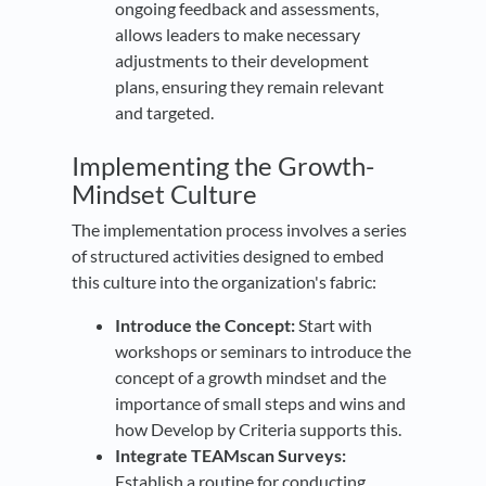
ongoing feedback and assessments,
allows leaders to make necessary
adjustments to their development
plans, ensuring they remain relevant
and targeted.
Implementing the Growth-
Mindset Culture
The implementation process involves a series
of structured activities designed to embed
this culture into the organization's fabric:
Introduce the Concept:
Start with
workshops or seminars to introduce the
concept of a growth mindset and the
importance of small steps and wins and
how Develop by Criteria supports this.
Integrate TEAMscan Surveys:
Establish a routine for conducting