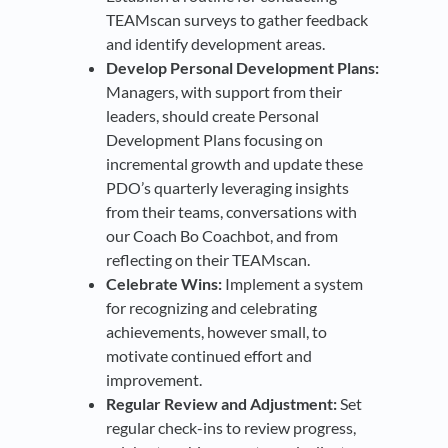
TEAMscan surveys to gather feedback
and identify development areas.
Develop Personal Development Plans:
Managers, with support from their
leaders, should create Personal
Development Plans focusing on
incremental growth and update these
PDO’s quarterly leveraging insights
from their teams, conversations with
our Coach Bo Coachbot, and from
reflecting on their TEAMscan.
Celebrate Wins:
Implement a system
for recognizing and celebrating
achievements, however small, to
motivate continued effort and
improvement.
Regular Review and Adjustment:
Set
regular check-ins to review progress,