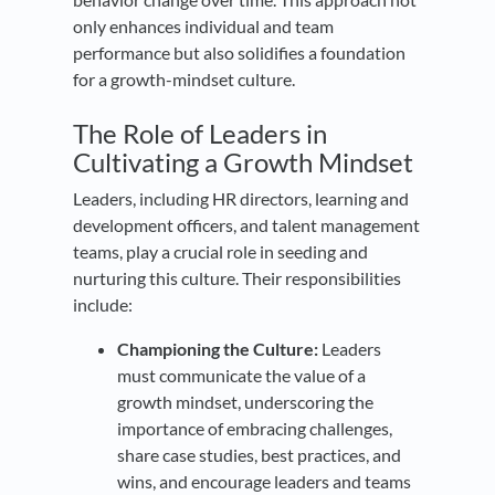
only enhances individual and team
performance but also solidifies a foundation
for a growth-mindset culture.
The Role of Leaders in
Cultivating a Growth Mindset
Leaders, including HR directors, learning and
development officers, and talent management
teams, play a crucial role in seeding and
nurturing this culture. Their responsibilities
include:
Championing the Culture:
Leaders
must communicate the value of a
growth mindset, underscoring the
importance of embracing challenges,
share case studies, best practices, and
wins, and encourage leaders and teams