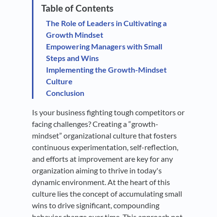
The Role of Leaders in Cultivating a
Growth Mindset
Empowering Managers with Small
Steps and Wins
Implementing the Growth-Mindset
Culture
Conclusion
Is your business fighting tough competitors or
facing challenges? Creating a “growth-
mindset” organizational culture that fosters
continuous experimentation, self-reflection,
and efforts at improvement are key for any
organization aiming to thrive in today's
dynamic environment. At the heart of this
culture lies the concept of accumulating small
wins to drive significant, compounding
behavior change over time. This approach not