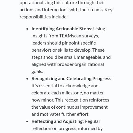
operationalizing this culture through their
actions and interactions with their teams. Key
responsibilities include:
Identifying Actionable Steps:
Using
insights from TEAMscan surveys,
leaders should pinpoint specific
behaviors or skills to develop. These
steps should be small, manageable, and
aligned with broader organizational
goals.
Recognizing and Celebrating Progress:
It's essential to acknowledge and
celebrate each milestone, no matter
how minor. This recognition reinforces
the value of continuous improvement
and motivates further effort.
Reflecting and Adjusting:
Regular
reflection on progress, informed by