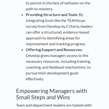
to persist in the face of setbacks on the
path to mastery.
Providing Structure and Tools:
By
integrating tools like the TEAMscan
survey from Develop by Criteria, leaders
can offer a structured, evidence-based
approach to identifying areas for
improvement and tracking progress.
Offering Support and Resources:
Develop gives managers access to the
necessary resources, including training,
coaching, and feedback mechanisms, to
pursue their development goals
effectively.
Empowering Managers with
Small Steps and Wins
Team and department leaders are tasked with