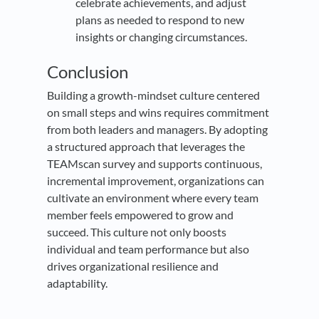
celebrate achievements, and adjust
plans as needed to respond to new
insights or changing circumstances.
Conclusion
Building a growth-mindset culture centered
on small steps and wins requires commitment
from both leaders and managers. By adopting
a structured approach that leverages the
TEAMscan survey and supports continuous,
incremental improvement, organizations can
cultivate an environment where every team
member feels empowered to grow and
succeed. This culture not only boosts
individual and team performance but also
drives organizational resilience and
adaptability.