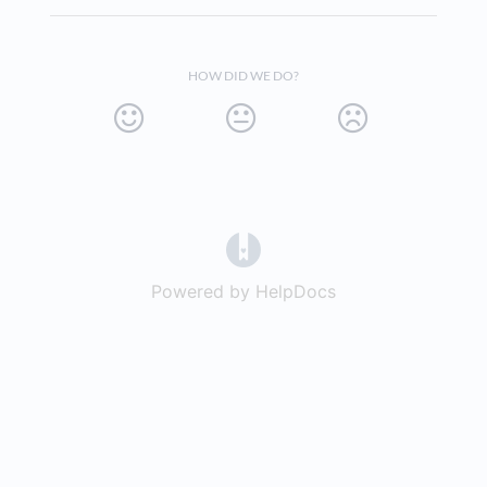
HOW DID WE DO?
(opens in a new tab)
Powered by HelpDocs
(opens in a new t