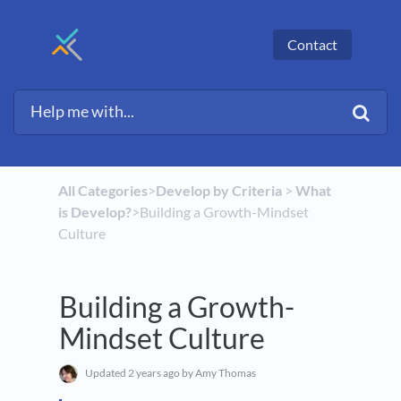
Contact
All Categories
​>​
​Develop by Criteria
​ > ​
​What
is Develop?
​>​ Building a Growth-Mindset
Culture
Building a Growth-
Mindset Culture
Updated
2 years ago
by Amy Thomas