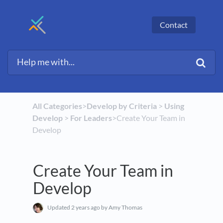
Contact
All Categories
​>​
​Develop by Criteria
​ > ​
​Using
Develop
​ > ​
​For Leaders
​>​ Create Your Team in
Develop
Create Your Team in
Develop
Updated
2 years ago
by Amy Thomas