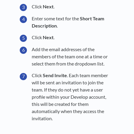
Click
Next
.
Enter some text for the
Short Team
Description
.
Click
Next
.
Add the email addresses of the
members of the team one at a time or
select them from the dropdown list.
Click
Send Invite
. Each team member
will be sent an invitation to join the
team. If they do not yet have a user
profile within your Develop account,
this will be created for them
automatically when they access the
invitation.