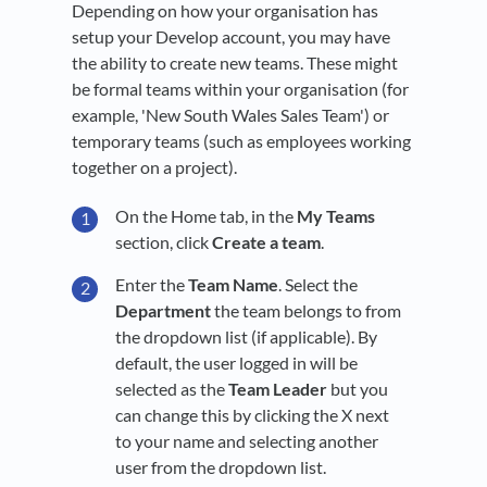
Depending on how your organisation has
setup your Develop account, you may have
the ability to create new teams. These might
be formal teams within your organisation (for
example, 'New South Wales Sales Team') or
temporary teams (such as employees working
together on a project).
On the Home tab, in the
My Teams
section, click
Create a team
.
Enter the
Team Name
. Select the
Department
the team belongs to from
the dropdown list (if applicable). By
default, the user logged in will be
selected as the
Team Leader
but you
can change this by clicking the X next
to your name and selecting another
user from the dropdown list.