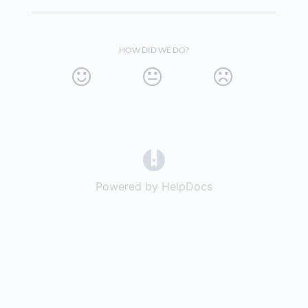
HOW DID WE DO?
(opens in a new tab)
Powered by HelpDocs
(opens in a new t