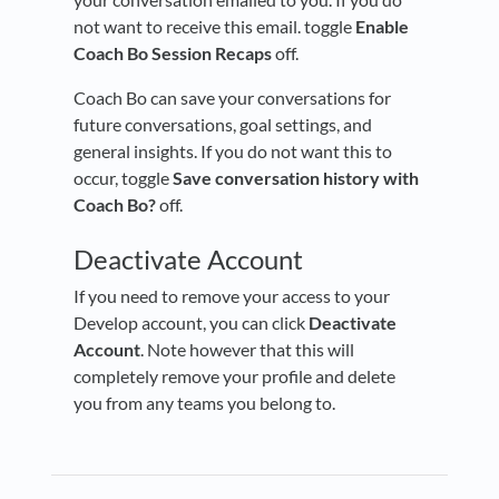
not want to receive this email. toggle
Enable
Coach Bo Session Recaps
off.
Coach Bo can save your conversations for
future conversations, goal settings, and
general insights. If you do not want this to
occur, toggle
Save conversation history with
Coach Bo?
off.
Deactivate Account
If you need to remove your access to your
Develop account, you can click
Deactivate
Account
. Note however that this will
completely remove your profile and delete
you from any teams you belong to.