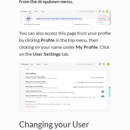
from the dropdown menu.
You can also access this page from your profile
by clicking
Profile
in the top menu, then
clicking on your name under
My Profile
. Click
on the
User Settings
tab.
Changing your User