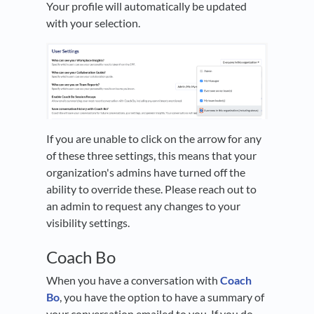
Your profile will automatically be updated
with your selection.
If you are unable to click on the arrow for any
of these three settings, this means that your
organization's admins have turned off the
ability to override these. Please reach out to
an admin to request any changes to your
visibility settings.
Coach Bo
When you have a conversation with
Coach
Bo
, you have the option to have a summary of
your conversation emailed to you. If you do