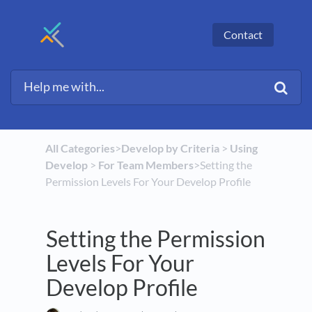
Contact
All Categories
​>​
​Develop by Criteria
​ > ​
​Using
Develop
​ > ​
​For Team Members
​>​ Setting the
Permission Levels For Your Develop Profile
Setting the Permission
Levels For Your
Develop Profile