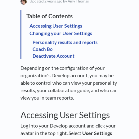
Updated
2 years ago
by Amy Thomas
Accessing User Settings
Changing your User Settings
Personality results and reports
Coach Bo
Deactivate Account
Depending on the configuration of your
organization's Develop account, you may be
able to control who can view your personality
results, your collaboration guide, and who can
view you in team reports.
Accessing User Settings
Log into your Develop account and click your
avatar in the top right. Select
User Settings