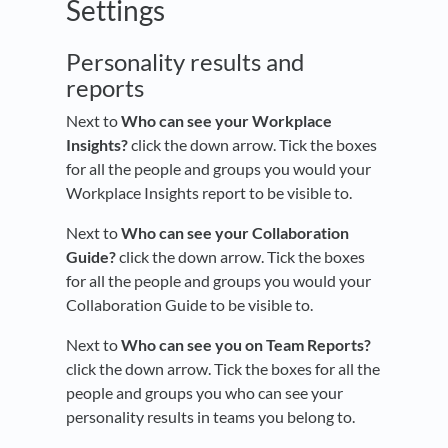
Settings
Personality results and
reports
Next to
Who can see your Workplace
Insights?
click the down arrow. Tick the boxes
for all the people and groups you would your
Workplace Insights report to be visible to.
Next to
Who can see your Collaboration
Guide?
click the down arrow. Tick the boxes
for all the people and groups you would your
Collaboration Guide to be visible to.
Next to
Who can see you on Team Reports?
click the down arrow. Tick the boxes for all the
people and groups you who can see your
personality results in teams you belong to.