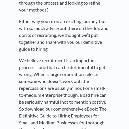
through the process and looking to refine
your methods?
Either way you’re on an exciting journey, but
with so much advice out there on the do’s and
don’ts of recruiting, we thought we’d put
together and share with you our definitive
guide to hiring.
We believe recruitment is an important
process – one that can be detrimental to get
wrong. When a large corporation selects
someone who doesn’t work out, the
repercussions are usually minor. For a small-
to-medium enterprise though, a bad hire can
be seriously harmful (not to mention costly).
So download our comprehensive eBook: The
Definitive Guide to Hiring Employees for
Small and Medium Businesses for thorough