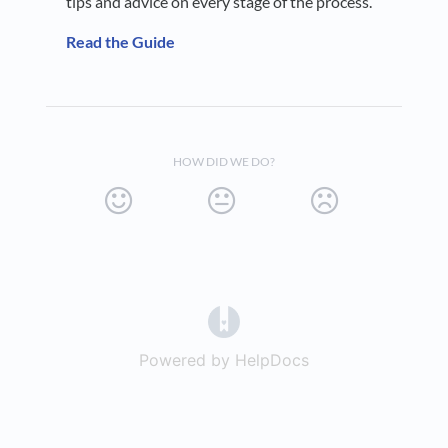
tips and advice on every stage of the process.
Read the Guide
HOW DID WE DO?
(opens in a new tab)
Powered by HelpDocs
(opens in a new t