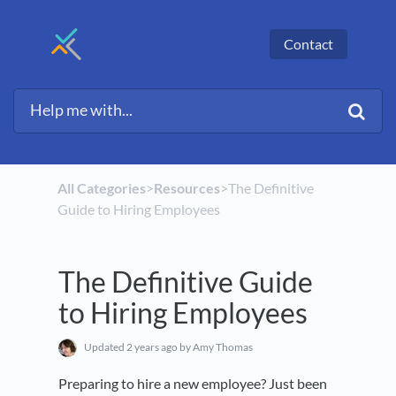
Contact
All Categories
​>​
​Resources
​>​ The Definitive
Guide to Hiring Employees
The Definitive Guide
to Hiring Employees
Updated
2 years ago
by Amy Thomas
Preparing to hire a new employee? Just been