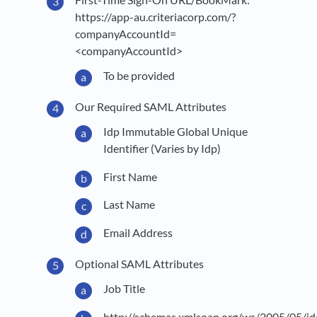
https://app-au.criteriacorp.com/?
companyAccountId=
<companyAccountId>
To be provided
Our Required SAML Attributes
Idp Immutable Global Unique
Identifier (Varies by Idp)
First Name
Last Name
Email Address
Optional SAML Attributes
Job Title
http://schemas.xmlsoap.org/ws/2005/05/id