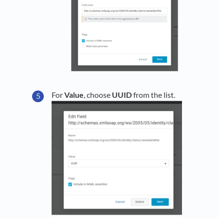
For
Value
, choose
UUID
from the list.