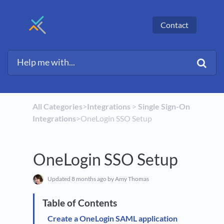
Contact
All Categories
​>​
​Integrations
​ > ​
​Single Sign-On
Integrations
​>​ OneLogin SSO Setup
OneLogin SSO Setup
Updated
8 months ago
by Amy Thomas
Create a OneLogin SAML application