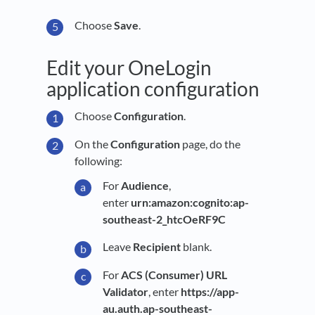
Choose
Save
.
Edit your OneLogin
application configuration
Choose
Configuration
.
On the
Configuration
page, do the
following:
For
Audience
,
enter
urn:amazon:cognito:ap-
southeast-2_htcOeRF9C
Leave
Recipient
blank.
For
ACS (Consumer) URL
Validator
, enter
https://app-
au.auth.ap-southeast-