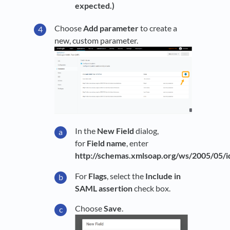
expected.)
Choose
Add parameter
to create a
new, custom parameter.
In the
New Field
dialog,
for
Field name
, enter
http://schemas.xmlsoap.org/ws/2005/05/id
For
Flags
, select the
Include in
SAML assertion
check box.
Choose
Save
.