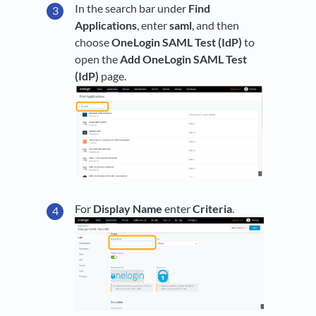
In the search bar under
Find
Applications
, enter
saml
, and then
choose
OneLogin SAML Test (IdP)
to
open the
Add OneLogin SAML Test
(IdP)
page.
For
Display Name
enter
Criteria
.