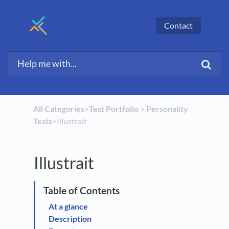
Contact
All Categories
​>​
​Test Portfolio
​ > ​
​Personality
Tests
​>​ Illustrait
Illustrait
At a glance
Description