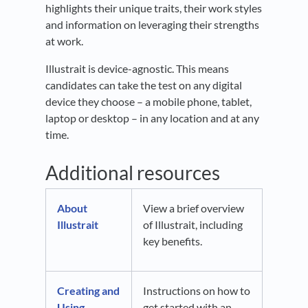
highlights their unique traits, their work styles
and information on leveraging their strengths
at work.
Illustrait is device-agnostic. This means
candidates can take the test on any digital
device they choose – a mobile phone, tablet,
laptop or desktop – in any location and at any
time.
Additional resources
About
View a brief overview
Illustrait
of Illustrait, including
key benefits.
Creating and
Instructions on how to
Using
get started with an