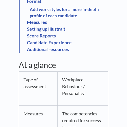
Format
Add work styles for a more in-depth
profile of each candidate
Measures
Setting up Illustrait
Score Reports
Candidate Experience
Additional resources
At a glance
Type of
Workplace
assessment
Behaviour /
Personality
Measures
The competencies
required for success