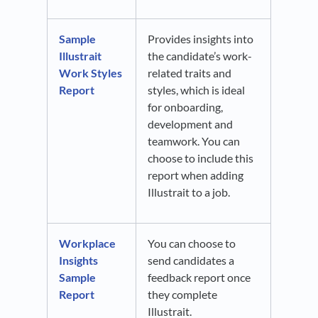
Sample
Provides insights into
Illustrait
the candidate’s work-
Work Styles
related traits and
Report
styles, which is ideal
for onboarding,
development and
teamwork. You can
choose to include this
report when adding
Illustrait to a job.
Workplace
You can choose to
Insights
send candidates a
Sample
feedback report once
Report
they complete
Illustrait.