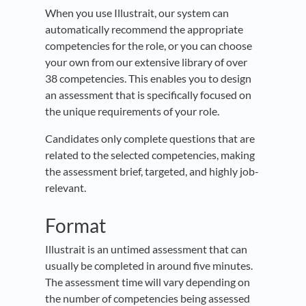
When you use Illustrait, our system can
automatically recommend the appropriate
competencies for the role, or you can choose
your own from our extensive library of over
38 competencies. This enables you to design
an assessment that is specifically focused on
the unique requirements of your role.
Candidates only complete questions that are
related to the selected competencies, making
the assessment brief, targeted, and highly job-
relevant.
Format
Illustrait is an untimed assessment that can
usually be completed in around five minutes.
The assessment time will vary depending on
the number of competencies being assessed