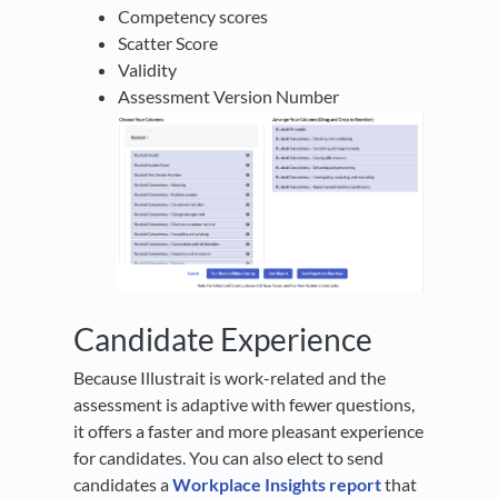
Competency scores
Scatter Score
Validity
Assessment Version Number
Candidate Experience
Because Illustrait is work-related and the
assessment is adaptive with fewer questions,
it offers a faster and more pleasant experience
for candidates. You can also elect to send
candidates a
Workplace Insights report
that