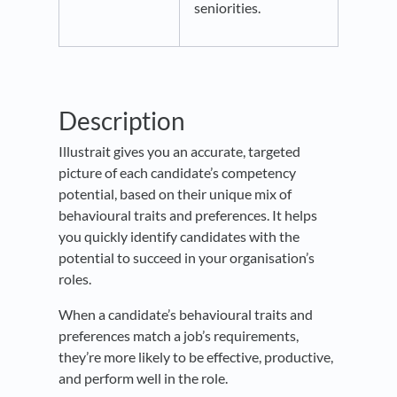
seniorities.
Description
Illustrait gives you an accurate, targeted
picture of each candidate’s competency
potential, based on their unique mix of
behavioural traits and preferences. It helps
you quickly identify candidates with the
potential to succeed in your organisation’s
roles.
When a candidate’s behavioural traits and
preferences match a job’s requirements,
they’re more likely to be effective, productive,
and perform well in the role.