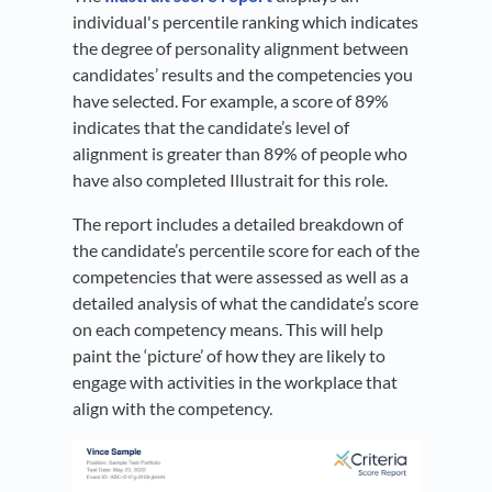
individual's percentile ranking which indicates
the degree of personality alignment between
candidates’ results and the competencies you
have selected. For example, a score of 89%
indicates that the candidate’s level of
alignment is greater than 89% of people who
have also completed Illustrait for this role.
The report includes a detailed breakdown of
the candidate’s percentile score for each of the
competencies that were assessed as well as a
detailed analysis of what the candidate’s score
on each competency means. This will help
paint the ‘picture’ of how they are likely to
engage with activities in the workplace that
align with the competency.