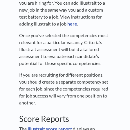
you are hiring for. You can add Illustrait to a
new job in the same way you add a custom
test battery to a job. View instructions for
adding Illustrait to a job
here
.
Once you’ve selected the competencies most
relevant for a particular vacancy, Criteria’s
Illustrait assessment will build a tailored
assessment to evaluate each candidate’s
potential for those specific competencies.
If you are recruiting for different positions,
you should create a separate competency set
for each job, since the competencies required
for job success will vary from one position to
another.
Score Reports
The
Illustrait score report
displays an