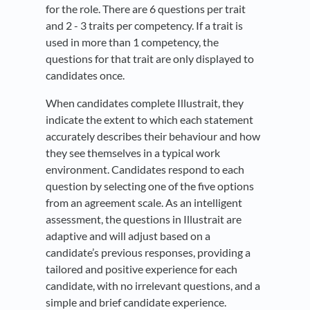
for the role. There are 6 questions per trait
and 2 - 3 traits per competency. If a trait is
used in more than 1 competency, the
questions for that trait are only displayed to
candidates once.
When candidates complete Illustrait, they
indicate the extent to which each statement
accurately describes their behaviour and how
they see themselves in a typical work
environment. Candidates respond to each
question by selecting one of the five options
from an agreement scale. As an intelligent
assessment, the questions in Illustrait are
adaptive and will adjust based on a
candidate’s previous responses, providing a
tailored and positive experience for each
candidate, with no irrelevant questions, and a
simple and brief candidate experience.