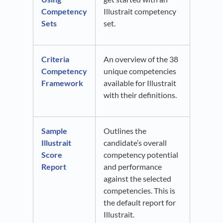
Competency
Illustrait competency
Sets
set.
Criteria
An overview of the 38
Competency
unique competencies
Framework
available for Illustrait
with their definitions.
Sample
Outlines the
Illustrait
candidate’s overall
Score
competency potential
Report
and performance
against the selected
competencies. This is
the default report for
Illustrait.