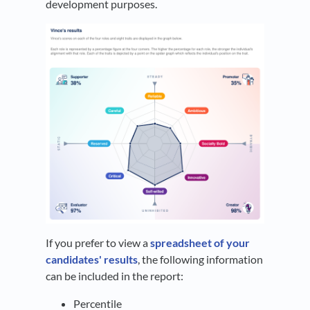
development purposes.
If you prefer to view a
spreadsheet of your
candidates' results
, the following information
can be included in the report:
Percentile