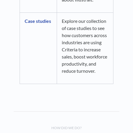
Case studies
Explore our collection
of case studies to see
how customers across
industries are using
Criteria to increase
sales, boost workforce
productivity, and
reduce turnover.
HOW DID WE DO?