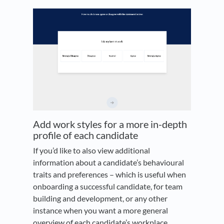
Add work styles for a more in-depth
profile of each candidate
If you’d like to also view additional
information about a candidate’s behavioural
traits and preferences – which is useful when
onboarding a successful candidate, for team
building and development, or any other
instance when you want a more general
overview of each candidate’s workplace