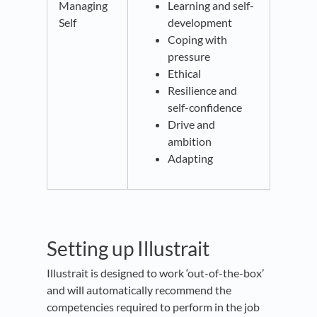
Managing
Learning and self-
Self
development
Coping with
pressure
Ethical
Resilience and
self-confidence
Drive and
ambition
Adapting
Setting up Illustrait
Illustrait is designed to work ‘out-of-the-box’
and will automatically recommend the
competencies required to perform in the job