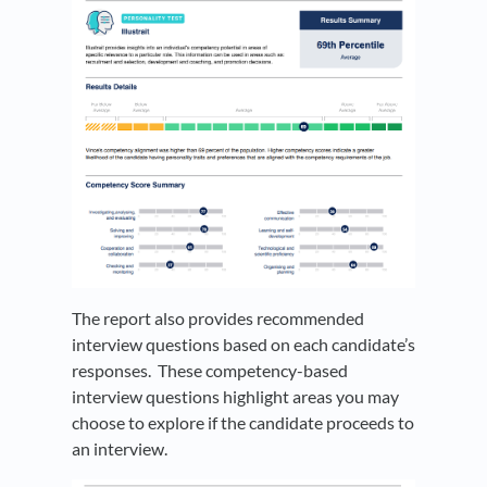
The report also provides recommended
interview questions based on each candidate’s
responses. These competency-based
interview questions highlight areas you may
choose to explore if the candidate proceeds to
an interview.