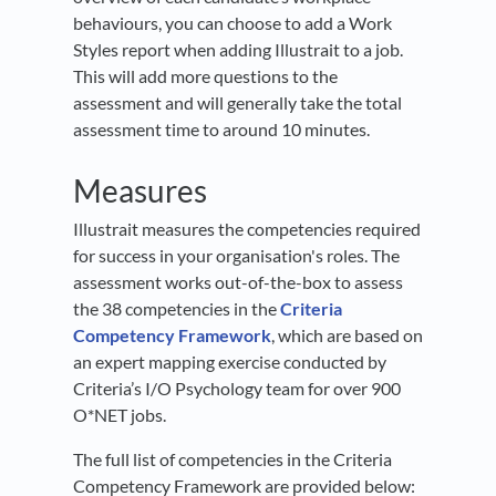
behaviours, you can choose to add a Work
Styles report when adding Illustrait to a job.
This will add more questions to the
assessment and will generally take the total
assessment time to around 10 minutes.
Measures
Illustrait measures the competencies required
for success in your organisation's roles. The
assessment works out-of-the-box to assess
the 38 competencies in the
Criteria
Competency Framework
, which are based on
an expert mapping exercise conducted by
Criteria’s I/O Psychology team for over 900
O*NET jobs.
The full list of competencies in the Criteria
Competency Framework are provided below: