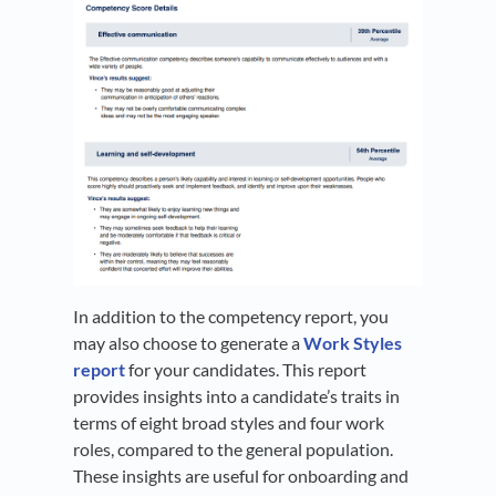
In addition to the competency report, you
may also choose to generate a
Work Styles
report
for your candidates. This report
provides insights into a candidate’s traits in
terms of eight broad styles and four work
roles, compared to the general population.
These insights are useful for onboarding and