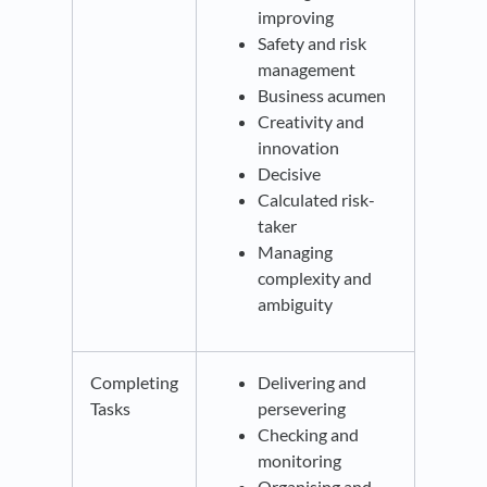
improving
Safety and risk
management
Business acumen
Creativity and
innovation
Decisive
Calculated risk-
taker
Managing
complexity and
ambiguity
Completing
Delivering and
Tasks
persevering
Checking and
monitoring
Organising and