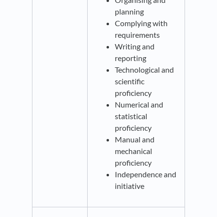
planning
Complying with
requirements
Writing and
reporting
Technological and
scientific
proficiency
Numerical and
statistical
proficiency
Manual and
mechanical
proficiency
Independence and
initiative