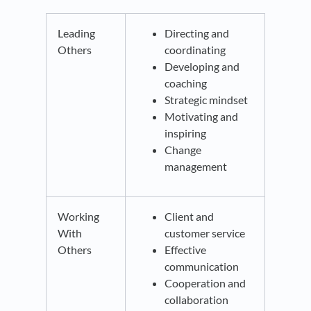
Leading
Directing and
Others
coordinating
Developing and
coaching
Strategic mindset
Motivating and
inspiring
Change
management
Working
Client and
With
customer service
Others
Effective
communication
Cooperation and
collaboration