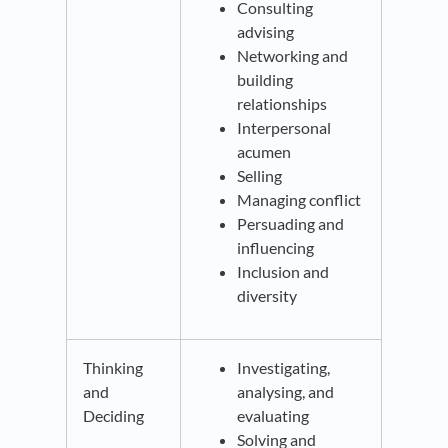
Consulting
advising
Networking and
building
relationships
Interpersonal
acumen
Selling
Managing conflict
Persuading and
influencing
Inclusion and
diversity
Thinking
Investigating,
and
analysing, and
Deciding
evaluating
Solving and