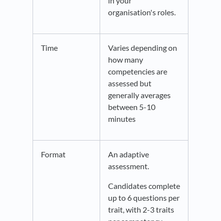
in your
organisation's roles.
Time
Varies depending on
how many
competencies are
assessed but
generally averages
between 5-10
minutes
Format
An adaptive
assessment.
Candidates complete
up to 6 questions per
trait, with 2-3 traits