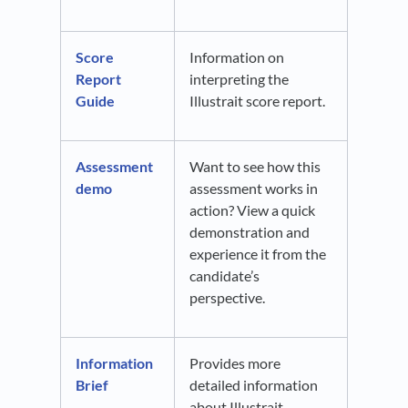
Score
Information on
Report
interpreting the
Guide
Illustrait score report.
Assessment
Want to see how this
demo
assessment works in
action? View a quick
demonstration and
experience it from the
candidate’s
perspective.
Information
Provides more
Brief
detailed information
about Illustrait.