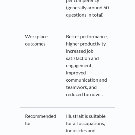
per competency
(generally around 60
questions in total)
Workplace
Better performance,
outcomes
higher productivity,
increased job
satisfaction and
engagement,
improved
communication and
teamwork, and
reduced turnover.
Recommended
Illustrait is suitable
for
for all occupations,
industries and