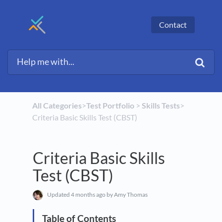
Contact
All Categories
​>​
​Test Portfolio
​ > ​
​Skills Tests
​>​
Criteria Basic Skills Test (CBST)
Criteria Basic Skills
Test (CBST)
Updated
4 months ago
by Amy Thomas