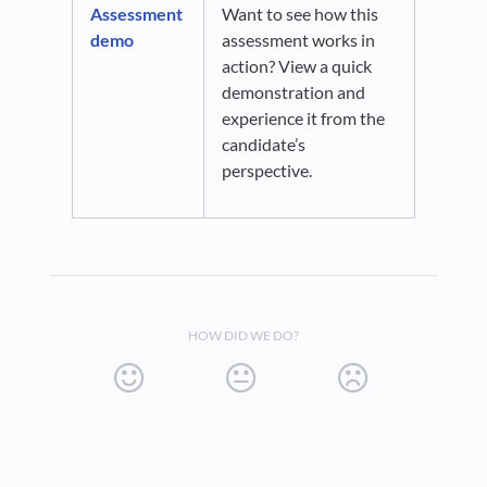
Assessment
Want to see how this
demo
assessment works in
action? View a quick
demonstration and
experience it from the
candidate’s
perspective.
HOW DID WE DO?