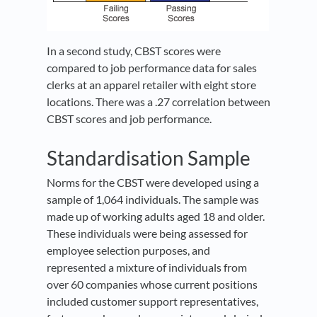
In a second study, CBST scores were
compared to job performance data for sales
clerks at an apparel retailer with eight store
locations. There was a .27 correlation between
CBST scores and job performance.
Standardisation Sample
Norms for the CBST were developed using a
sample of 1,064 individuals. The sample was
made up of working adults aged 18 and older.
These individuals were being assessed for
employee selection purposes, and
represented a mixture of individuals from
over 60 companies whose current positions
included customer support representatives,