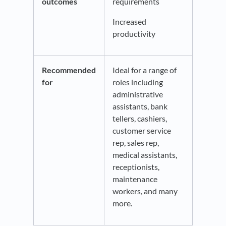
outcomes
requirements
Increased
productivity
Recommended
Ideal for a range of
for
roles including
administrative
assistants, bank
tellers, cashiers,
customer service
rep, sales rep,
medical assistants,
receptionists,
maintenance
workers, and many
more.