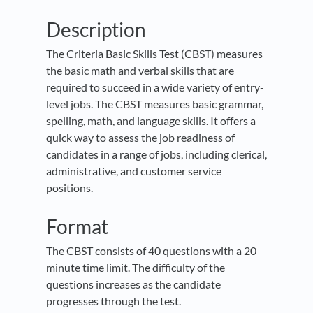
Description
The Criteria Basic Skills Test (CBST) measures
the basic math and verbal skills that are
required to succeed in a wide variety of entry-
level jobs. The CBST measures basic grammar,
spelling, math, and language skills. It offers a
quick way to assess the job readiness of
candidates in a range of jobs, including clerical,
administrative, and customer service
positions.
Format
The CBST consists of 40 questions with a 20
minute time limit. The difficulty of the
questions increases as the candidate
progresses through the test.