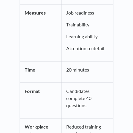
Measures
Job readiness
Trainability
Learning ability
Attention to detail
Time
20 minutes
Format
Candidates
complete 40
questions.
Workplace
Reduced training