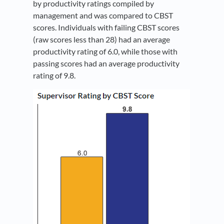
by productivity ratings compiled by
management and was compared to CBST
scores. Individuals with failing CBST scores
(raw scores less than 28) had an average
productivity rating of 6.0, while those with
passing scores had an average productivity
rating of 9.8.