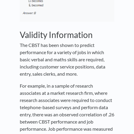
Validity Information
The CBST has been shown to predict
performance for a variety of jobs in which
basic verbal and maths skills are required,
including customer service positions, data
entry, sales clerks, and more.
For example, in a sample of research
associates at a market research firm, where
research associates were required to conduct
telephone-based surveys and perform data
entry, there was an observed correlation of .26
between CBST performance and job
performance. Job performance was measured