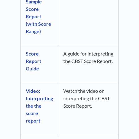
Sample
Score
Report
(with Score
Range)
Score
A guide for interpreting
Report
the CBST Score Report.
Guide
Video:
Watch the video on
Interpreting
interpreting the CBST
the the
Score Report.
score
report