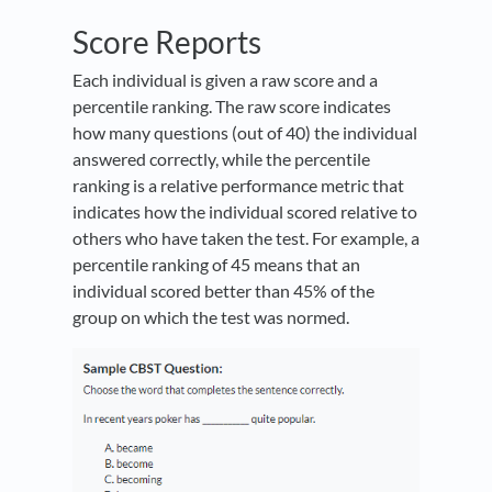
Score Reports
Each individual is given a raw score and a
percentile ranking. The raw score indicates
how many questions (out of 40) the individual
answered correctly, while the percentile
ranking is a relative performance metric that
indicates how the individual scored relative to
others who have taken the test. For example, a
percentile ranking of 45 means that an
individual scored better than 45% of the
group on which the test was normed.