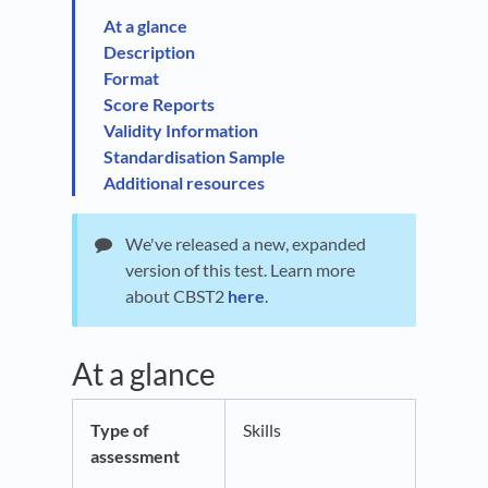
At a glance
Description
Format
Score Reports
Validity Information
Standardisation Sample
Additional resources
We've released a new, expanded
version of this test. Learn more
about CBST2
here
.
At a glance
Type of
Skills
assessment