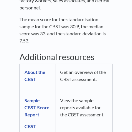
factory workers, sales associates, and clerical
personnel.
The mean score for the standardisation
sample for the CBST was 30.9, the median
score was 33, and the standard deviation is
7.53.
Additional resources
About the
Get an overview of the
CBST
CBST assessment.
Sample
View the sample
CBST Score
reports available for
Report
the CBST assessment.
CBST