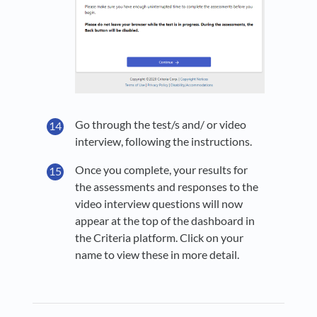
Go through the test/s and/ or video
interview, following the instructions.
Once you complete, your results for
the assessments and responses to the
video interview questions will now
appear at the top of the dashboard in
the Criteria platform. Click on your
name to view these in more detail.