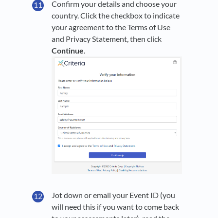
Confirm your details and choose your
country. Click the checkbox to indicate
your agreement to the Terms of Use
and Privacy Statement, then click
Continue
.
Jot down or email your Event ID (you
will need this if you want to come back