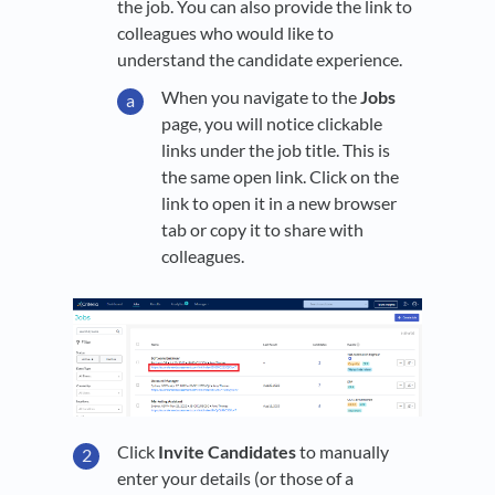
the job. You can also provide the link to
colleagues who would like to
understand the candidate experience.
When you navigate to the
Jobs
page, you will notice clickable
links under the job title. This is
the same open link. Click on the
link to open it in a new browser
tab or copy it to share with
colleagues.
Click
Invite Candidates
to manually
enter your details (or those of a