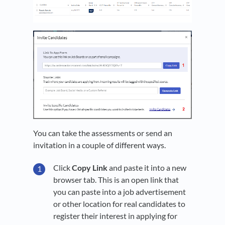
You can take the assessments or send an
invitation in a couple of different ways.
Click
Copy Link
and paste it into a new
browser tab. This is an open link that
you can paste into a job advertisement
or other location for real candidates to
register their interest in applying for