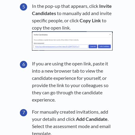
In the pop-up that appears, click
Invite
Candidates
to manually add and invite
specific people, or click
Copy Link
to
copy the open link.
If you are using the open link, paste it
into a new browser tab to view the
candidate experience for yourself, or
provide the link to your colleagues so
they can go through the candidate
experience.
For manually created invitations, add
your details and click
Add Candidate
.
Select the assessment mode and email
template.