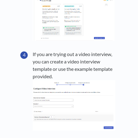
If you are trying out a video interview,
you can create a video interview
template or use the example template
provided.