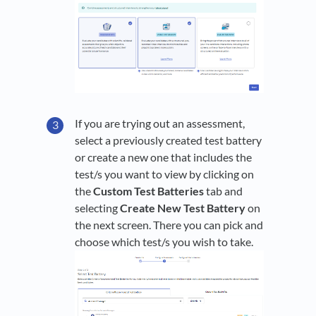
If you are trying out an assessment,
select a previously created test battery
or create a new one that includes the
test/s you want to view by clicking on
the
Custom Test Batteries
tab and
selecting
Create New Test Battery
on
the next screen. There you can pick and
choose which test/s you wish to take.