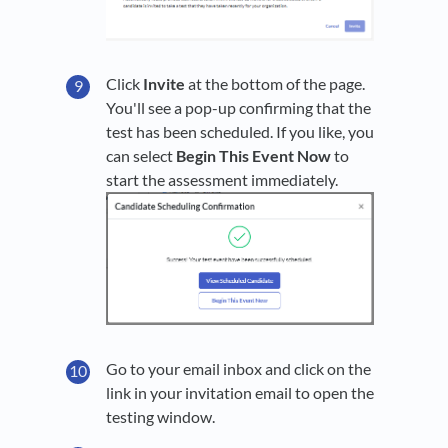
Click
Invite
at the bottom of the page.
You'll see a pop-up confirming that the
test has been scheduled. If you like, you
can select
Begin This Event Now
to
start the assessment immediately.
Go to your email inbox and click on the
link in your invitation email to open the
testing window.