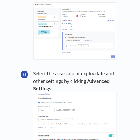
Select the assessment expiry date and
other settings by clicking
Advanced
Settings
.