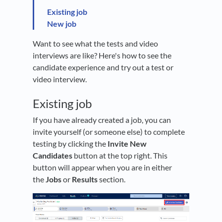
Existing job
New job
Want to see what the tests and video
interviews are like? Here's how to see the
candidate experience and try out a test or
video interview.
Existing job
If you have already created a job, you can
invite yourself (or someone else) to complete
testing by clicking the
Invite New
Candidates
button at the top right. This
button will appear when you are in either
the
Jobs
or
Results
section.