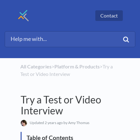
Contact
All Categories
​>​
​Platform & Products
​>​ Try a
Test or Video Interview
Try a Test or Video
Interview
Updated
2 years ago
by Amy Thomas