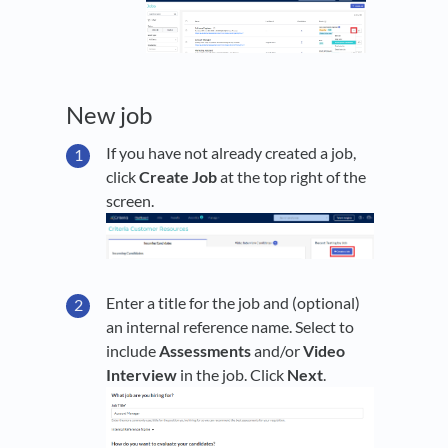
New job
If you have not already created a job,
click
Create Job
at the top right of the
screen.
Enter a title for the job and (optional)
an internal reference name. Select to
include
Assessments
and/or
Video
Interview
in the job. Click
Next
.