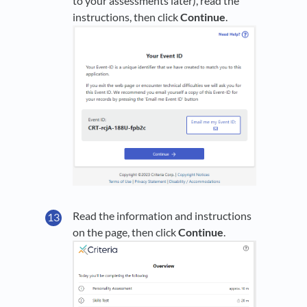
to your assessments later), read the
instructions, then click
Continue
.
Read the information and instructions
on the page, then click
Continue
.