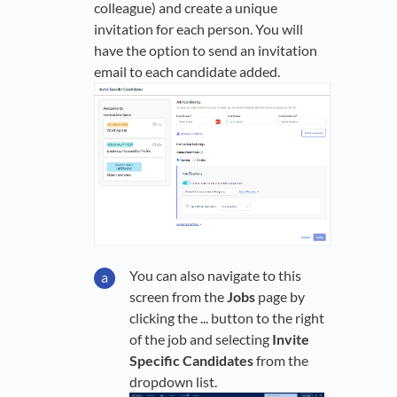
colleague) and create a unique
invitation for each person. You will
have the option to send an invitation
email to each candidate added.
You can also navigate to this
screen from the
Jobs
page by
clicking the ... button to the right
of the job and selecting
Invite
Specific Candidates
from the
dropdown list.