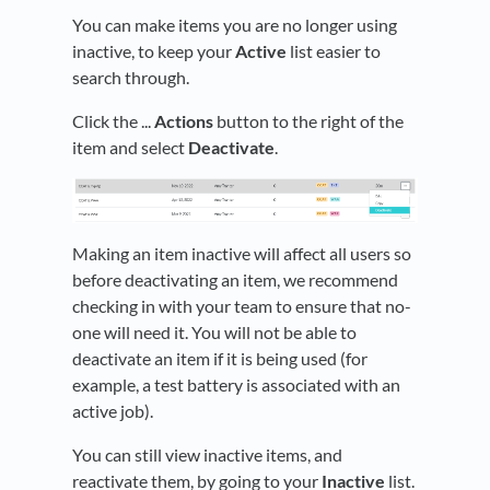
You can make items you are no longer using
inactive, to keep your
Active
list easier to
search through.
Click the ...
Actions
button to the right of the
item and select
Deactivate
.
Making an item inactive will affect all users so
before deactivating an item, we recommend
checking in with your team to ensure that no-
one will need it. You will not be able to
deactivate an item if it is being used (for
example, a test battery is associated with an
active job).
You can still view inactive items, and
reactivate them, by going to your
Inactive
list.