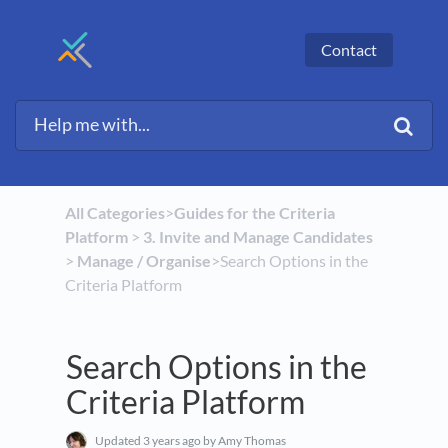
Contact
All Categories
​>​
​Guides for the Criteria
Platform
​ > ​
​3. Invite and Manage Candidates
> ​
​Manage / Organise
​>​ Search Options in the
Criteria Platform
Search Options in the
Criteria Platform
Updated
3 years ago
by Amy Thomas