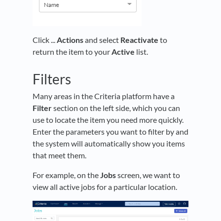
Click ...
Actions
and select
Reactivate
to
return the item to your
Active
list.
Filters
Many areas in the Criteria platform have a
Filter
section on the left side, which you can
use to locate the item you need more quickly.
Enter the parameters you want to filter by and
the system will automatically show you items
that meet them.
For example, on the
Jobs
screen, we want to
view all active jobs for a particular location.