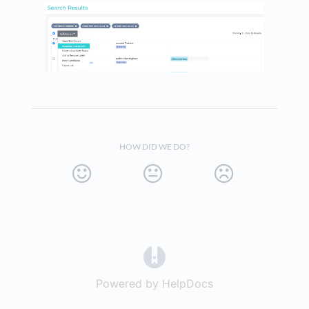
HOW DID WE DO?
(opens in a new tab)
Powered by HelpDocs
(opens in a new t