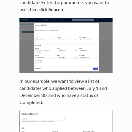
candidate. Enter the parameters you want to
use, then click
Search
.
In our example, we want to view a list of
candidates who applied between July 1 and
December 30, and who have a status of
Completed.