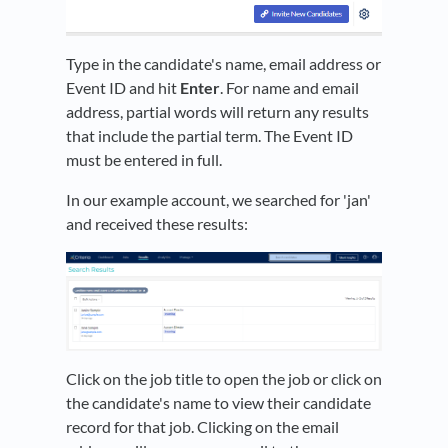
Type in the candidate's name, email address or
Event ID and hit
Enter
. For name and email
address, partial words will return any results
that include the partial term. The Event ID
must be entered in full.
In our example account, we searched for 'jan'
and received these results:
Click on the job title to open the job or click on
the candidate's name to view their candidate
record for that job. Clicking on the email