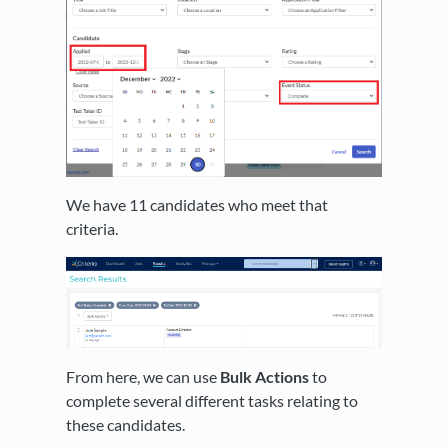
We have 11 candidates who meet that
criteria.
From here, we can use
Bulk Actions
to
complete several different tasks relating to
these candidates.