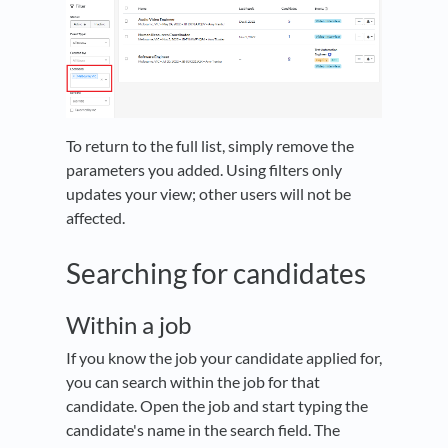
To return to the full list, simply remove the
parameters you added. Using filters only
updates your view; other users will not be
affected.
Searching for candidates
Within a job
If you know the job your candidate applied for,
you can search within the job for that
candidate. Open the job and start typing the
candidate's name in the search field. The