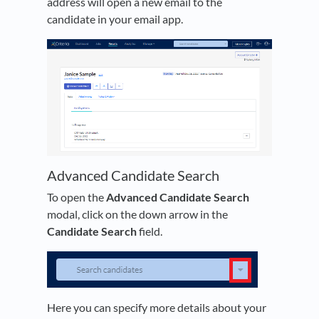
address will open a new email to the
candidate in your email app.
Advanced Candidate Search
To open the
Advanced Candidate Search
modal, click on the down arrow in the
Candidate Search
field.
Here you can specify more details about your