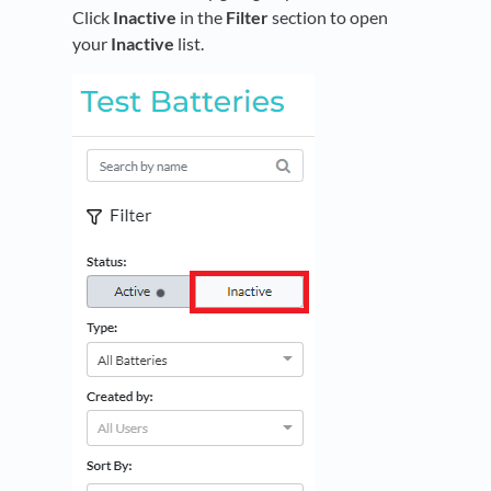
Click
Inactive
in the
Filter
section to open
your
Inactive
list.