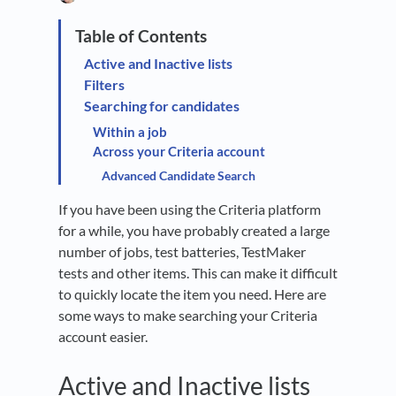
Active and Inactive lists
Filters
Searching for candidates
Within a job
Across your Criteria account
Advanced Candidate Search
If you have been using the Criteria platform
for a while, you have probably created a large
number of jobs, test batteries, TestMaker
tests and other items. This can make it difficult
to quickly locate the item you need. Here are
some ways to make searching your Criteria
account easier.
Active and Inactive lists