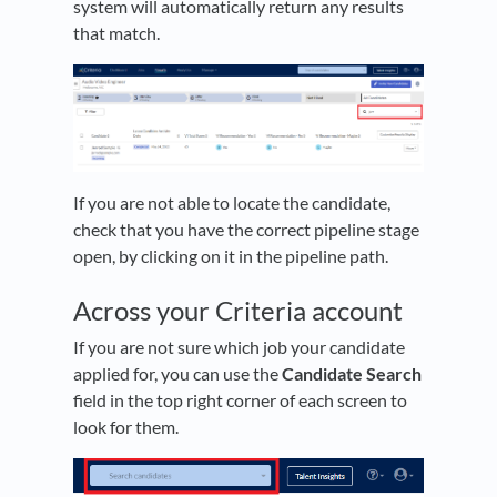
system will automatically return any results
that match.
If you are not able to locate the candidate,
check that you have the correct pipeline stage
open, by clicking on it in the pipeline path.
Across your Criteria account
If you are not sure which job your candidate
applied for, you can use the
Candidate Search
field in the top right corner of each screen to
look for them.