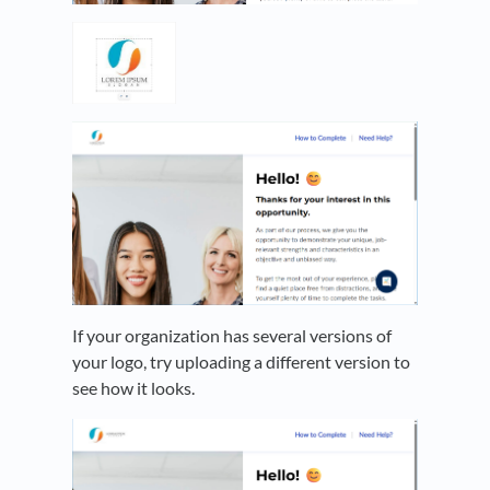
If your organization has several versions of
your logo, try uploading a different version to
see how it looks.