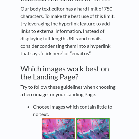
Our body text editor has a hard limit of 750
characters. To make the best use of this limit,
try leveraging the hyperlink feature to add
links to external information. Instead of
displaying full-length URLs and emails,
consider condensing them into a hyperlink
that says “click here” or “email us”.
Which images work best on
the Landing Page?
Try to follow these guidelines when choosing
a hero image for your Landing Page.
Choose images which contain little to
no text.