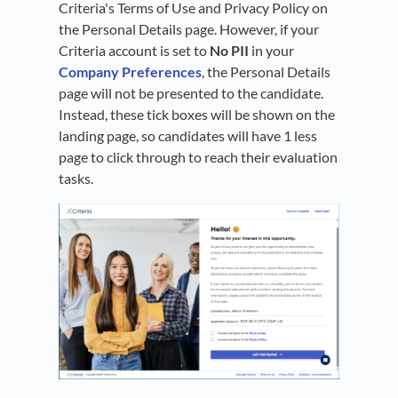
Criteria's Terms of Use and Privacy Policy on
the Personal Details page. However, if your
Criteria account is set to
No PII
in your
Company Preferences
, the Personal Details
page will not be presented to the candidate.
Instead, these tick boxes will be shown on the
landing page, so candidates will have 1 less
page to click through to reach their evaluation
tasks.