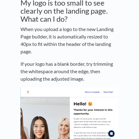
My logo is too small to see
clearly on the landing page.
What can I do?
When you upload a logo to the new Landing
Page builder, it is automatically resized to
40px to fit within the header of the landing
page.
If your logo has a blank border, try trimming
the whitespace around the edge, then
uploading the adjusted image.