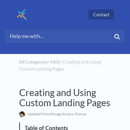
Contact
All Categories
​>​
​FAQ
​>​ Creating and Using
Custom Landing Pages
Creating and Using
Custom Landing Pages
Updated
9 months ago
by Amy Thomas