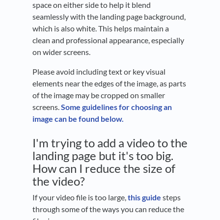
space on either side to help it blend
seamlessly with the landing page background,
which is also white. This helps maintain a
clean and professional appearance, especially
on wider screens.
Please avoid including text or key visual
elements near the edges of the image, as parts
of the image may be cropped on smaller
screens.
Some guidelines for choosing an
image can be found below.
I'm trying to add a video to the
landing page but it's too big.
How can I reduce the size of
the video?
If your video file is too large,
this guide
steps
through some of the ways you can reduce the