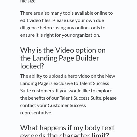
file size.
There are also many tools available online to
edit video files. Please use your own due
diligence before using any online tools to
ensure it is right for your organization.
Why is the Video option on
the Landing Page Builder
locked?
The ability to upload a hero video on the New
Landing Page is exclusive to Talent Success
Suite customers. If you would like to explore
the benefits of our Talent Success Suite, please
contact your Customer Success
representative.
What happens if my body text
exceeds the character limit?