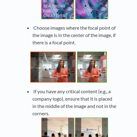
Choose images where the focal point of
the image is in the center of the image, if
there is a focal point.
If you have any critical content (e.g., a
company logo), ensure that it is placed
in the middle of the image and not in the
corners.