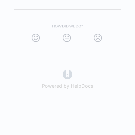
HOW DID WE DO?
(opens in a new tab)
Powered by HelpDocs
(opens in a new t