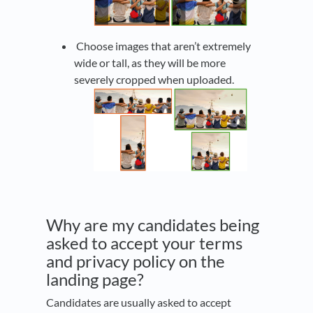
Choose images that aren’t extremely
wide or tall, as they will be more
severely cropped when uploaded.
Why are my candidates being
asked to accept your terms
and privacy policy on the
landing page?
Candidates are usually asked to accept