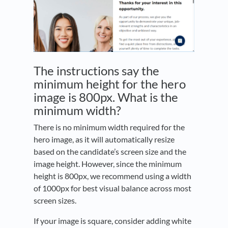
The instructions say the
minimum height for the hero
image is 800px. What is the
minimum width?
There is no minimum width required for the
hero image, as it will automatically resize
based on the candidate’s screen size and the
image height. However, since the minimum
height is 800px, we recommend using a width
of 1000px for best visual balance across most
screen sizes.
If your image is square, consider adding white