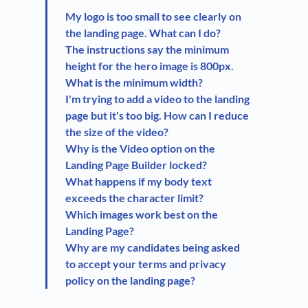
My logo is too small to see clearly on
the landing page. What can I do?
The instructions say the minimum
height for the hero image is 800px.
What is the minimum width?
I'm trying to add a video to the landing
page but it's too big. How can I reduce
the size of the video?
Why is the Video option on the
Landing Page Builder locked?
What happens if my body text
exceeds the character limit?
Which images work best on the
Landing Page?
Why are my candidates being asked
to accept your terms and privacy
policy on the landing page?