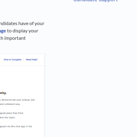
andidates have of your
age
to display your
ith important