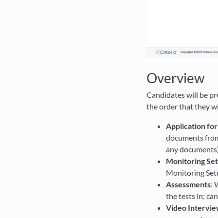
Overview
Candidates will be pre
the order that they w
Application fo
documents from 
any documents)
Monitoring Se
Monitoring Setu
Assessments
: 
the tests in; ca
Video Intervi