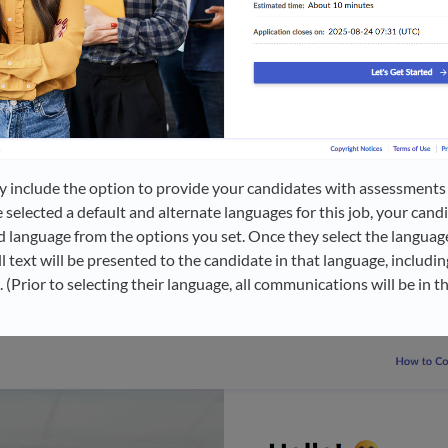
 include the option to provide your candidates with assessments 
 selected a default and alternate languages for this job, your cand
d language from the options you set. Once they select the language
ll text will be presented to the candidate in that language, includi
Prior to selecting their language, all communications will be in th