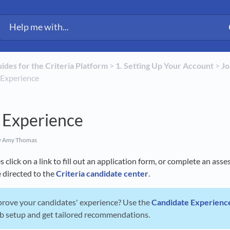
uides for the Criteria Platform
​ > ​
​1. Setting Up Your Account
​ > ​
​J
e Experience
 Experience
 Amy Thomas
click on a link to fill out an application form, or complete an ass
e directed to the
Criteria candidate center
.
prove your candidates' experience? Use the
Candidate Experienc
ob setup and get tailored recommendations.