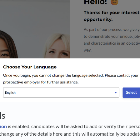
ls
tion
is enabled, candidates will be asked to add or verify their pers
change any of the details here and this will automatically be updat