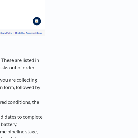
 These are listed in
sks out of order.
 you are collecting
on form, followed by
red conditions, the
andidates to complete
 battery.
ame pipeline stage,