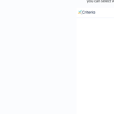
you can select 