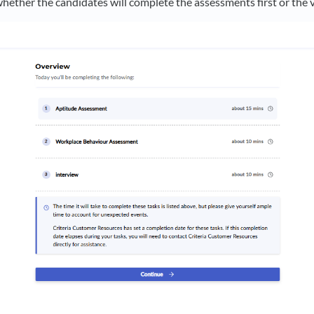
whether the candidates will complete the assessments first or the 