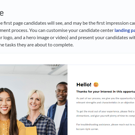
e
e first page candidates will see, and may be the first impression c
itment process. You can customise your candidate center
landing p
r logo, and a hero image or video) and present your candidates w
e tasks they are about to complete.