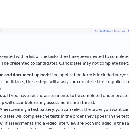
sented with a list of the tasks they have been invited to complete.
ill be presented to candidates. Candidates may not complete the ta
rm and document upload
: If an application form is included and/or
candidates, these steps will always be completed first (applicati
.
tup
: If you have set the assessments to be completed under procto
p will occur before any assessments are started.
When creating a test battery, you can select the order you want c
ndidates will complete the tests in the order they appear in the test
ew
: If assessments and a video interview are both included in the s