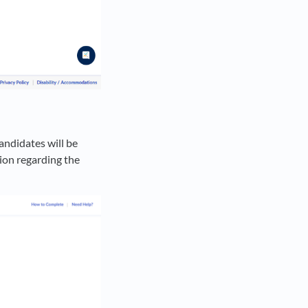
andidates will be
ion regarding the