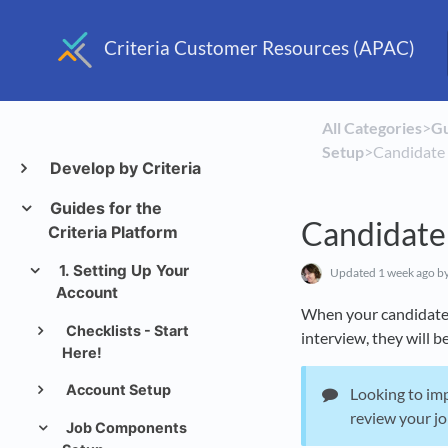
Criteria Customer Resources (APAC)
All Categories
​>​
​G
Setup
​>​ Candidat
Develop by Criteria
Guides for the
Candidate
Criteria Platform
1. Setting Up Your
Updated
1 week ago
by
Account
When your candidates 
Checklists - Start
interview, they will b
Here!
Account Setup
Looking to im
review your j
Job Components