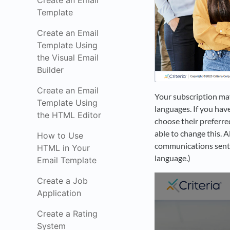
Create an Email
Template
Create an Email
Template Using
the Visual Email
Builder
Create an Email
Your subscription may
Template Using
languages. If you have
the HTML Editor
choose their preferre
able to change this. A
How to Use
communications sent. (
HTML in Your
language.)
Email Template
Create a Job
Application
Create a Rating
System