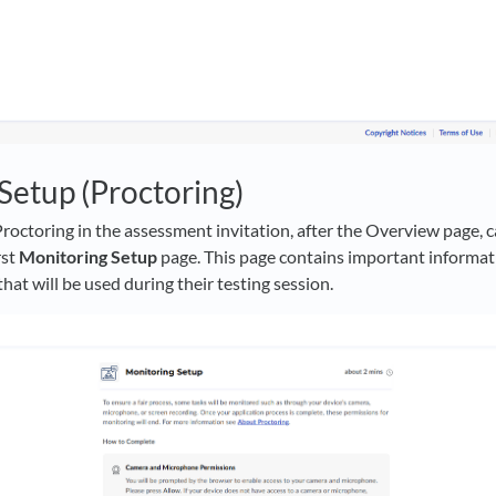
Setup (Proctoring)
Proctoring in the assessment invitation, after the Overview page, c
rst
Monitoring Setup
page. This page contains important informat
at will be used during their testing session.