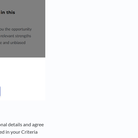
onal details and agree
ed in your Criteria