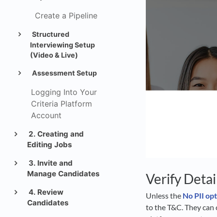
Create a Pipeline
Structured
Interviewing Setup
(Video & Live)
Assessment Setup
Logging Into Your
Criteria Platform
Account
2. Creating and
Editing Jobs
3. Invite and
Manage Candidates
Verify Detai
4. Review
Unless the
No PII op
Candidates
to the T&C. They can 