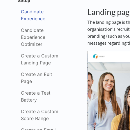
Setup
Landing pag
Candidate
Experience
The landing page is th
organisation's recru
Candidate
branding (such as you
Experience
messages regarding th
Optimizer
Create a Custom
Landing Page
Create an Exit
Page
Create a Test
Battery
Create a Custom
Score Range