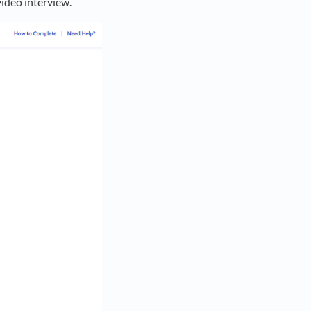
video interview.