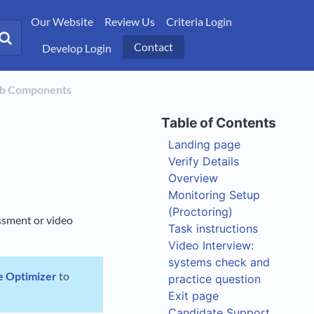
Our Website
Review Us
Criteria Login
Contact
Develop Login
ob Components
Landing page
Verify Details
Overview
Monitoring Setup
(Proctoring)
essment or video
Task instructions
Video Interview:
systems check and
e Optimizer
to
practice question
Exit page
Candidate Support