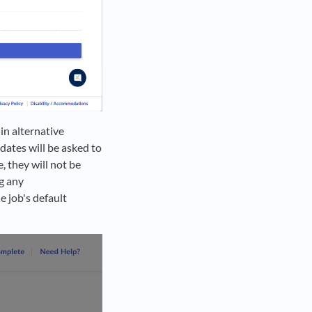
in alternative
idates will be asked to
, they will not be
ng any
e job's default