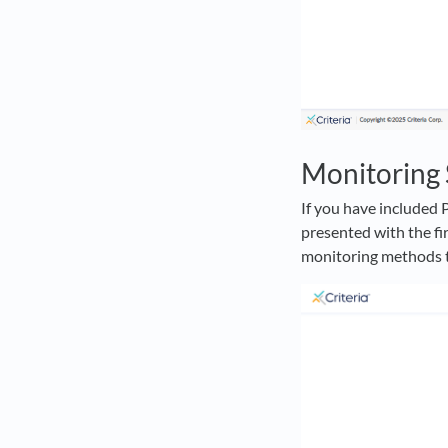
Monitoring 
If you have included 
presented with the fi
monitoring methods th