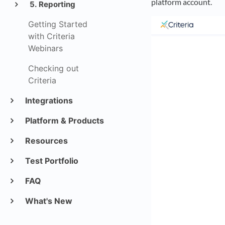
platform account.
5. Reporting
Getting Started
with Criteria
Webinars
Checking out
Criteria
Integrations
Platform & Products
Resources
Test Portfolio
FAQ
What's New