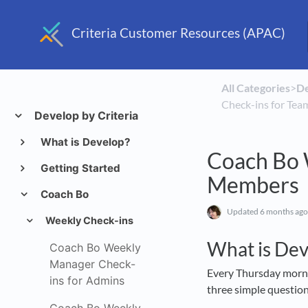
Criteria Customer Resources (APAC)
All Categories
​>​
​D
Check-ins for Te
Develop by Criteria
What is Develop?
Coach Bo 
Getting Started
Members
Coach Bo
Updated
6 months ago
Weekly Check-ins
What is De
Coach Bo Weekly
Manager Check-
Every Thursday morning
ins for Admins
three simple questio