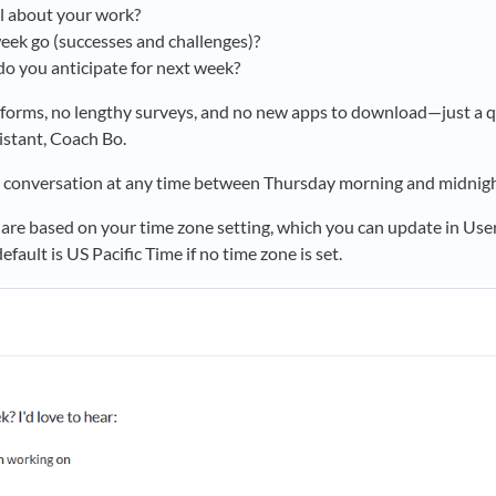
l about your work?
ek go (successes and challenges)?
o you anticipate for next week?
x forms, no lengthy surveys, and no new apps to download—just a 
istant, Coach Bo.
 conversation at any time between Thursday morning and midnigh
 are based on your time zone setting, which you can update in User
efault is US Pacific Time if no time zone is set.