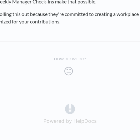
ekly Manager Check-ins make that possible.
rolling this out because they're committed to creating a workplace
ized for your contributions.
HOW DID WE DO?
(opens in a new tab)
Powered by HelpDocs
(opens in a new t