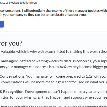
 for you?
 valuable, which is why we're committed to making this worth tho
Challenges:
Instead of waiting weeks to discuss concerns, your inp
ans your manager can address issues
before
they become bigger p
Conversations:
Your manager will come prepared to 1:1s with co
 conversations will be more meaningful and focused on what you a
& Recognition:
Development doesn't happen once a year anymore
nition for your wins
when
they happen, and support when you need
:
Instead of waiting for annual reviews, you'll receive ongoing de