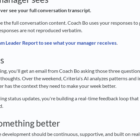
ver see your full conversation transcript.
e the full conversation content. Coach Bo uses your responses to 
esponses are not reproduced verbatim.
m Leader Report to see what your manager receives
.
s
g, you'll get an email from Coach Bo asking those three question
 thoughts. Over the weekend, Criteria's AI analyzes patterns and
r has the context they need to make your week better.
ting status updates, you're building a real-time feedback loop tha
d.
something better
ve development should be continuous, supportive, and built on real