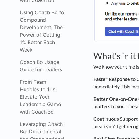
with Coach Bo
Using Coach Bo to
Compound
Development: The
Power of Getting
1% Better Each
Week
What's in it
Coach Bo Usage
We know your time is
Guide for Leaders
Faster Response to 
From Team
immediately. This me
Huddles to 1:1s:
Elevate Your
Better One-on-One 
Leadership Game
matters to you. These
with Coach Bo
Continuous Support 
Leveraging Coach
mean you'll get recog
Bo: Departmental
Real-Time Feedback