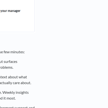
se few minutes:
ut surfaces
roblems.
ntext about what
ctually care about.
. Weekly insights
 it most.
velopment support and