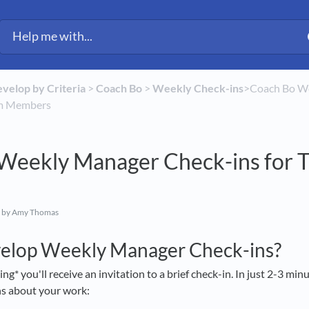
evelop by Criteria
​ > ​
​Coach Bo
​ > ​
​Weekly Check-ins
​>​ Coach Bo 
am Members
Weekly Manager Check-ins for 
by Amy Thomas
velop Weekly Manager Check-ins?
* you'll receive an invitation to a brief check-in. In just 2-3 minu
ns about your work: