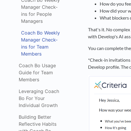
Coach Bo Weekly
How do you fee
Manager Check-
How did your we
ins for People
What blockers d
Managers
That's it. No comple
Coach Bo Weekly
with Develop's AI ass
Manager Check-
ins for Team
You can complete the
Members
*Check-in invitations
Coach Bo Usage
Develop profile. The d
Guide for Team
Members
Leveraging Coach
Bo For Your
Individual Growth
Building Better
Reflective Habits