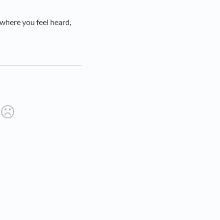
 where you feel heard,
ab)