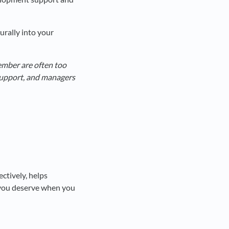
urally into your
cember are often too
support, and managers
ctively, helps
 you deserve when you