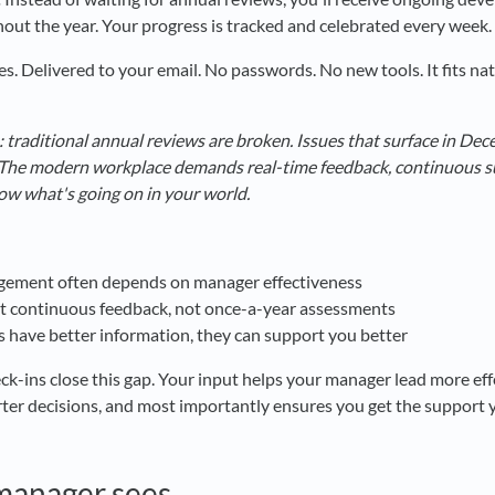
out the year. Your progress is tracked and celebrated every week.
s. Delivered to your email. No passwords. No new tools. It fits nat
: traditional annual reviews are broken. Issues that surface in De
. The modern workplace demands real-time feedback, continuous 
ow what's going on in your world.
ement often depends on manager effectiveness
 continuous feedback, not once-a-year assessments
have better information, they can support you better
ins close this gap. Your input helps your manager lead more effe
ter decisions, and most importantly ensures you get the support
manager sees