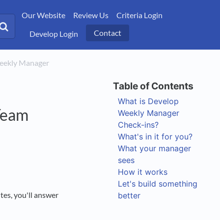
Our Website
Review Us
Criteria Login
Contact
Develop Login
Weekly Manager
What is Develop
Team
Weekly Manager
Check-ins?
What's in it for you?
What your manager
sees
How it works
Let's build something
tes, you'll answer
better