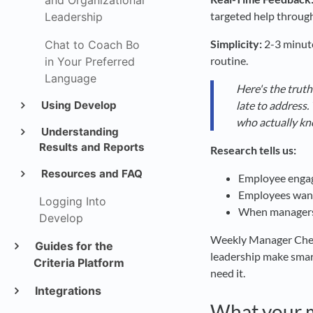
and Organizational
targeted help through
Leadership
Simplicity:
2-3 minute
Chat to Coach Bo
routine.
in Your Preferred
Language
Here's the truth
late to address
Using Develop
who actually kn
Understanding
Results and Reports
Research tells us:
Resources and FAQ
Employee engag
Employees want
Logging Into
When managers 
Develop
Weekly Manager Check-
Guides for the
leadership make smar
Criteria Platform
need it.
Integrations
What your 