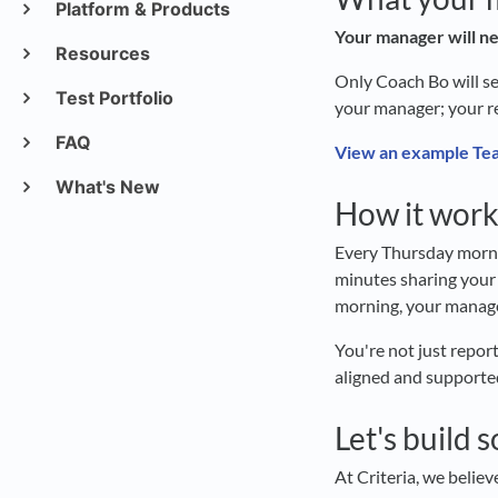
Platform & Products
Your manager will ne
Resources
Only Coach Bo will se
Test Portfolio
your manager; your r
FAQ
View an example Tea
What's New
How it work
Every Thursday mornin
minutes sharing your
morning, your manage
You're not just repor
aligned and supporte
Let's build 
At Criteria, we belie