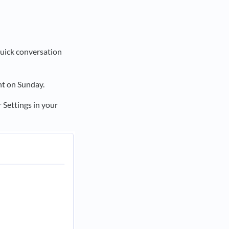
quick conversation
t on Sunday.
 Settings in your