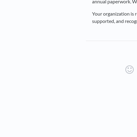
annual paperwork. We
Your organization is 
supported, and recogn