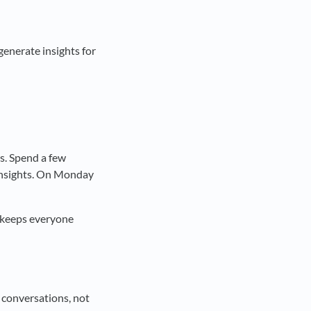
generate insights for
s. Spend a few
 insights. On Monday
t keeps everyone
 conversations, not