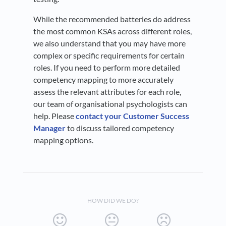
While the recommended batteries do address
the most common KSAs across different roles,
we also understand that you may have more
complex or specific requirements for certain
roles. If you need to perform more detailed
competency mapping to more accurately
assess the relevant attributes for each role,
our team of organisational psychologists can
help. Please
contact your Customer Success
Manager
to discuss tailored competency
mapping options.
HOW DID WE DO?