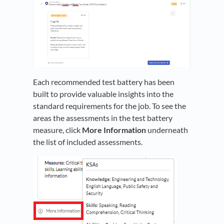
Each recommended test battery has been
built to provide valuable insights into the
standard requirements for the job. To see the
areas the assessments in the test battery
measure, click
More Information
underneath
the list of included assessments.