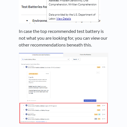
In case the top recommended test battery is
not what you are looking for, you can view our
other recommendations beneath this.