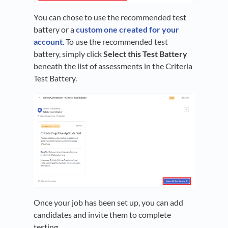
You can chose to use the recommended test
battery or a
custom one created for your
account
. To use the recommended test
battery, simply click
Select this Test Battery
beneath the list of assessments in the Criteria
Test Battery.
Once your job has been set up, you can add
candidates and invite them to complete
testing.