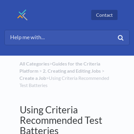
Contact
All Categories
​>​
​Guides for the Criteria
Platform
​ > ​
​2. Creating and Editing Jobs
​ > ​
Create a Job
​>​ Using Criteria Recommended
Test Batteries
Using Criteria
Recommended Test
Batteries