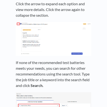
Click the arrow to expand each option and
view more details. Click the arrow again to
collapse the section.
If none of the recommended test batteries
meets your needs, you can search for other
recommendations using the search tool. Type
the job title or a keyword into the search field
and click
Search.