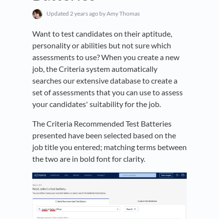
Updated
2 years ago
by Amy Thomas
Want to test candidates on their aptitude,
personality or abilities but not sure which
assessments to use? When you create a new
job, the Criteria system automatically
searches our extensive database to create a
set of assessments that you can use to assess
your candidates' suitability for the job.
The Criteria Recommended Test Batteries
presented have been selected based on the
job title you entered; matching terms between
the two are in bold font for clarity.