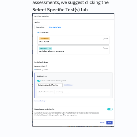
assessments, we suggest clicking the
Select Specific Test(s)
tab.