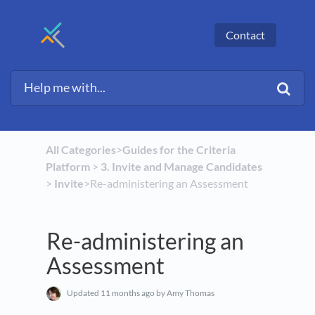
Contact
All Categories
​>​
​Guides for the Criteria
Platform
​ > ​
​3. Invite and Manage Candidates
> ​
​Invite
​>​ Re-administering an Assessment
Re-administering an
Assessment
Updated
11 months ago
by Amy Thomas