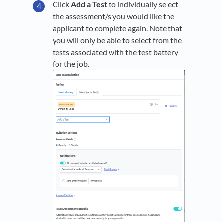
Click
Add a Test
to individually select
the assessment/s you would like the
applicant to complete again. Note that
you will only be able to select from the
tests associated with the test battery
for the job.