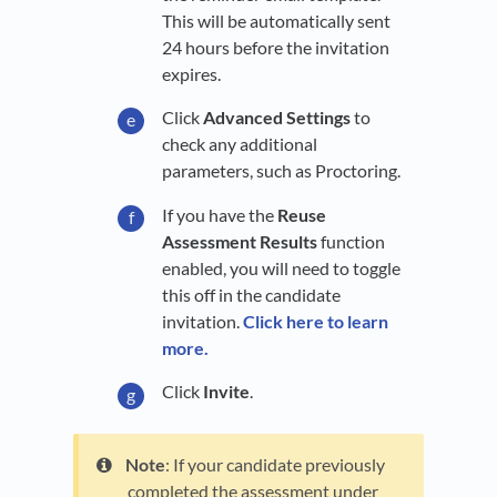
This will be automatically sent
24 hours before the invitation
expires.
Click
Advanced Settings
to
check any additional
parameters, such as Proctoring.
If you have the
Reuse
Assessment Results
function
enabled, you will need to toggle
this off in the candidate
invitation.
Click here to learn
more.
Click
Invite
.
Note
: If your candidate previously
completed the assessment under