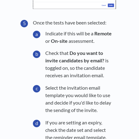
Once the tests have been selected:
Indicate if this will be a
Remote
or
On-site
assessment.
Check that
Do you want to
invite candidates by email?
is
toggled on, so the candidate
receives an invitation email.
Select the invitation email
template you would like to use
and decide if you'd like to delay
the sending of the invite.
If you are setting an expiry,
check the date set and select
the reminder email template.