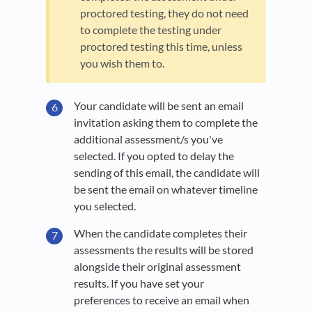
proctored testing, they do not need
to complete the testing under
proctored testing this time, unless
you wish them to.
Your candidate will be sent an email
invitation asking them to complete the
additional assessment/s you've
selected. If you opted to delay the
sending of this email, the candidate will
be sent the email on whatever timeline
you selected.
When the candidate completes their
assessments the results will be stored
alongside their original assessment
results. If you have set your
preferences to receive an email when