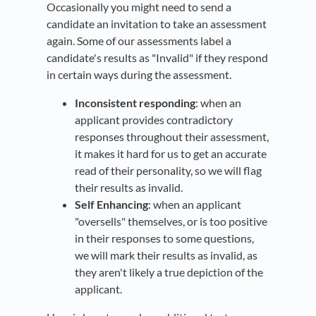
Occasionally you might need to send a
candidate an invitation to take an assessment
again. Some of our assessments label a
candidate's results as "Invalid" if they respond
in certain ways during the assessment.
Inconsistent responding
: when an
applicant provides contradictory
responses throughout their assessment,
it makes it hard for us to get an accurate
read of their personality, so we will flag
their results as invalid.
Self Enhancing
: when an applicant
"oversells" themselves, or is too positive
in their responses to some questions,
we will mark their results as invalid, as
they aren't likely a true depiction of the
applicant.