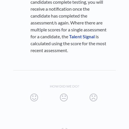
candidates complete testing, you will
receive a notification once the
candidate has completed the
assessment/s again. Where there are
multiple scores for a single assessment
for a candidate, the
Talent Signal
is
calculated using the score for the most
recent assessment.
HOW DID WE DO?