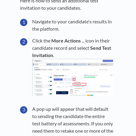
Here is how to send an additional test
invitation to your candidates.
Navigate to your candidate's results in
the platform.
Click the
More Actions
... icon in their
candidate record and select
Send Test
Invitation
.
A pop up will appear that will default
to sending the candidate the entire
test battery of assessments. If you only
need them to retake one or more of the