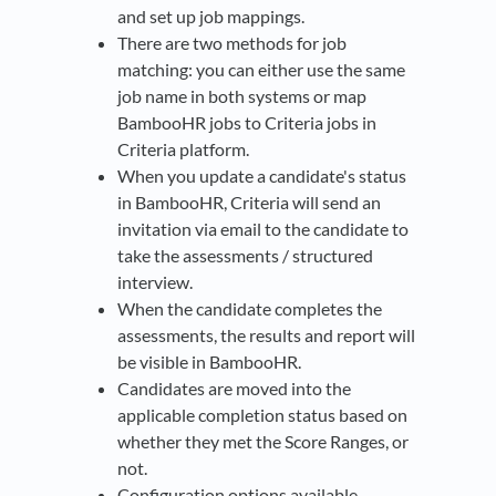
and set up job mappings.​
There are two methods for job
matching: you can either use the same
job name in both systems or map
BambooHR jobs to Criteria jobs in
Criteria platform​.
When you update a candidate's status
in BambooHR, Criteria will send an
invitation via email to the candidate to
take the assessments / structured
interview.
When the candidate completes the
assessments, the results and report will
be visible in BambooHR.
Candidates are moved into the
applicable completion status based on
whether they met the Score Ranges, or
not.
Configuration options available