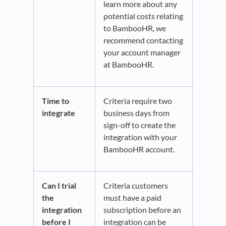
learn more about any
potential costs relating
to BambooHR, we
recommend contacting
your account manager
at BambooHR.
Time to
Criteria require two
integrate
business days from
sign-off to create the
integration with your
BambooHR account.
Can I trial
Criteria customers
the
must have a paid
integration
subscription before an
before I
integration can be