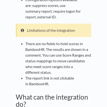
are: suppress scores, use
summary report, require logon for
report, external ID.​
Limitations of the integration
There are no fields to hold scores in
BambooHR. The results are shown in a
comment. You can use Score Ranges and
status mappings to move candidates
who meet score ranges into a
different status.​
The report link is not clickable
in BambooHR.
What can the integration
do?