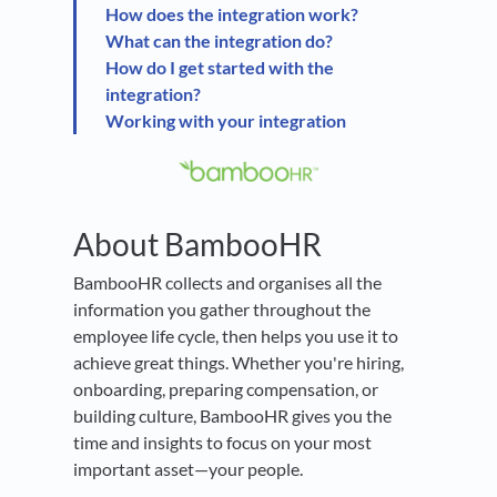
How does the integration work?
What can the integration do?
How do I get started with the
integration?
Working with your integration
About BambooHR
BambooHR collects and organises all the
information you gather throughout the
employee life cycle, then helps you use it to
achieve great things. Whether you're hiring,
onboarding, preparing compensation, or
building culture, BambooHR gives you the
time and insights to focus on your most
important asset—your people.