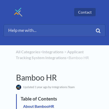
Contact
All Categories
​>​
​Integrations
​ > ​
​Applicant
Tracking System Integrations
​>​ Bamboo HR
Bamboo HR
Updated
1 year ago
by Integrations Team
About BambooHR