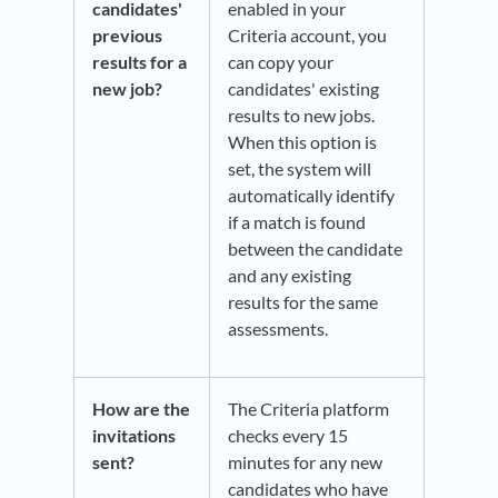
candidates'
enabled in your
previous
Criteria account, you
results for a
can copy your
new job?
candidates' existing
results to new jobs.
When this option is
set, the system will
automatically identify
if a match is found
between the candidate
and any existing
results for the same
assessments.
How are the
The Criteria platform
invitations
checks every 15
sent?
minutes for any new
candidates who have