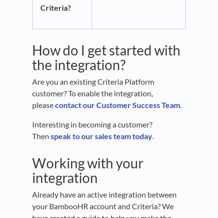
Criteria?
How do I get started with
the integration?
Are you an existing Criteria Platform
customer? To enable the integration,
please
contact our Customer Success Team
.
Interesting in becoming a customer?
Then
speak to our sales team today
.
Working with your
integration
Already have an active integration between
your BambooHR account and Criteria? We
have created a guide to help you make the