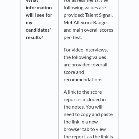
information
following values are
will I see for
provided: Talent Signal,
my
Met All Score Ranges
candidates'
and main overall scores
results?
per-test.
For video interviews,
the following values
are provided: overall
score and
recommendations​
A link to the score
report is included in
the notes. You will
need to copy and paste
the link in a new
browser tab to view
the report, as the link is