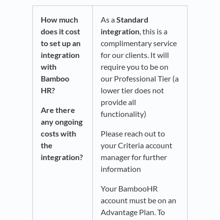
How much
As a
Standard
does it cost
integration
, this is a
to set up an
complimentary service
integration
for our clients. It will
with
require you to be on
Bamboo
our Professional Tier (a
HR?
lower tier does not
provide all
Are there
functionality)
any ongoing
costs with
Please reach out to
the
your Criteria account
integration?
manager for further
information
Your BambooHR
account must be on an
Advantage Plan. To