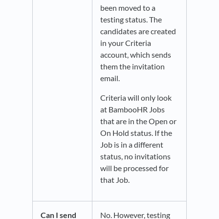
been moved to a
testing status. The
candidates are created
in your Criteria
account, which sends
them the invitation
email.
Criteria will only look
at BambooHR Jobs
that are in the Open or
On Hold status. If the
Job is in a different
status, no invitations
will be processed for
that Job.
Can I send
No. However, testing