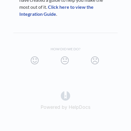
most out of it.
Click here to view the
Integration Guide
.
HOW DID WE DO?
(opens in a new tab)
Powered by HelpDocs
(opens in a new t