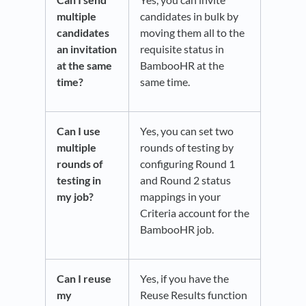
multiple
candidates in bulk by
candidates
moving them all to the
an invitation
requisite status in
at the same
BambooHR at the
time?
same time.
Can I use
Yes, you can set two
multiple
rounds of testing by
rounds of
configuring Round 1
testing in
and Round 2 status
my job?
mappings in your
Criteria account for the
BambooHR job.
Can I reuse
Yes, if you have the
my
Reuse Results function