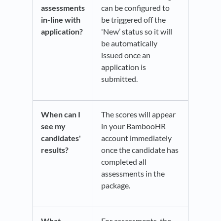
assessments
can be configured to
in-line with
be triggered off the
application?
'New’ status so it will
be automatically
issued once an
application is
submitted.​
When can I
The scores will appear
see my
in your BambooHR
candidates'
account immediately
results?
once the candidate has
completed all
assessments in the
package.
What
For assessments, the