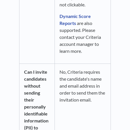
not clickable.
Dynamic Score
Reports
are also
supported. Please
contact your Criteria
account manager to
learn more.
Can I invite
No, Criteria requires
candidates
the candidate's name
without
and email address in
sending
order to send them the
their
invitation email.
personally
identifiable
information
(PII) to