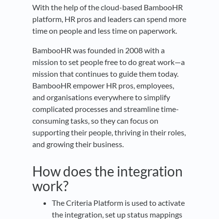
With the help of the cloud-based BambooHR
platform, HR pros and leaders can spend more
time on people and less time on paperwork.
BambooHR was founded in 2008 with a
mission to set people free to do great work—a
mission that continues to guide them today.
BambooHR empower HR pros, employees,
and organisations everywhere to simplify
complicated processes and streamline time-
consuming tasks, so they can focus on
supporting their people, thriving in their roles,
and growing their business.
How does the integration
work?
The Criteria Platform is used to activate
the integration, set up status mappings