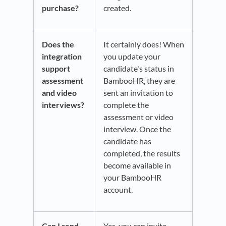
purchase?
created.
Does the
It certainly does! When
integration
you update your
support
candidate's status in
assessment
BambooHR, they are
and video
sent an invitation to
interviews?
complete the
assessment or video
interview. Once the
candidate has
completed, the results
become available in
your BambooHR
account.
Can I send
Yes, you can invite