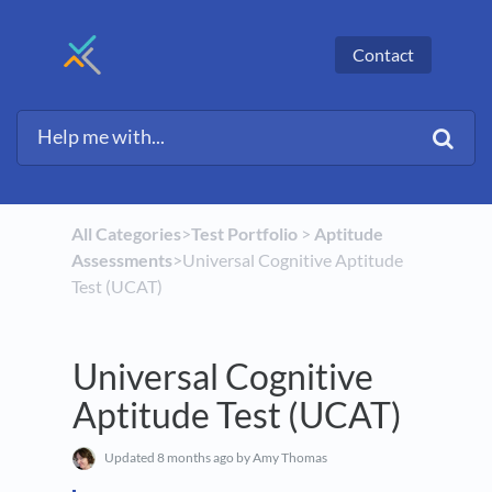
Contact
All Categories
​>​
​Test Portfolio
​ > ​
​Aptitude
Assessments
​>​ Universal Cognitive Aptitude
Test (UCAT)
Universal Cognitive
Aptitude Test (UCAT)
Updated
8 months ago
by Amy Thomas