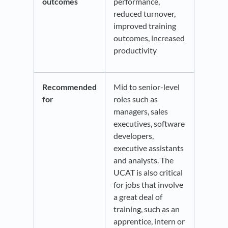
outcomes
performance,
reduced turnover,
improved training
outcomes, increased
productivity
Recommended
Mid to senior-level
for
roles such as
managers, sales
executives, software
developers,
executive assistants
and analysts. The
UCAT is also critical
for jobs that involve
a great deal of
training, such as an
apprentice, intern or