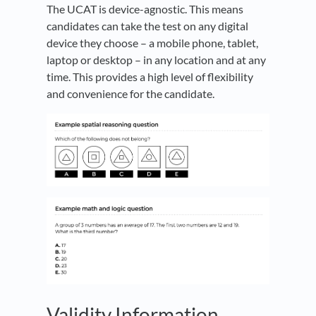
The UCAT is device-agnostic. This means
candidates can take the test on any digital
device they choose – a mobile phone, tablet,
laptop or desktop – in any location and at any
time. This provides a high level of flexibility
and convenience for the candidate.
Validity Information