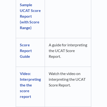
Sample
UCAT Score
Report
(with Score
Range)
Score
A guide for interpreting
Report
the UCAT Score
Guide
Report.
Video:
Watch the video on
Interpreting
interpreting the UCAT
the the
Score Report.
score
report