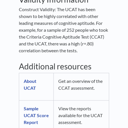
Construct Validity: The UCAT has been
shown to be highly correlated with other
leading measures of cognitive aptitude. For
example, for a sample of 252 people who took
the Criteria Cognitive Aptitude Test (CCAT)
and the UCAT, there was a high (r=.80)
correlation between the tests.
Additional resources
About
Get an overview of the
UCAT
CCAT assessment.
Sample
View the reports
UCAT Score
available for the UCAT
Report
assessment.