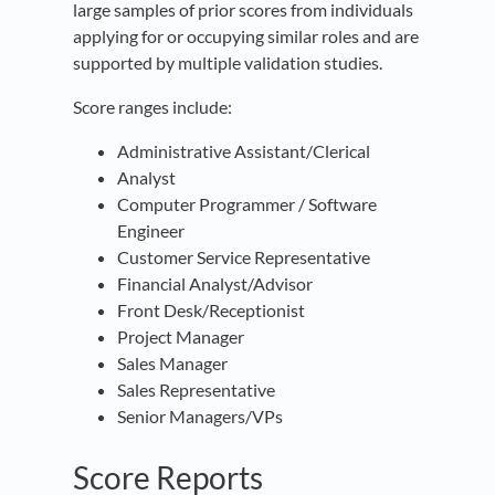
large samples of prior scores from individuals
applying for or occupying similar roles and are
supported by multiple validation studies.
Score ranges include:
Administrative Assistant/Clerical
Analyst
Computer Programmer / Software
Engineer
Customer Service Representative
Financial Analyst/Advisor
Front Desk/Receptionist
Project Manager
Sales Manager
Sales Representative
Senior Managers/VPs
Score Reports