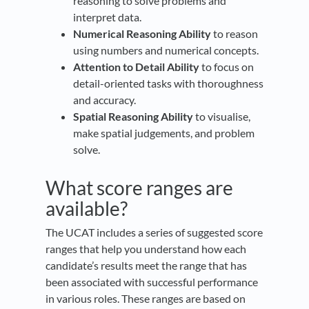
reasoning to solve problems and
interpret data.
Numerical Reasoning Ability
to reason
using numbers and numerical concepts.
Attention to Detail Ability
to focus on
detail-oriented tasks with thoroughness
and accuracy.
Spatial Reasoning Ability
to visualise,
make spatial judgements, and problem
solve.
What score ranges are
available?
The UCAT includes a series of suggested score
ranges that help you understand how each
candidate’s results meet the range that has
been associated with successful performance
in various roles. These ranges are based on