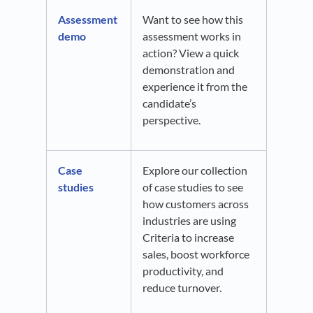
Assessment
Want to see how this
demo
assessment works in
action? View a quick
demonstration and
experience it from the
candidate’s
perspective.
Case
Explore our collection
studies
of case studies to see
how customers across
industries are using
Criteria to increase
sales, boost workforce
productivity, and
reduce turnover.