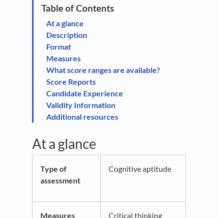
At a glance
Description
Format
Measures
What score ranges are available?
Score Reports
Candidate Experience
Validity Information
Additional resources
At a glance
Type of
Cognitive aptitude
assessment
Measures
Critical thinking