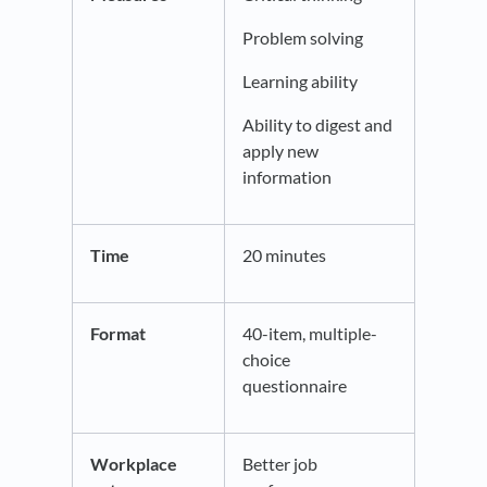
Problem solving
Learning ability
Ability to digest and
apply new
information
Time
20 minutes
Format
40-item, multiple-
choice
questionnaire
Workplace
Better job