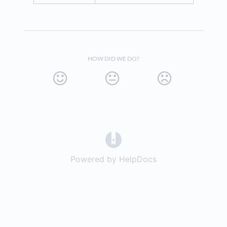
HOW DID WE DO?
(opens in a new tab)
Powered by HelpDocs
(opens in a new t