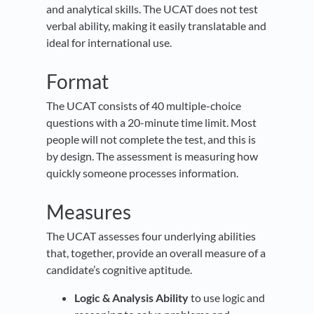
and analytical skills. The UCAT does not test
verbal ability, making it easily translatable and
ideal for international use.
Format
The UCAT consists of 40 multiple-choice
questions with a 20-minute time limit. Most
people will not complete the test, and this is
by design. The assessment is measuring how
quickly someone processes information.
Measures
The UCAT assesses four underlying abilities
that, together, provide an overall measure of a
candidate’s cognitive aptitude.
Logic & Analysis Ability
to use logic and