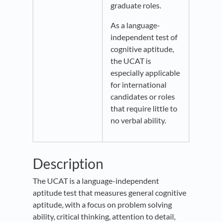
graduate roles.
As a language-
independent test of
cognitive aptitude,
the UCAT is
especially applicable
for international
candidates or roles
that require little to
no verbal ability.
Description
The UCAT is a language-independent
aptitude test that measures general cognitive
aptitude, with a focus on problem solving
ability, critical thinking, attention to detail,