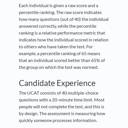
Each individual is given a raw score and a
percentile ranking. The raw score indicates
how many questions (out of 40) the individual
answered correctly, while the percentile
ranking is a relative performance metric that
indicates how the individual scored in relation
to others who have taken the test. For
example, a percentile ranking of 65 means
that an individual scored better than 65% of
the group on which the test was normed.
Candidate Experience
The UCAT consists of 40 multiple-choice
questions with a 20-minute time limit. Most
people will not complete the test, and this is
by design. The assessment is measuring how
quickly someone processes information.