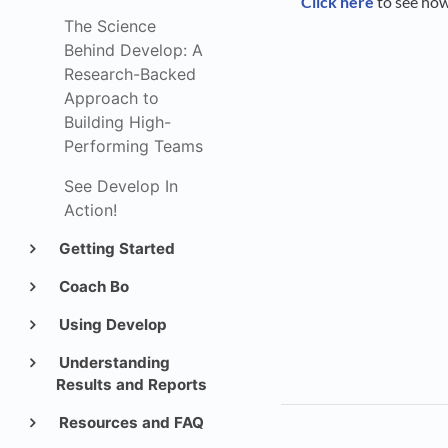
Click here
to see ho
The Science
Behind Develop: A
Research-Backed
Approach to
Building High-
Performing Teams
See Develop In
Action!
Getting Started
Coach Bo
Using Develop
Understanding
Results and Reports
Resources and FAQ