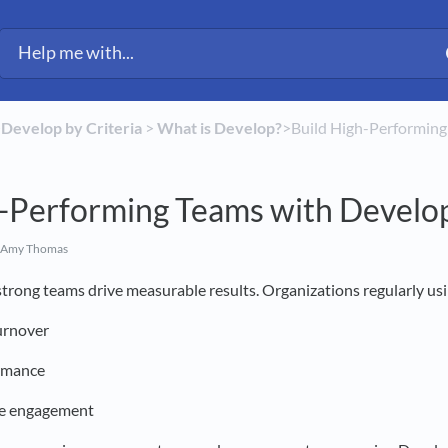
​
​Develop by Criteria
​ > ​
​What is Develop?
​>​ Build High-Performi
h-Performing Teams with Develo
 Amy Thomas
trong teams drive measurable results. Organizations regularly us
urnover
rmance
ee engagement