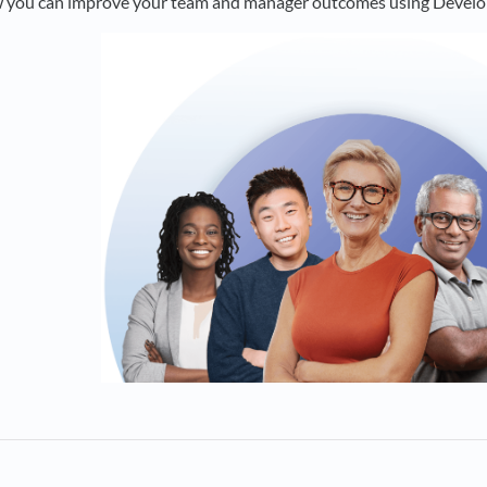
w you can improve your team and manager outcomes using Develo