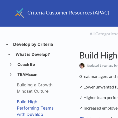
Criteria Customer Resources (APAC)
All Categories
​>
Develop by Criteria
Build Hig
What is Develop?
Coach Bo
Updated
1 year ago
by
TEAMscan
Great managers and s
Building a Growth-
✓ Lower unwanted t
Mindset Culture
✓ Higher team perfo
Build High-
Performing Teams
✓ Increased employ
with Develop