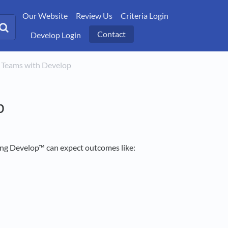
Our Website
Review Us
Criteria Login
Contact
Develop Login
ng Teams with Develop
p
ing Develop™ can expect outcomes like: