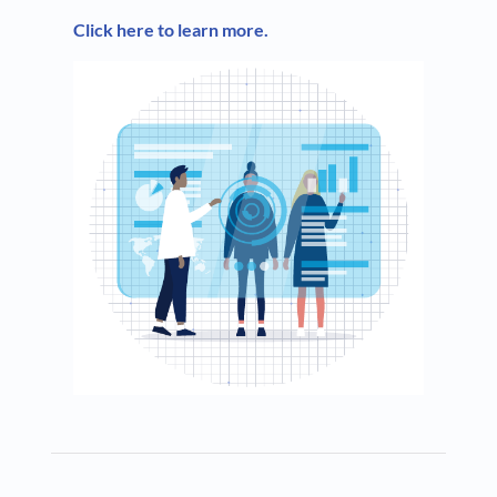
Click here to learn more.