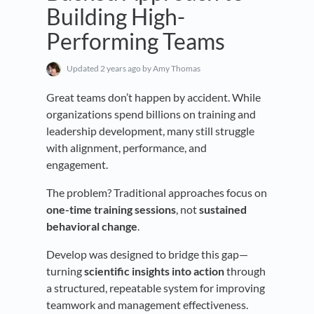
Building High-
Performing Teams
Updated
2 years ago
by Amy Thomas
Great teams don’t happen by accident. While
organizations spend billions on training and
leadership development, many still struggle
with alignment, performance, and
engagement.
The problem? Traditional approaches focus on
one-time training sessions
, not
sustained
behavioral change
.
Develop was designed to bridge this gap—
turning
scientific insights into action
through
a structured, repeatable system for improving
teamwork and management effectiveness.