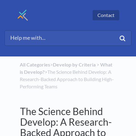
Contact
All Categories
​>​
​Develop by Criteria
​ > ​
​What
is Develop?
​>​ The Science Behind Develop: A
Research-Backed Approach to Building High-
Performing Teams
The Science Behind
Develop: A Research-
Backed Approach to