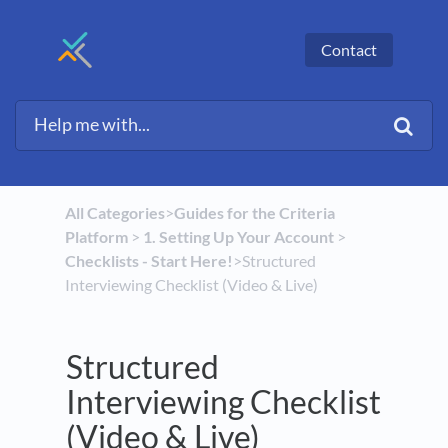
Contact
All Categories
​>​
​Guides for the Criteria
Platform
​ > ​
​1. Setting Up Your Account
​ > ​
Checklists - Start Here!
​>​ Structured
Interviewing Checklist (Video & Live)
Structured
Interviewing Checklist
(Video & Live)