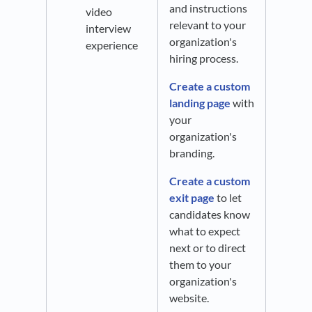
and instructions
video
relevant to your
interview
organization's
experience
hiring process.
Create a custom
landing page
with
your
organization's
branding.
Create a custom
exit page
to let
candidates know
what to expect
next or to direct
them to your
organization's
website.