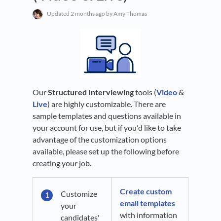
Updated
2 months ago
by Amy Thomas
Our
Structured Interviewing
tools (
Video
&
Live
) are highly customizable. There are
sample templates and questions available in
your account for use, but if you'd like to take
advantage of the customization options
available, please set up the following before
creating your job.
Create custom
Customize
email templates
your
with information
candidates'