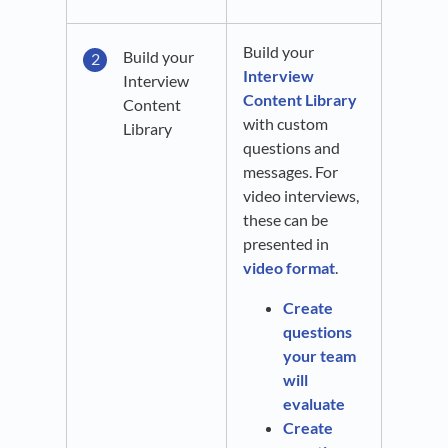
Build your
Build your
Interview
Interview
Content Library
Content
with custom
Library
questions and
messages. For
video interviews,
these can be
presented in
video format
.
Create
questions
your team
will
evaluate
Create