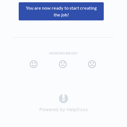
You are now ready to start creating
the job!
HOW DID WE DO?
(opens in a new tab)
Powered by HelpDocs
(opens in a new t