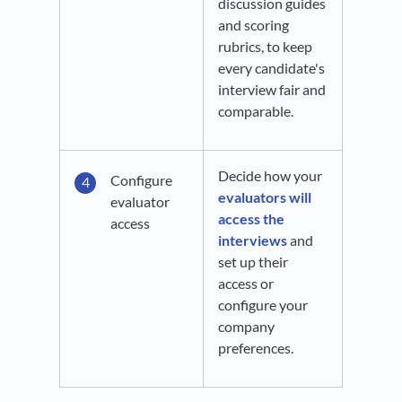
discussion guides
and scoring
rubrics, to keep
every candidate's
interview fair and
comparable.
Decide how your
Configure
evaluators will
evaluator
access the
access
interviews
and
set up their
access or
configure your
company
preferences.