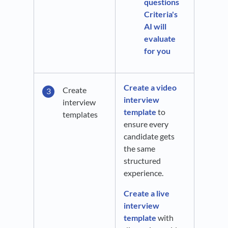
questions
Criteria's
AI will
evaluate
for you
Create a video
Create
interview
interview
template
to
templates
ensure every
candidate gets
the same
structured
experience.
Create a live
interview
template
with