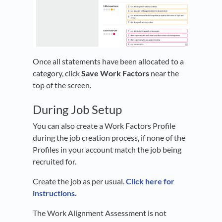
Once all statements have been allocated to a
category, click
Save Work Factors
near the
top of the screen.
During Job Setup
You can also create a Work Factors Profile
during the job creation process, if none of the
Profiles in your account match the job being
recruited for.
Create the job as per usual.
Click here for
instructions.
The Work Alignment Assessment is not