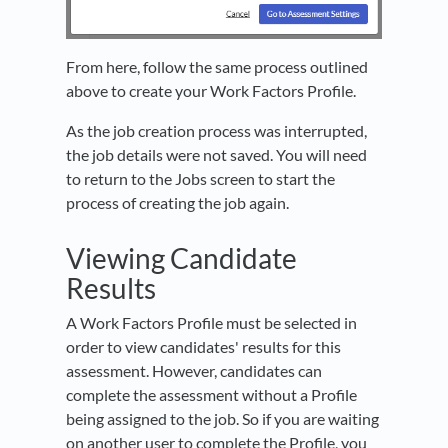
From here, follow the same process outlined
above to create your Work Factors Profile.
As the job creation process was interrupted,
the job details were not saved. You will need
to return to the Jobs screen to start the
process of creating the job again.
Viewing Candidate
Results
A Work Factors Profile must be selected in
order to view candidates' results for this
assessment. However, candidates can
complete the assessment without a Profile
being assigned to the job. So if you are waiting
on another user to complete the Profile, you