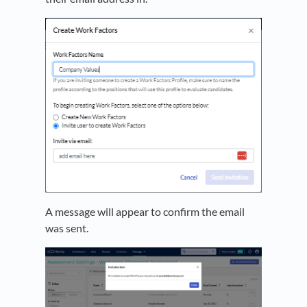
A message will appear to confirm the email
was sent.