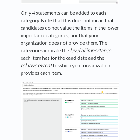
Only 4 statements can be added to each
category.
Note
that this does not mean that
candidates do not value the items in the lower
importance categories, nor that your
organization does not provide them. The
categories indicate the
level of importance
each item has for the candidate and the
relative extent
to which your organization
provides each item.