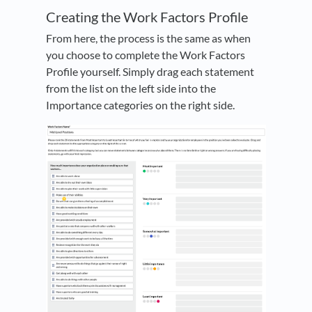
Creating the Work Factors Profile
From here, the process is the same as when
you choose to complete the Work Factors
Profile yourself. Simply drag each statement
from the list on the left side into the
Importance categories on the right side.