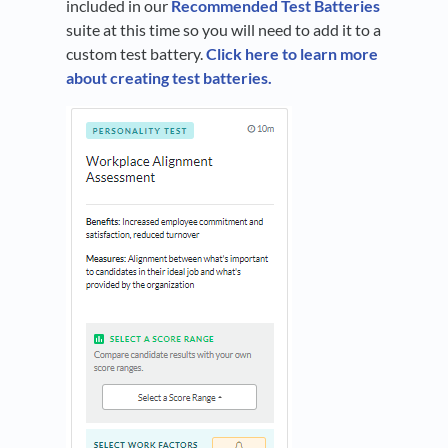
included in our
Recommended Test Batteries
suite at this time so you will need to add it to a
custom test battery.
Click here to learn more
about creating test batteries.