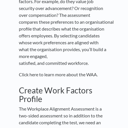
factors. For example, do they value job
security over advancement? Or recognition
over compensation? The assessment
compares these preferences to an organisational
profile that describes what the organisation
offers employees. By selecting candidates
whose work preferences are aligned with
what the organisation provides
,
you’ll build a
more engaged,
satisfied
,
and committed workforce.
Click here to learn more about the WAA.
Create Work Factors
Profile
The Workplace Alignment Assessment is a
two-sided assessment so in addition to the
candidate completing the test, we need an