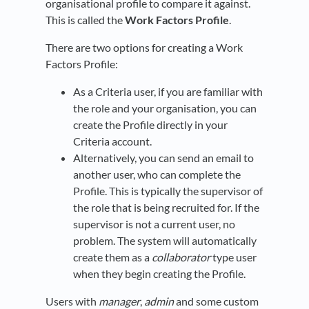
organisational profile to compare it against.
This is called the
Work Factors Profile
.
There are two options for creating a Work
Factors Profile:
As a Criteria user, if you are familiar with
the role and your organisation, you can
create the Profile directly in your
Criteria account.
Alternatively, you can send an email to
another user, who can complete the
Profile. This is typically the supervisor of
the role that is being recruited for. If the
supervisor is not a current user, no
problem. The system will automatically
create them as a
collaborator
type user
when they begin creating the Profile.
Users with
manager
,
admin
and some custom