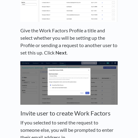
Give the Work Factors Profile a title and
select whether you will be setting up the
Profile or sending a request to another user to
set this up. Click
Next
.
Invite user to create Work Factors
If you selected to send the request to
someone else, you will be prompted to enter
their email address in.