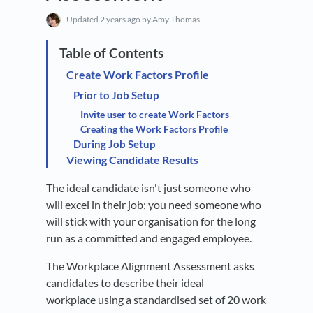
Updated
2 years ago
by Amy Thomas
Create Work Factors Profile
Prior to Job Setup
Invite user to create Work Factors
Creating the Work Factors Profile
During Job Setup
Viewing Candidate Results
The ideal candidate isn't just someone who
will excel in their job; you need someone who
will stick with your organisation for the long
run as a committed and engaged employee.
The Workplace Alignment Assessment asks
candidates to describe their ideal
workplace using a standardised set of 20 work