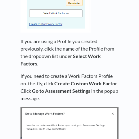
If you are using a Profile you created
previously, click the name of the Profile from
the dropdown list under
Select Work
Factors
.
If you need to create a Work Factors Profile
on-the-fly, click
Create Custom Work Factor
.
Click
Go to Assessment Settings
in the popup
message.