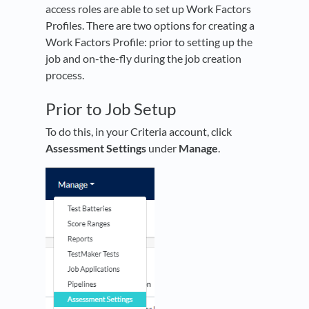
access roles are able to set up Work Factors
Profiles. There are two options for creating a
Work Factors Profile: prior to setting up the
job and on-the-fly during the job creation
process.
Prior to Job Setup
To do this, in your Criteria account, click
Assessment Settings
under
Manage
.