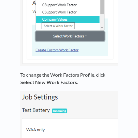
To change the Work Factors Profile, click
Select New Work Factors
.