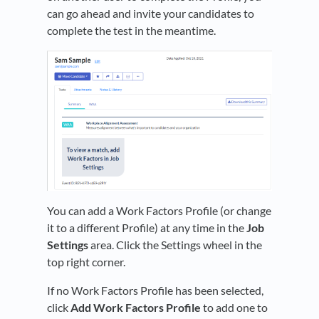
can go ahead and invite your candidates to
complete the test in the meantime.
You can add a Work Factors Profile (or change
it to a different Profile) at any time in the
Job
Settings
area. Click the Settings wheel in the
top right corner.
If no Work Factors Profile has been selected,
click
Add Work Factors Profile
to add one to