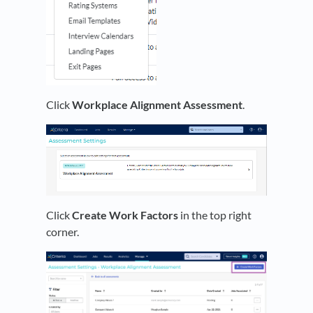
Click
Workplace Alignment Assessment
.
Click
Create Work Factors
in the top right
corner.