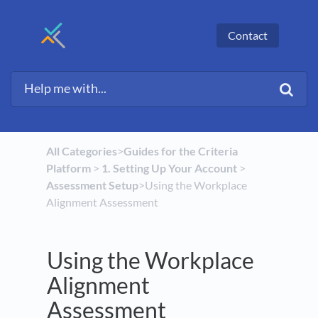
Contact
All Categories
​>​
​Guides for the Criteria
Platform
​ > ​
​1. Setting Up Your Account
​ > ​
Assessment Setup
​>​ Using the Workplace
Alignment Assessment
Using the Workplace
Alignment
Assessment