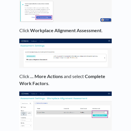
Click
Workplace Alignment Assessment
.
Click
... More Actions
and select
Complete
Work Factors
.