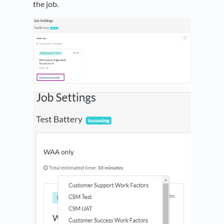
the job.