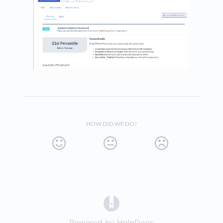
HOW DID WE DO?
(opens in a new tab)
Powered by HelpDocs
(opens in a new t