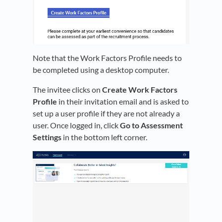
Note that the Work Factors Profile needs to
be completed using a desktop computer.
The invitee clicks on
Create Work Factors
Profile
in their invitation email and is asked to
set up a user profile if they are not already a
user. Once logged in, click
Go to Assessment
Settings
in the bottom left corner.