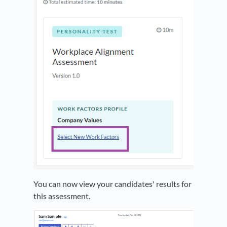
You can now view your candidates' results for
this assessment.