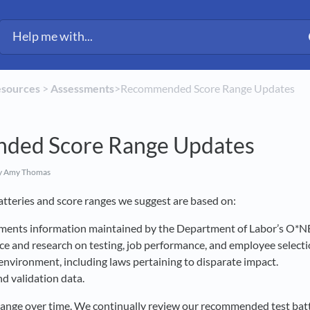
esources
​ > ​
​Assessments
​>​ Recommended Score Range Updates
ded Score Range Updates
y Amy Thomas
 batteries and score ranges we suggest are based on:
ements information maintained by the Department of Labor’s O*N
nce and research on testing, job performance, and employee select
environment, including laws pertaining to disparate impact.
d validation data.
change over time. We continually review our recommended test bat