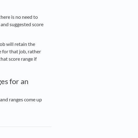
there is no need to
 and suggested score
ob will retain the
 for that job, rather
hat score range if
es for an
es and ranges come up