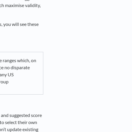
ch maximise validity,
 you will see these
e ranges which, on
ce no disparate
 any US
roup
s and suggested score
o select their own
on’t update existing