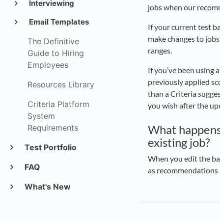
Interviewing
jobs when our reco
Email Templates
If your current test b
make changes to jobs
The Definitive
ranges.
Guide to Hiring
Employees
If you’ve been using 
previously applied sco
Resources Library
than a Criteria sugges
Criteria Platform
you wish after the u
System
What happens w
Requirements
existing job?
Test Portfolio
When you edit the bat
FAQ
as recommendations an
What's New