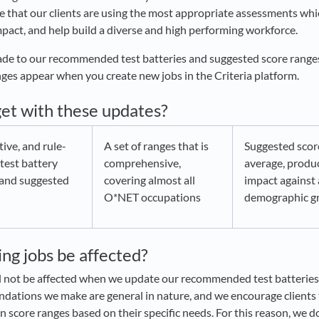
e that our clients are using the most appropriate assessments whi
pact, and help build a diverse and high performing workforce.
e to our recommended test batteries and suggested score ranges,
nges appear when you create new jobs in the Criteria platform.
et with these updates?
tive, and rule-
A set of ranges that is
Suggested scor
test battery
comprehensive,
average, produ
and suggested
covering almost all
impact against
O*NET occupations
demographic g
ting jobs be affected?
ill not be affected when we update our recommended test batterie
ations we make are general in nature, and we encourage clients t
n score ranges based on their specific needs. For this reason, we d