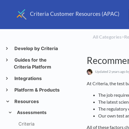
Criteria Customer Resources (APAC)
All Categories
​>​
​R
Develop by Criteria
Recommen
Guides for the
Criteria Platform
Updated
2 years ago
b
Integrations
At Criteria, the test
Platform & Products
The job requir
Resources
The latest scie
The regulatory 
Assessments
Our own test an
Criteria
All of these factors 