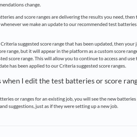
mmendations change.
atteries and score ranges are delivering the results you need, then 
 whenever we make an update to our recommended test batteries
a Criteria suggested score range that has been updated, then your j
re range, but it will appear in the platform as a custom score range
ted score range. This will allow you to continue to access and use t
pdate has been applied to our Criteria suggested score ranges.
hen I edit the test batteries or score rang
teries or ranges for an existing job, you will see the new batteri
d suggestions, just as if they were setting up a new job.