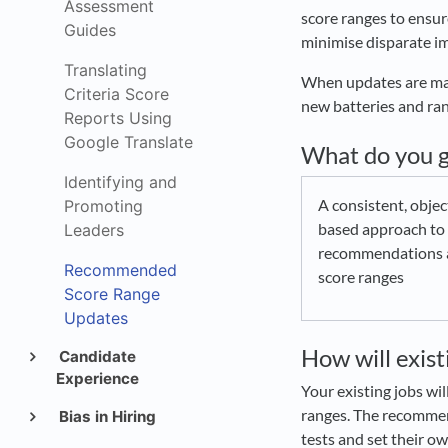
Assessment
score ranges to ensur
Guides
minimise disparate im
Translating
When updates are mad
Criteria Score
new batteries and ra
Reports Using
Google Translate
What do you g
Identifying and
A consistent, objec
Promoting
based approach to 
Leaders
recommendations 
Recommended
score ranges
Score Range
Updates
How will exis
Candidate
Experience
Your existing jobs w
ranges. The recommend
Bias in Hiring
tests and set their ow