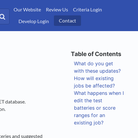
Our Website
Review Us
Criteria Login
Contact
Develop Login
What do you get
with these updates?
How will existing
jobs be affected?
What happens when I
edit the test
ET database.
batteries or score
ion.
ranges for an
existing job?
teries and suggested