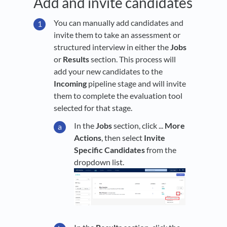
Add and invite candidates
You can manually add candidates and
invite them to take an assessment or
structured interview in either the
Jobs
or
Results
section. This process will
add your new candidates to the
Incoming
pipeline stage and will invite
them to complete the evaluation tool
selected for that stage.
In the
Jobs
section, click ...
More
Actions
, then select
Invite
Specific Candidates
from the
dropdown list.