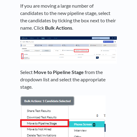
If you are moving a large number of
candidates to the new pipeline stage, select
the candidates by ticking the box next to their
name. Click
Bulk Actions
.
Select
Move to Pipeline Stage
from the
dropdown list and select the appropriate
stage.