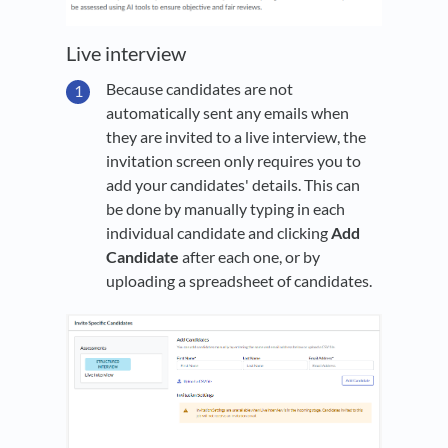
Live interview
Because candidates are not
automatically sent any emails when
they are invited to a live interview, the
invitation screen only requires you to
add your candidates' details. This can
be done by manually typing in each
individual candidate and clicking
Add
Candidate
after each one, or by
uploading a spreadsheet of candidates.