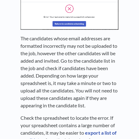
The candidates whose email addresses are
formatted incorrectly may not be uploaded to
the job, however the other candidates will be
added and invited. Go to the candidate list in
the job and check if candidates have been
added. Depending on how large your
spreadsheet is, it may take a minute or two to
upload all the candidates. You will not need to
upload these candidates again if they are
appearing in the candidate list.
Check the spreadsheet to locate the error. If
your spreadsheet contains a large number of
candidates, it may be easier to
export a list of