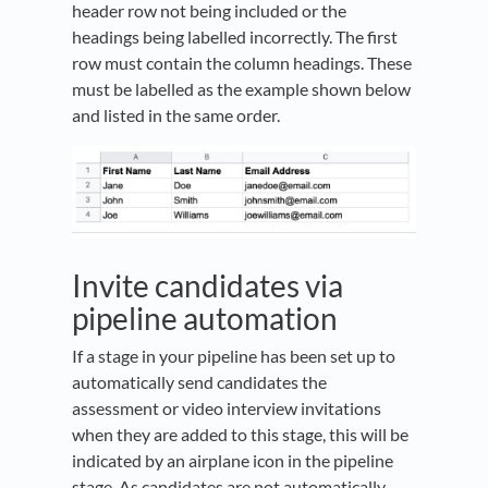
header row not being included or the
headings being labelled incorrectly. The first
row must contain the column headings. These
must be labelled as the example shown below
and listed in the same order.
Invite candidates via
pipeline automation
If a stage in your pipeline has been set up to
automatically send candidates the
assessment or video interview invitations
when they are added to this stage, this will be
indicated by an airplane icon in the pipeline
stage. As candidates are not automatically