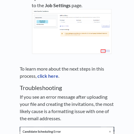
to the
Job Settings
page.
To learn more about the next steps in this
process,
click here
.
Troubleshooting
If you see an error message after uploading
your file and creating the invitations, the most
likely cause is a formatting issue with one of
the email addresses.