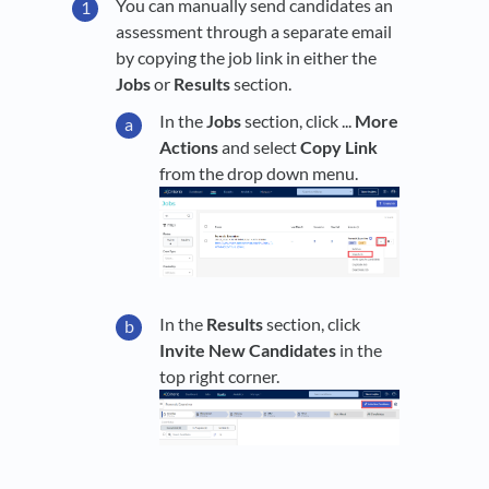
You can manually send candidates an
assessment through a separate email
by copying the job link in either the
Jobs
or
Results
section.
In the
Jobs
section, click ...
More
Actions
and select
Copy Link
from the drop down menu.
In the
Results
section, click
Invite New Candidates
in the
top right corner.