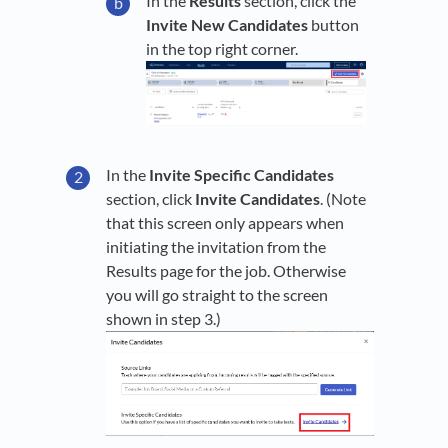
In the
Results
section, click the
Invite New Candidates
button
in the top right corner.
In the
Invite Specific Candidates
section, click
Invite Candidates
. (Note
that this screen only appears when
initiating the invitation from the
Results page for the job. Otherwise
you will go straight to the screen
shown in step 3.)