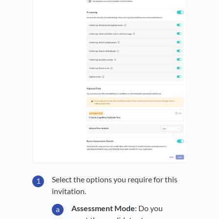
Select the options you require for this
invitation.
Assessment Mode
: Do you