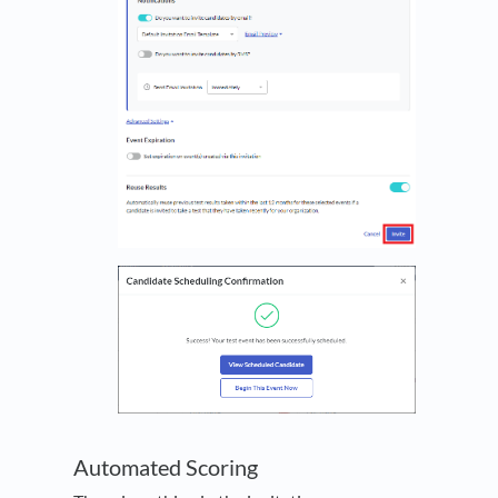
Automated Scoring