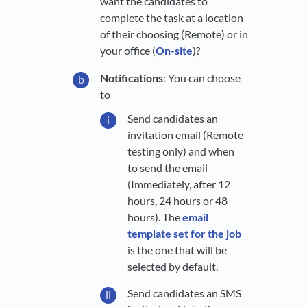
want the candidates to
complete the task at a location
of their choosing (Remote) or in
your office (
On-site
)?
Notifications
: You can choose
to
Send candidates an
invitation email (Remote
testing only) and when
to send the email
(Immediately, after 12
hours, 24 hours or 48
hours). The
email
template set for the job
is the one that will be
selected by default.
Send candidates an SMS