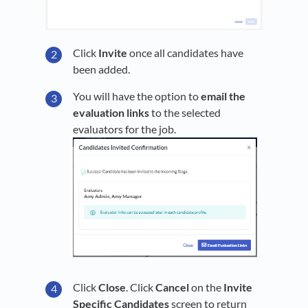
Click
Invite
once all candidates have
been added.
You will have the option to
email the
evaluation links
to the selected
evaluators for the job.
Click
Close
. Click
Cancel
on the
Invite
Specific Candidates
screen to return