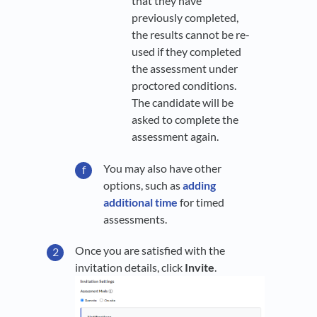
that they have
previously completed,
the results cannot be re-
used if they completed
the assessment under
proctored conditions.
The candidate will be
asked to complete the
assessment again.
You may also have other
options, such as
adding
additional time
for timed
assessments.
Once you are satisfied with the
invitation details, click
Invite
.