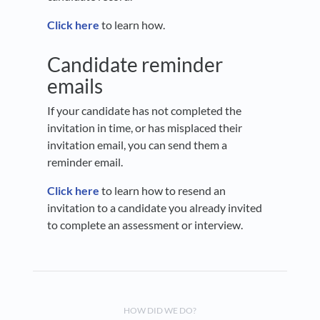
Click here
to learn how.
Candidate reminder
emails
If your candidate has not completed the
invitation in time, or has misplaced their
invitation email, you can send them a
reminder email.
Click here
to learn how to resend an
invitation to a candidate you already invited
to complete an assessment or interview.
HOW DID WE DO?