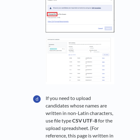
If you need to upload
candidates whose names are
written in non-Latin characters,
use file type
CSV UTF-8
for the
upload spreadsheet. (For
reference, this page is written in