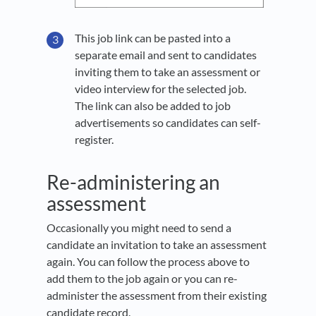
This job link can be pasted into a
separate email and sent to candidates
inviting them to take an assessment or
video interview for the selected job.
The link can also be added to job
advertisements so candidates can self-
register.
Re-administering an
assessment
Occasionally you might need to send a
candidate an invitation to take an assessment
again. You can follow the process above to
add them to the job again or you can re-
administer the assessment from their existing
candidate record.