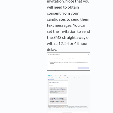
invitation. Note that you
will need to obtain
consent from your
candidates to send them
text messages. You can
set the invitation to send
the SMS straight away or
with a 12, 24 or 48 hour
delay.