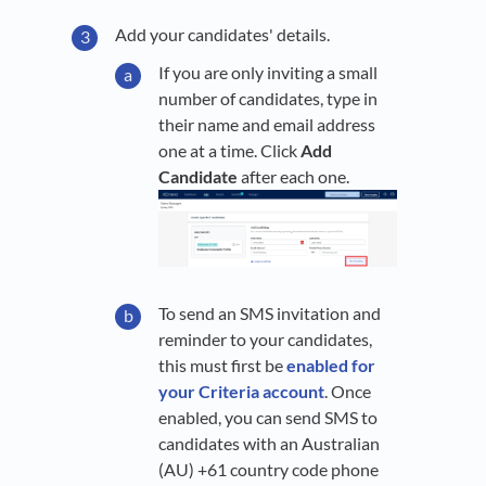
Add your candidates' details.
If you are only inviting a small
number of candidates, type in
their name and email address
one at a time. Click
Add
Candidate
after each one.
To send an SMS invitation and
reminder to your candidates,
this must first be
enabled for
your Criteria account
. Once
enabled, you can send SMS to
candidates with an Australian
(AU) +61 country code phone