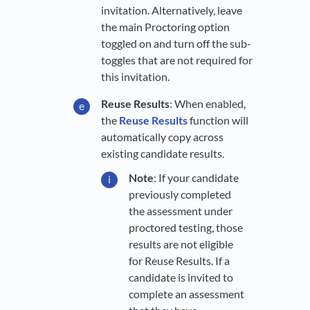
invitation. Alternatively, leave
the main Proctoring option
toggled on and turn off the sub-
toggles that are not required for
this invitation.
Reuse Results
: When enabled,
the
Reuse Results
function will
automatically copy across
existing candidate results.
Note
: If your candidate
previously completed
the assessment under
proctored testing, those
results are not eligible
for Reuse Results. If a
candidate is invited to
complete an assessment