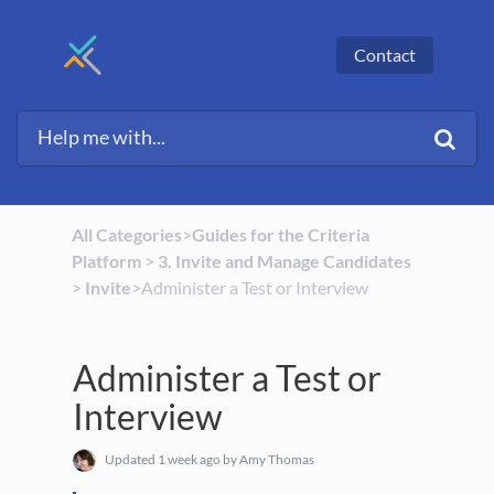
Contact
All Categories
​>​
​Guides for the Criteria
Platform
​ > ​
​3. Invite and Manage Candidates
> ​
​Invite
​>​ Administer a Test or Interview
Administer a Test or
Interview
Updated
1 week ago
by Amy Thomas