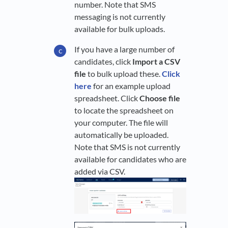
number. Note that SMS
messaging is not currently
available for bulk uploads.
If you have a large number of
candidates, click
Import a CSV
file
to bulk upload these.
Click
here
for an example upload
spreadsheet. Click
Choose file
to locate the spreadsheet on
your computer. The file will
automatically be uploaded.
Note that SMS is not currently
available for candidates who are
added via CSV.