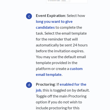
Event Expiration
: Select how
long you want to give
candidates
to complete the
task. Select the email template
for the reminder that will
automatically be sent 24 hours
before the invitation expires.
You may use the default email
template provided in the
platform or create a
custom
email template
.
Proctoring
: If
enabled for the
job
, this is toggled on by default.
Toggle off the main Proctoring
option if you do not wish to
include proctoring for this