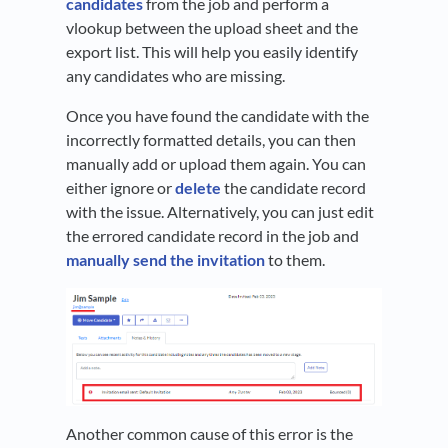
candidates
from the job and perform a
vlookup between the upload sheet and the
export list. This will help you easily identify
any candidates who are missing.
Once you have found the candidate with the
incorrectly formatted details, you can then
manually add or upload them again. You can
either ignore or
delete
the candidate record
with the issue. Alternatively, you can just edit
the errored candidate record in the job and
manually send the invitation
to them.
Another common cause of this error is the