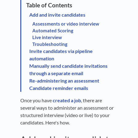
Add and invite candidates
Assessments or video interview
Automated Scoring
Live interview
Troubleshooting
Invite candidates via pipeline
automation
Manually send candidate invitations
through a separate email
Re-administering an assessment
Candidate reminder emails
Once you have
created a job
, there are
several ways to administer an assessment or
structured interview (video or live) to your
candidates. Here's how.