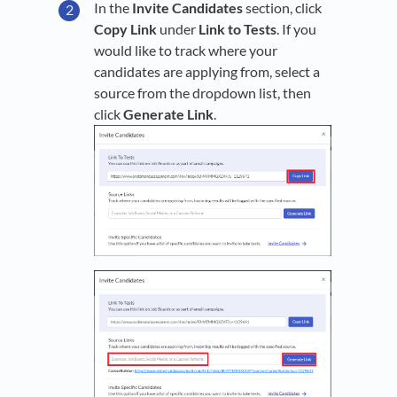
In the
Invite Candidates
section, click
Copy Link
under
Link to Tests
. If you
would like to track where your
candidates are applying from, select a
source from the dropdown list, then
click
Generate Link
.