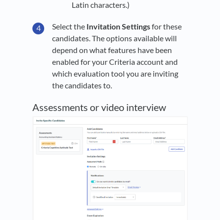
Latin characters.)
Select the
I
nvitation Settings
for these
candidates. The options available will
depend on what features have been
enabled for your Criteria account and
which evaluation tool you are inviting
the candidates to.
Assessments or video interview