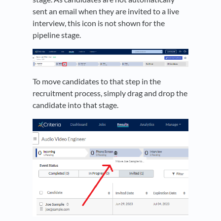
sent an email when they are invited to a live
interview, this icon is not shown for the
pipeline stage.
To move candidates to that step in the
recruitment process, simply drag and drop the
candidate into that stage.