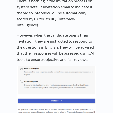
There is nothing in the invitation process or
system default invitation email to indicate if
the video interview will be automatically
scored by Criteria's IIQ (Interview
Intelligence).
However, when the candidate opens their
invitation, they are instructed to respond to
the questions in English. They will be advised
that their responses will be assessed using AI
tools to ensure objective and fair reviews.