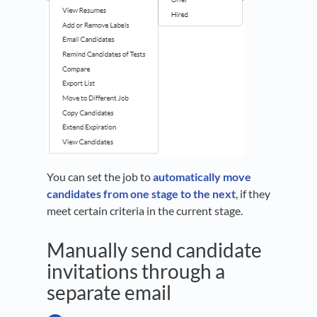
You can set the job to
automatically move
candidates from one stage to the next
, if they
meet certain criteria in the current stage.
Manually send candidate
invitations through a
separate email