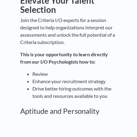
Elevate Your Talent
Selection
Join the Criteria I/O experts for a session
designed to help organizations interpret our
assessments and unlock the full potential of a
Criteria subscription.
This is your opportunity to learn directly
from our I/O Psychologists how to:
Review
Enhance your recruitment strategy
Drive better hiring outcomes with the
tools and resources available to you
Aptitude and Personality