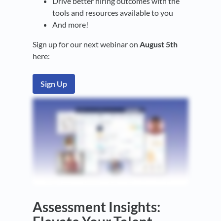
Drive better hiring outcomes with the
tools and resources available to you
And more!
Sign up for our next webinar on
August 5th
here:
Sign Up
Assessment Insights: