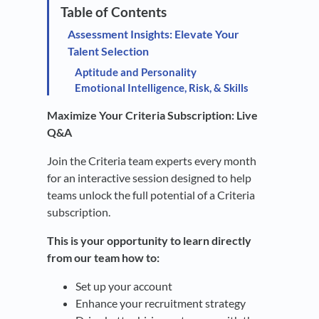
Assessment Insights: Elevate Your
Talent Selection
Aptitude and Personality
Emotional Intelligence, Risk, & Skills
Maximize Your Criteria Subscription: Live
Q&A
Join the Criteria team experts every month
for an interactive session designed to help
teams unlock the full potential of a Criteria
subscription.
This is your opportunity to learn directly
from our team how to:
Set up your account
Enhance your recruitment strategy