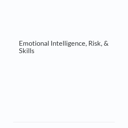
Emotional Intelligence, Risk, &
Skills