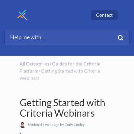
Contact
All Categories
​>​
​Guides for the Criteria
Platform
​>​ Getting Started with Criteria
Webinars
Getting Started with
Criteria Webinars
Updated
1 week ago
by Cody Cooley