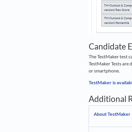
Candidate 
The TestMaker test ca
TestMaker Tests are d
or smartphone.
TestMaker is availab
Additional 
About TestMaker