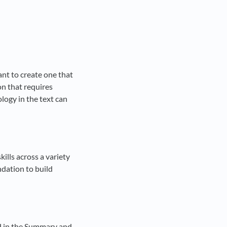
ant to create one that
ion that requires
logy in the text can
ills across a variety
ndation to build
ed in the Summary and