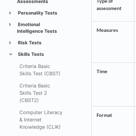
Type of
Assessments
assessment
Personality Tests
Emotional
Measures
Intelligence Tests
Risk Tests
Skills Tests
Criteria Basic
Time
Skills Test (CBST)
Criteria Basic
Skills Test 2
(CBST2)
Computer Literacy
Format
& Internet
Knowledge (CLIK)