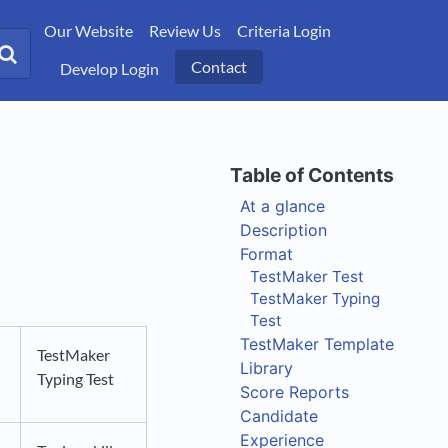
Our Website
Review Us
Criteria Login
Contact
Develop Login
At a glance
Description
Format
TestMaker Test
TestMaker Typing
Test
TestMaker Template
TestMaker
Library
Typing Test
Score Reports
Candidate
Experience