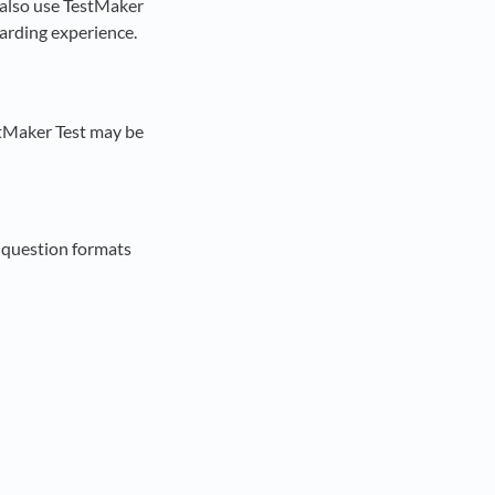
n also use TestMaker
oarding experience.
stMaker Test may be
e question formats