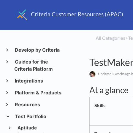
Criteria Customer Resources (APAC)
All Categories
​>​
​T
Develop by Criteria
TestMaker
Guides for the
Criteria Platform
Updated
2 weeks ago
b
Integrations
At a glance
Platform & Products
Resources
Skills
Test Portfolio
Aptitude