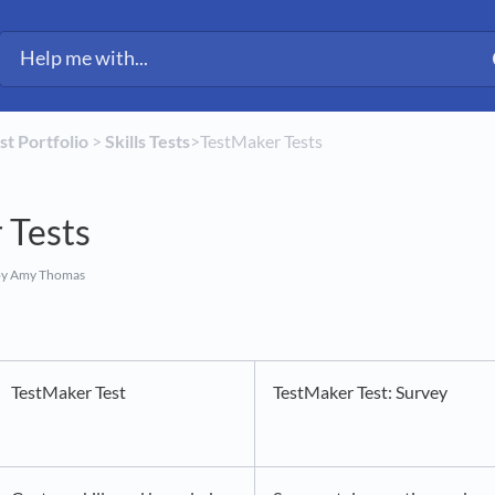
est Portfolio
​ > ​
​Skills Tests
​>​ TestMaker Tests
 Tests
y Amy Thomas
TestMaker Test
TestMaker Test: Survey