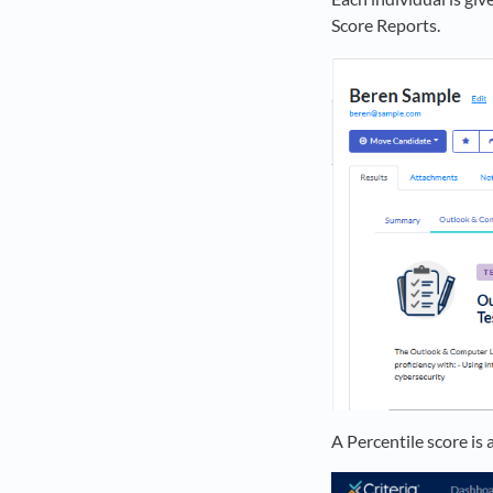
Score Reports.
A Percentile score is 