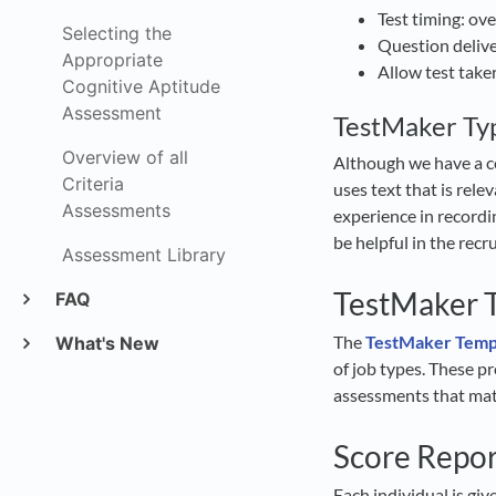
Test timing: ove
Selecting the
Question deliv
Appropriate
Allow test take
Cognitive Aptitude
Assessment
TestMaker Typ
Overview of all
Although we have a c
Criteria
uses text that is rele
Assessments
experience in recordi
be helpful in the rec
Assessment Library
TestMaker T
FAQ
The
TestMaker Templ
What's New
of job types. These p
assessments that matc
Score Repo
Each individual is gi