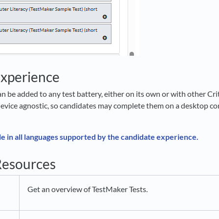
Experience
n be added to any test battery, either on its own or with other Cr
evice agnostic, so candidates may complete them on a desktop com
le in all languages supported by the candidate experience.
Resources
Get an overview of TestMaker Tests.