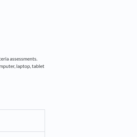
iteria assessments.
puter, laptop, tablet