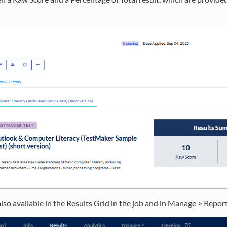
also available in the Results Grid in the job and in Manage > Report