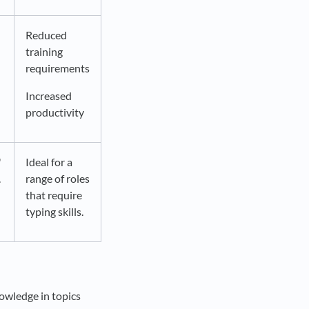
Reduced
training
requirements
Increased
productivity
'
Ideal for a
.
range of roles
that require
typing skills.
nowledge in topics