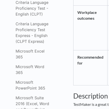
Criteria Language
Proficiency Test -
Workplace
English (CLPT)
outcomes
Criteria Language
Proficiency Test
Express - English
(CLPT Express)
Microsoft Excel
365
Recommended
for
Microsoft Word
365
Microsoft
PowerPoint 365
Descriptio
Microsoft Suite
2016 (Excel, Word
TestMaker is a great t