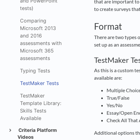
and PowerPoint
that are important to 
tests)
to create surveys tha
Comparing
Format
Microsoft 2013
and 2016
There are two types 
assessments with
set up as an assessme
Microsoft 365
assessments
TestMaker Te
As this is a custom t
Typing Tests
available are:
TestMaker Tests
Multiple Choic
TestMaker
True/False
Template Library:
Yes/No
Skills Tests
Essay/Open En
Available
Check All That
Criteria Platform
Additional options th
Videos