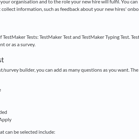
your organisation and to the role your new hire will fulfil. You ca
t collect information, such as feedback about your new hires' onb
of TestMaker Tests: TestMaker Test and TestMaker Typing Test. Te
nt or as a survey.
st
est/survey builder, you can add as many questions as you want. Th
e
ded
 Apply
at can be selected include: