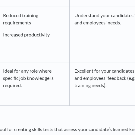
Reduced training
Understand your candidates'
requirements
and employees' needs.
Increased productivity
Ideal for any role where
Excellent for your candidates
specific job knowledge is
and employees' feedback (e.g
required.
training needs).
n
ool for creating skills tests that assess your candidate’s learned k