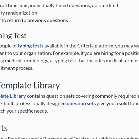
rall time limit, individually timed questions, no time limit
ery randomization
r to return to previous questions
ing Test
ouple of
typing tests
available in the Criteria platform, you may w
vant to your organisation. For example, if you are hiring for a posit
ng medical terminology, a typing test that includes medical termino
ruitment process.
emplate Library
ate Library
contains question sets covering commonly required sk
re-built, professionally designed
question sets
give you a solid fou
h your specific needs.
rts
ven a Raw Score and a Percentage of Total result, which are provid