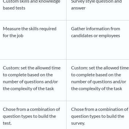
Custom skills and knowledge
Survey style question and
based tests
answer
Measure the skills required
Gather information from
for the job
candidates or employees
Custom: set the allowed time
Custom: set the allowed time
to complete based on the
to complete based on the
number of questions and/or
number of questions and/or
the complexity of the task
the complexity of the task
Chose from a combination of
Chose from a combination of
question types to build the
question types to build the
test.
survey.