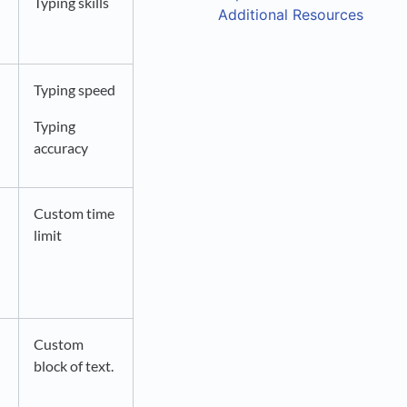
Typing skills
Additional Resources
Typing speed
Typing
accuracy
Custom time
limit
Custom
block of text.