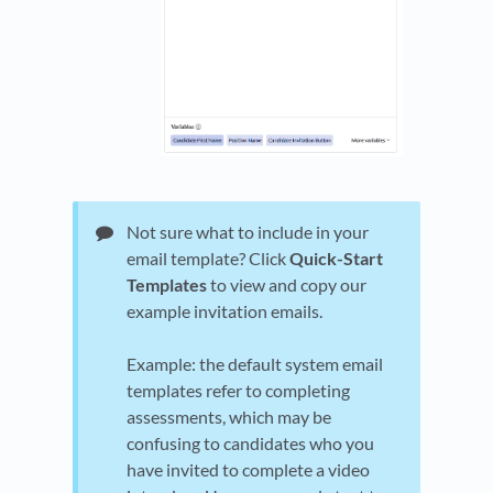
Not sure what to include in your
email template? Click
Quick-Start
Templates
to view and copy our
example invitation emails.
Example: the default system email
templates refer to completing
assessments, which may be
confusing to candidates who you
have invited to complete a video