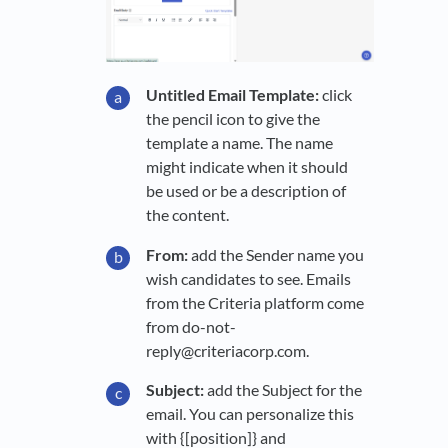
Untitled Email Template:
click
the pencil icon to give the
template a name. The name
might indicate when it should
be used or be a description of
the content.
From:
add the Sender name you
wish candidates to see. Emails
from the Criteria platform come
from do-not-
reply@criteriacorp.com.
Subject:
add the Subject for the
email. You can personalize this
with {[position]} and