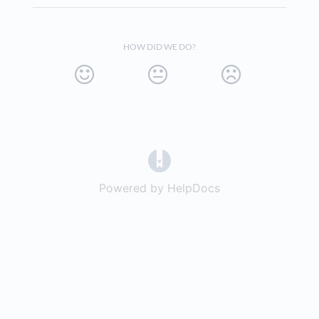
HOW DID WE DO?
(opens in a new tab)
Powered by HelpDocs
(opens in a new t