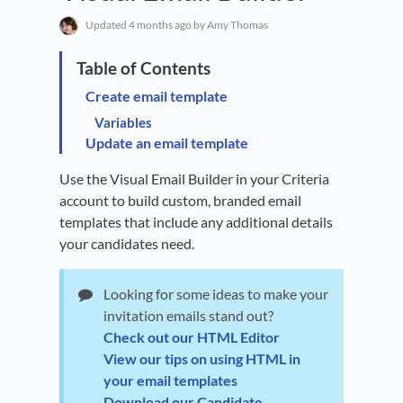
Updated
4 months ago
by Amy Thomas
Create email template
Variables
Update an email template
Use the Visual Email Builder in your Criteria
account to build custom, branded email
templates that include any additional details
your candidates need.
Looking for some ideas to make your
invitation emails stand out?
Check out our HTML Editor
View our tips on using HTML in
your email templates
Download our Candidate