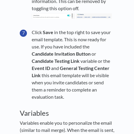
information. This can be removed by
toggling this option off.
Click
Save
in the top right to save your
email template. This is now ready for
use. If you have included the
Candidate Invitation Button
or
Candidate Testing Link
variable or the
Event ID
and
General Testing Center
Link
this email template will be visible
when you invite candidates or send
them a reminder to complete an
evaluation task.
Variables
Variables enable you to personalize the email
(similar to mail merge). When the email is sent,