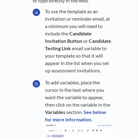
or type directly in the field.
To use the template as an
invitation or reminder email, at
a minimum you will need to
include the
Candidate
Invitation Button
or
Candidate
Testing Link
email variable to
your template so that it will
appear in the list when you set
up assessment invitations.
To add variables, place the
cursor in the text where you
want the variable to appear,
then click on the variable in the
Variables
section.
See below
for more information.