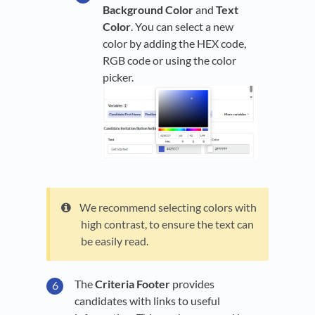
Background Color
and
Text
Color
. You can select a new
color by adding the HEX code,
RGB code or using the color
picker.
We recommend selecting colors with
high contrast, to ensure the text can
be easily read.
The
Criteria Footer
provides
candidates with links to useful