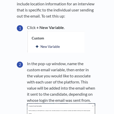
include location information for an interview
that is specific to the individual user sending
out the email. To set this up:
Click
+ New Variable
.
In the pop-up window, name the
custom email variable, then enter in
the value you would like to associate
with each user of the platform. This
value will be added into the email when
it sent to the candidate, depending on
whose login the email was sent from.