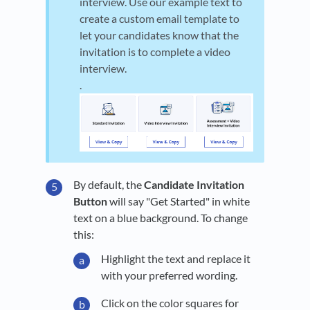
interview. Use our example text to
create a custom email template to
let your candidates know that the
invitation is to complete a video
interview.
.
By default, the
Candidate Invitation
Button
will say "Get Started" in white
text on a blue background. To change
this:
Highlight the text and replace it
with your preferred wording.
Click on the color squares for