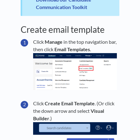
Communication Toolkit
Create email template
Click
Manage
in the top navigation bar,
then click
Email Templates
.
Click
Create Email Template
. (Or click
the down arrow and select
Visual
Builder
.)