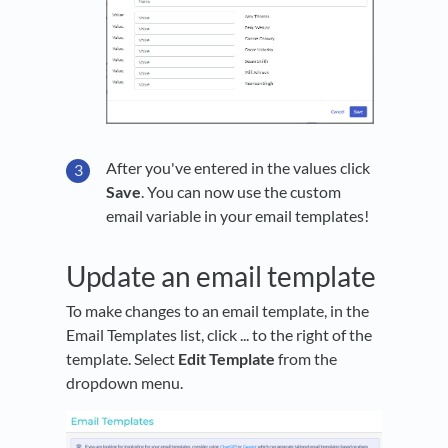
After you've entered in the values click
Save
. You can now use the custom
email variable in your email templates!
Update an email template
To make changes to an email template, in the
Email Templates list, click ... to the right of the
template. Select
Edit Template
from the
dropdown menu.