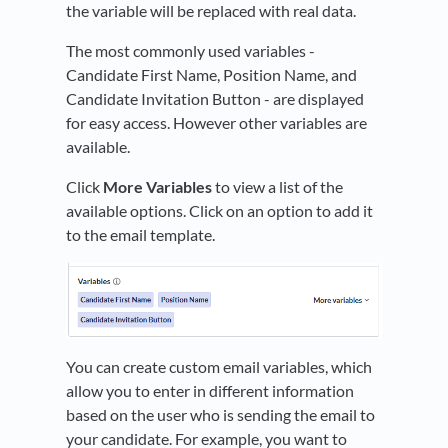
the variable will be replaced with real data.
The most commonly used variables -
Candidate First Name, Position Name, and
Candidate Invitation Button - are displayed
for easy access. However other variables are
available.
Click
More Variables
to view a list of the
available options. Click on an option to add it
to the email template.
You can create custom email variables, which
allow you to enter in different information
based on the user who is sending the email to
your candidate. For example, you want to