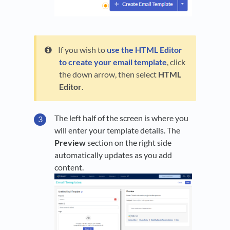
If you wish to
use the HTML Editor
to create your email template
, click
the down arrow, then select
HTML
Editor
.
The left half of the screen is where you
will enter your template details. The
Preview
section on the right side
automatically updates as you add
content.