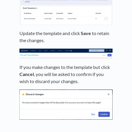
Update the template and click
Save
to retain
the changes.
If you make changes to the template but click
Cancel
, you will be asked to confirm if you
wish to discard your changes.