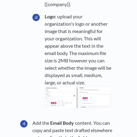
{[company]}.
Logo:
upload your
organization's logo or another
image that is meaningful for
your organization. This will
appear above the text in the
email body. The maximum file
size is 2MB however you can
select whether the image will be
displayed as small, medium,
large, or actual size.
Add the
Email Body
content. You can
copy and paste text drafted elsewhere