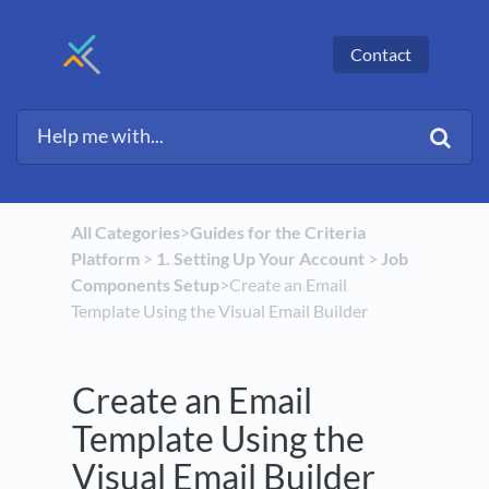
Contact
All Categories
​>​
​Guides for the Criteria
Platform
​ > ​
​1. Setting Up Your Account
​ > ​
​Job
Components Setup
​>​ Create an Email
Template Using the Visual Email Builder
Create an Email
Template Using the
Visual Email Builder