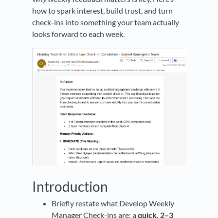
how to spark interest, build trust, and turn
check-ins into something your team actually
looks forward to each week.
Introduction
Briefly restate what Develop Weekly
Manager Check-ins are: a
quick, 2–3