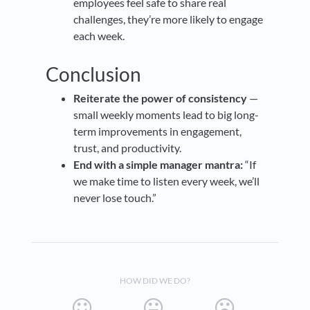
employees feel safe to share real
challenges, they’re more likely to engage
each week.
Conclusion
Reiterate the power of consistency
—
small weekly moments lead to big long-
term improvements in engagement,
trust, and productivity.
End with a simple manager mantra:
“If
we make time to listen every week, we’ll
never lose touch.”
HOW DID WE DO?