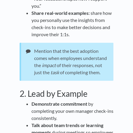
you.”
Share real-world examples:
share how
you personally use the insights from
check-ins to make better decisions and
improve their 1:1s.
Mention that the best adoption
comes when employees understand
the
impact
of their responses, not
just the
task
of completing them.
2. Lead by Example
Demonstrate commitment
by
completing your own manager check-ins
consistently.
Talk about team trends or learning
moments
during meetings so employees