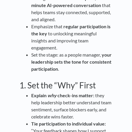
minute AI-powered conversation
that
helps teams stay connected, supported,
and aligned.
Emphasize that
regular participation is
the key
to unlocking meaningful
insights and improving team
engagement.
Set the stage: as a people manager,
your
leadership sets the tone for consistent
participation
.
1. Set the “Why” First
Explain
why
check-ins matter:
they
help leadership better understand team
sentiment, surface blockers early, and
celebrate wins faster.
Tie participation to individual value:
“Your feedback shapes how I support