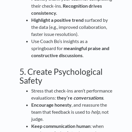
their check-ins.
Recognition drives
consistency.
Highlight a positive trend
surfaced by
the data (e.g., improved collaboration,
faster issue resolution).
Use Coach Bo’s insights as a
springboard for
meaningful praise and
constructive discussions
.
5. Create Psychological
Safety
Stress that check-ins aren’t performance
evaluations:
they’re
conversations
.
Encourage honesty
, and reassure the
team that feedback is used to
help,
not
judge.
Keep communication human
: when