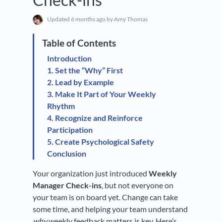
Updated
6 months ago
by Amy Thomas
Introduction
1. Set the “Why” First
2. Lead by Example
3. Make It Part of Your Weekly
Rhythm
4. Recognize and Reinforce
Participation
5. Create Psychological Safety
Conclusion
Your organization just introduced
Weekly
Manager Check-ins
, but not everyone on
your team is on board yet. Change can take
some time, and helping your team understand
why
weekly feedback matters is key. Here’s