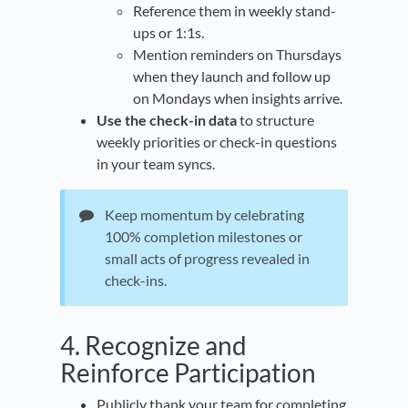
Reference them in weekly stand-
ups or 1:1s.
Mention reminders on Thursdays
when they launch and follow up
on Mondays when insights arrive.
Use the check-in data
to structure
weekly priorities or check-in questions
in your team syncs.
Keep momentum by celebrating
100% completion milestones or
small acts of progress revealed in
check-ins.
4. Recognize and
Reinforce Participation
Publicly thank your team for completing