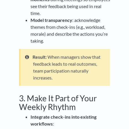
see their feedback being used in real
time.
Model transparency
: acknowledge
themes from check-ins (e.g., workload,
morale) and describe the actions you’re
taking.
Result:
When managers show that
feedback leads to real outcomes,
team participation naturally
increases.
3. Make It Part of Your
Weekly Rhythm
Integrate check-ins into existing
workflows
: