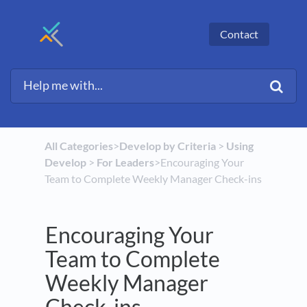
Contact
All Categories
​>​
​Develop by Criteria
​ > ​
​Using
Develop
​ > ​
​For Leaders
​>​ Encouraging Your
Team to Complete Weekly Manager Check-ins
Encouraging Your
Team to Complete
Weekly Manager
Check-ins