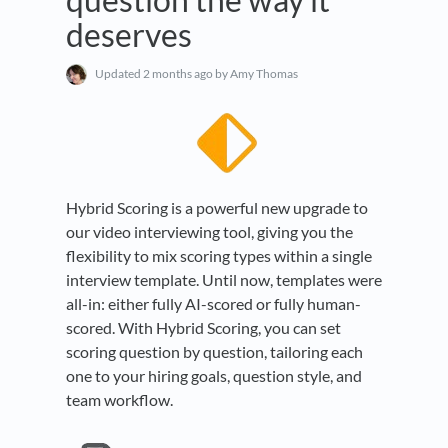
deserves
Updated
2 months ago
by Amy Thomas
Hybrid Scoring is a powerful new upgrade to
our video interviewing tool, giving you the
flexibility to mix scoring types within a single
interview template. Until now, templates were
all-in: either fully AI-scored or fully human-
scored. With Hybrid Scoring, you can set
scoring question by question, tailoring each
one to your hiring goals, question style, and
team workflow.