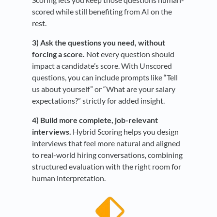
scored while still benefiting from AI on the
rest.
3) Ask the questions you need, without
forcing a score.
Not every question should
impact a candidate’s score. With Unscored
questions, you can include prompts like “Tell
us about yourself” or “What are your salary
expectations?” strictly for added insight.
4) Build more complete, job-relevant
interviews.
Hybrid Scoring helps you design
interviews that feel more natural and aligned
to real-world hiring conversations, combining
structured evaluation with the right room for
human interpretation.