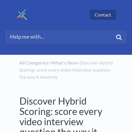
Contact
All Categories
​>​
​What's New
​>​ Discover Hybrid
Scoring: score every video interview question
the way it deserves
Discover Hybrid
Scoring: score every
video interview
question the way it