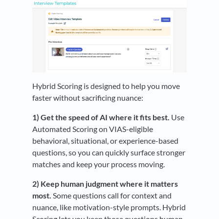
Hybrid Scoring is designed to help you move
faster without sacrificing nuance:
1) Get the speed of AI where it fits best.
Use
Automated Scoring on VIAS-eligible
behavioral, situational, or experience-based
questions, so you can quickly surface stronger
matches and keep your process moving.
2) Keep human judgment where it matters
most.
Some questions call for context and
nuance, like motivation-style prompts. Hybrid
Scoring lets you keep those questions human-