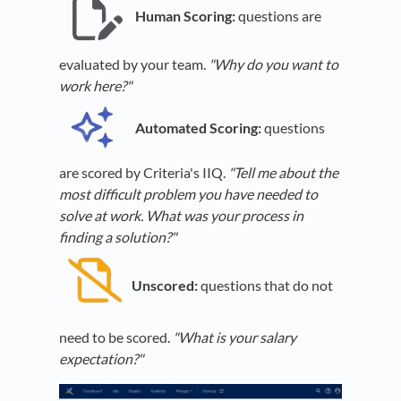
Human Scoring:
questions are
evaluated by your team.
"Why do you want to
work here?"
Automated Scoring:
questions
are scored by Criteria's IIQ.
"Tell me about the
most difficult problem you have needed to
solve at work. What was your process in
finding a solution?"
Unscored:
questions that do not
need to be scored.
"What is your salary
expectation?"