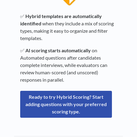
✅
Hybrid templates are automatically
identified
when they include a mix of scoring
types, making it easy to organize and filter
templates.
✅
AI scoring starts automatically
on
Automated questions after candidates
complete interviews, while evaluators can
review human-scored (and unscored)
responses in parallel.
Ready to try Hybrid Scoring? Start
adding questions with your preferred
scoring type.