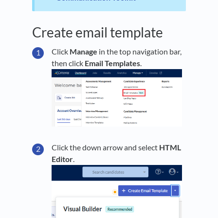
Create email template
Click
Manage
in the top navigation bar,
then click
Email Templates
.
Click the down arrow and select
HTML
Editor
.