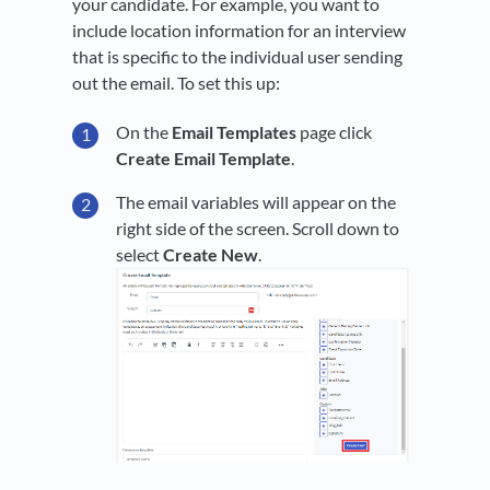
your candidate. For example, you want to
include location information for an interview
that is specific to the individual user sending
out the email. To set this up:
On the
Email Templates
page click
Create Email Template
.
The email variables will appear on the
right side of the screen. Scroll down to
select
Create New
.