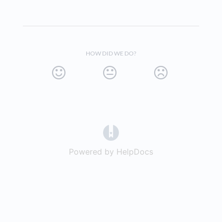
HOW DID WE DO?
(opens in a new tab)
Powered by HelpDocs
(opens in a new t