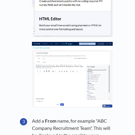
Add a
From
name, for example "ABC
Company Recruitment Team". This will