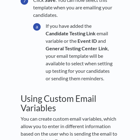
template when you are emailing your
candidates.
If you have added the
Candidate Testing Link
email
variable or the
Event ID
and
General Testing Center Link
,
your email template will be
available to select when setting
up testing for your candidates
or sending them reminders.
Using Custom Email
Variables
You can create custom email variables, which
allow you to enter in different information
based on the user who is sending the email to