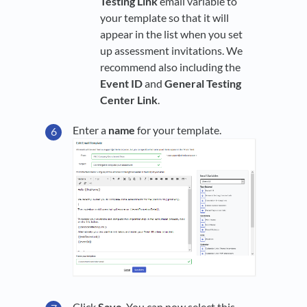
Testing Link
email variable to
your template so that it will
appear in the list when you set
up assessment invitations. We
recommend also including the
Event ID
and
General Testing
Center Link
.
Enter a
name
for your template.
Click
Save
. You can now select this