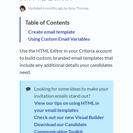
Updated
4 months ago
by Amy Thomas
Create email template
Using Custom Email Variables
Use the HTML Editor in your Criteria account
to build custom, branded email templates that
include any additional details your candidates
need.
Looking for some ideas to make your
invitation emails stand out?
View our tips on using HTML in
your email templates
Check out our new Visual Builder
Download our Candidate
Communication Toolkit