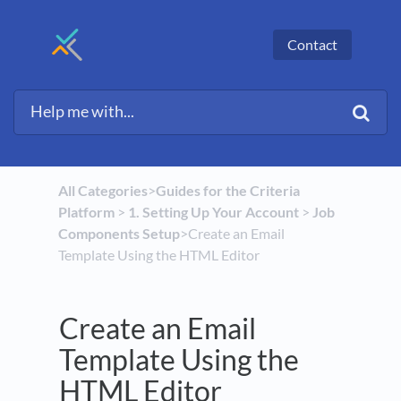
Contact
All Categories
​>​
​Guides for the Criteria
Platform
​ > ​
​1. Setting Up Your Account
​ > ​
​Job
Components Setup
​>​ Create an Email
Template Using the HTML Editor
Create an Email
Template Using the
HTML Editor