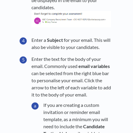
be displayed in the email to your
candidates.
Enter a
Subject
for your email. This will
also be visible to your candidates.
Enter the text for the body of your
email. Commonly used
email variables
can be selected from the right blue bar
to personalise your email. Click the
arrow to the left of each variable to add
it to the body of your email.
If you are creating a custom
invitation or reminder email
template, as a minimum you will
need to include the
Candidate