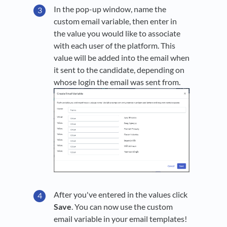
In the pop-up window, name the
custom email variable, then enter in
the value you would like to associate
with each user of the platform. This
value will be added into the email when
it sent to the candidate, depending on
whose login the email was sent from.
After you've entered in the values click
Save
. You can now use the custom
email variable in your email templates!