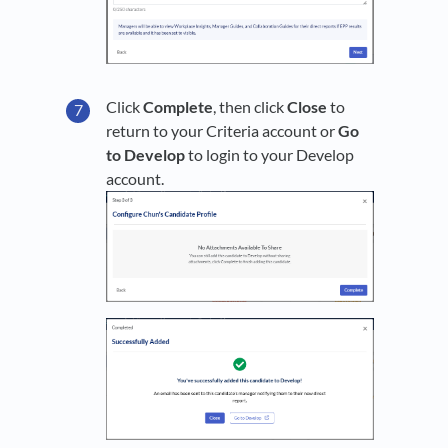
Click
Complete
, then click
Close
to
return to your Criteria account or
Go
to Develop
to login to your Develop
account.