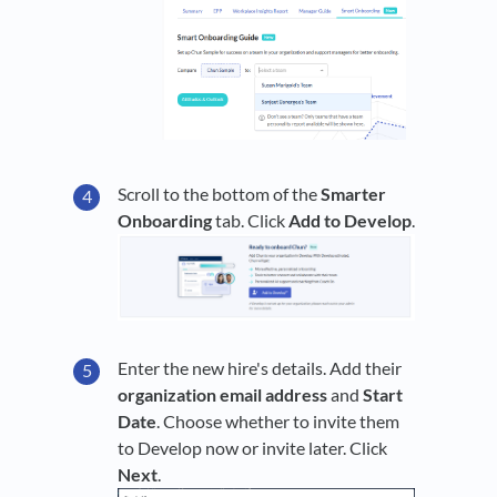
Scroll to the bottom of the
Smarter
Onboarding
tab. Click
Add to
Develop
.
Enter the new hire's details. Add their
organization email address
and
Start
Date
. Choose whether to invite them
to Develop now or invite later. Click
Next
.