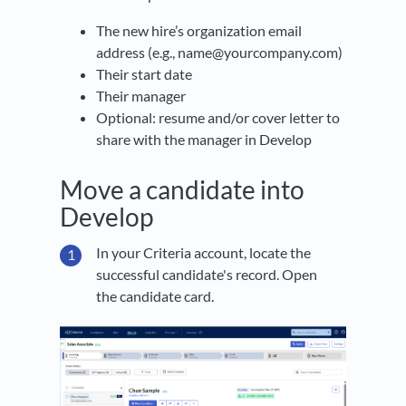
The new hire’s organization email
address (e.g., name@yourcompany.com)
Their start date
Their manager
Optional: resume and/or cover letter to
share with the manager in Develop
Move a candidate into
Develop
In your Criteria account, locate the
successful candidate's record. Open
the candidate card.