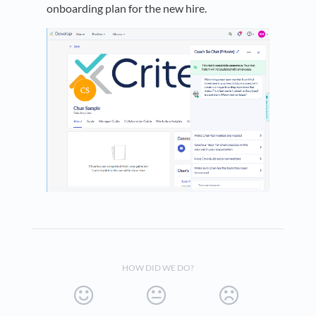
onboarding plan for the new hire.
HOW DID WE DO?