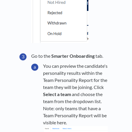
Go to the
Smarter Onboarding
tab.
You can preview the candidate's
personality results within the
Team Personality Report for the
team they will be joining. Click
Select a team
and choose the
team from the dropdown list.
Note: only teams that have a
Team Personality Report will be
visible here.