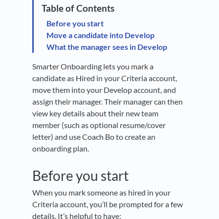
Before you start
Move a candidate into Develop
What the manager sees in Develop
Smarter Onboarding lets you mark a
candidate as Hired in your Criteria account,
move them into your Develop account, and
assign their manager. Their manager can then
view key details about their new team
member (such as optional resume/cover
letter) and use Coach Bo to create an
onboarding plan.
Before you start
When you mark someone as hired in your
Criteria account, you’ll be prompted for a few
details. It’s helpful to have: