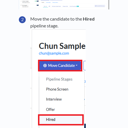
Move the candidate to the
Hired
pipeline stage.