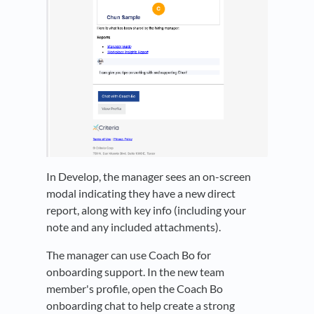
In Develop, the manager sees an on-screen
modal indicating they have a new direct
report, along with key info (including your
note and any included attachments).
The manager can use Coach Bo for
onboarding support. In the new team
member's profile, open the Coach Bo
onboarding chat to help create a strong