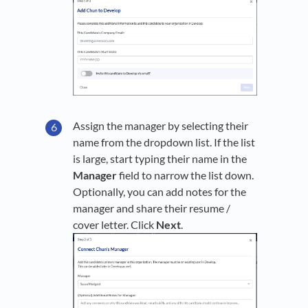
Assign the manager by selecting their
name from the dropdown list. If the list
is large, start typing their name in the
Manager
field to narrow the list down.
Optionally, you can add notes for the
manager and share their resume /
cover letter. Click
Next
.