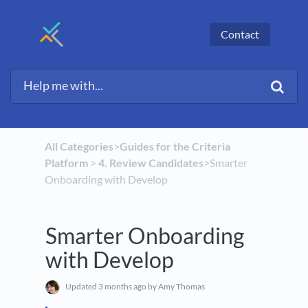
Contact
All Categories
​>​
​Guides for the Criteria
Platform
​ > ​
​4. Review Candidates
​>​ Smarter
Onboarding with Develop
Smarter Onboarding
with Develop
Updated
3 months ago
by Amy Thomas