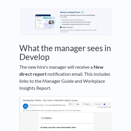
What the manager sees in
Develop
The new hire's manager will receive a
New
direct report
notification email. This includes
links to the Manager Guide and Workplace
Insights Report.