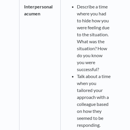
Interpersonal
Describe a time
acumen
where you had
to hide how you
were feeling due
to the situation.
What was the
situation? How
do you know
you were
successful?
Talk about a time
when you
tailored your
approach with a
colleague based
on how they
seemed to be
responding.