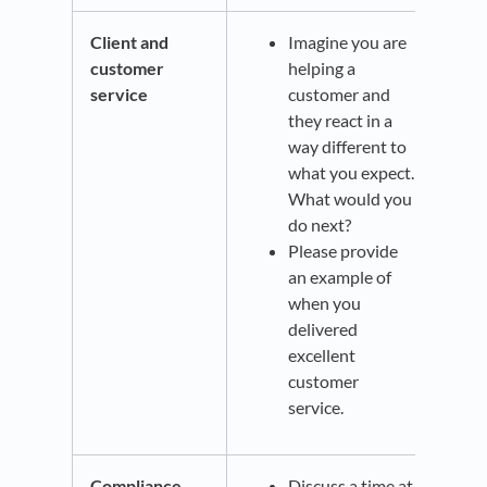
Client and
Imagine you are
customer
helping a
service
customer and
they react in a
way different to
what you expect.
What would you
do next?
Please provide
an example of
when you
delivered
excellent
customer
service.
Compliance
Discuss a time at