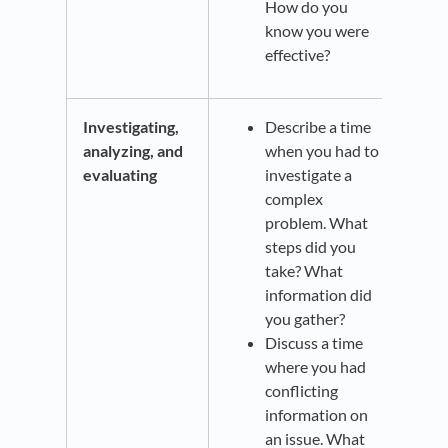
How do you
know you were
effective?
Investigating,
Describe a time
analyzing, and
when you had to
evaluating
investigate a
complex
problem. What
steps did you
take? What
information did
you gather?
Discuss a time
where you had
conflicting
information on
an issue. What