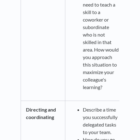
need to teach a
skill to a
coworker or
subordinate
who is not
skilled in that
area. How would
you approach
this situation to
maximize your
colleague's
learning?
Directing and
Describe a time
coordinating
you successfully
delegated tasks
to your team.
How do you go