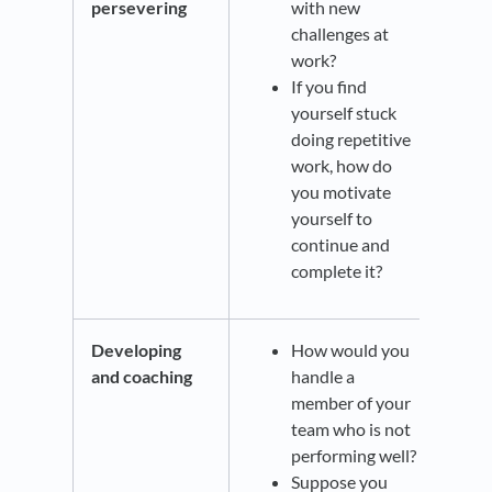
persevering
with new
challenges at
work?
If you find
yourself stuck
doing repetitive
work, how do
you motivate
yourself to
continue and
complete it?
Developing
How would you
and coaching
handle a
member of your
team who is not
performing well?
Suppose you