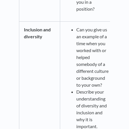
you in a
position?
Inclusion and
Can you give us
diversity
an example of a
time when you
worked with or
helped
somebody of a
different culture
or background
to your own?
Describe your
understanding
of diversity and
inclusion and
why it is
important.