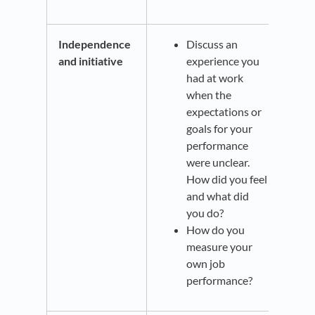
Independence
Discuss an
and initiative
experience you
had at work
when the
expectations or
goals for your
performance
were unclear.
How did you feel
and what did
you do?
How do you
measure your
own job
performance?