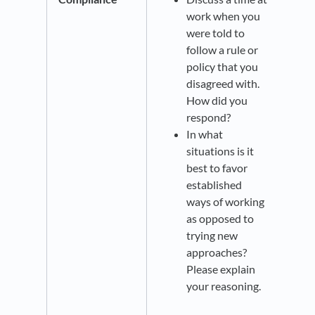
work when you
were told to
follow a rule or
policy that you
disagreed with.
How did you
respond?
In what
situations is it
best to favor
established
ways of working
as opposed to
trying new
approaches?
Please explain
your reasoning.