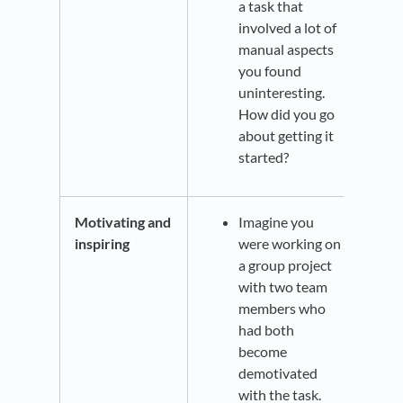
a task that
involved a lot of
manual aspects
you found
uninteresting.
How did you go
about getting it
started?
Motivating and
Imagine you
inspiring
were working on
a group project
with two team
members who
had both
become
demotivated
with the task.