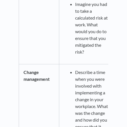
Imagine you had
to take a
calculated risk at
work. What
would you do to
ensure that you
mitigated the
risk?
Change
Describe a time
management
when you were
involved with
implementing a
change in your
workplace. What
was the change
and how did you
ensure that it