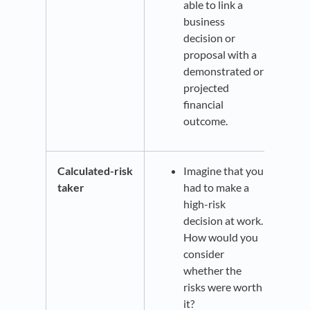
able to link a
business
decision or
proposal with a
demonstrated or
projected
financial
outcome.
Calculated-risk
Imagine that you
taker
had to make a
high-risk
decision at work.
How would you
consider
whether the
risks were worth
it?