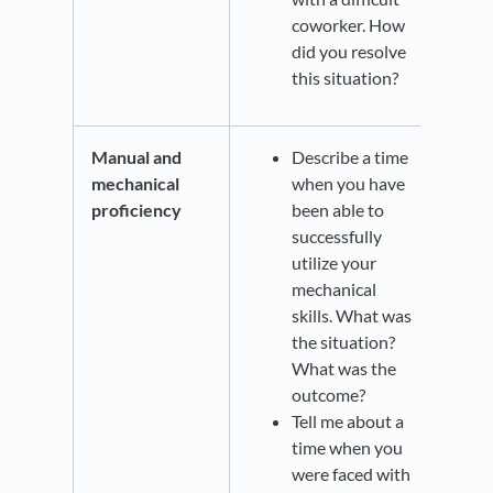
coworker. How
did you resolve
this situation?
Manual and
Describe a time
mechanical
when you have
proficiency
been able to
successfully
utilize your
mechanical
skills. What was
the situation?
What was the
outcome?
Tell me about a
time when you
were faced with