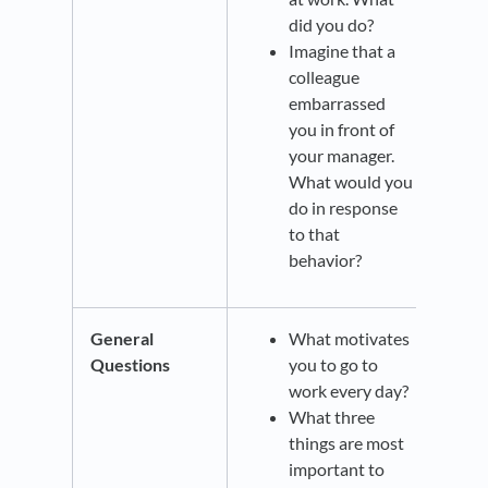
did you do?
Imagine that a
colleague
embarrassed
you in front of
your manager.
What would you
do in response
to that
behavior?
General
What motivates
Questions
you to go to
work every day?
What three
things are most
important to