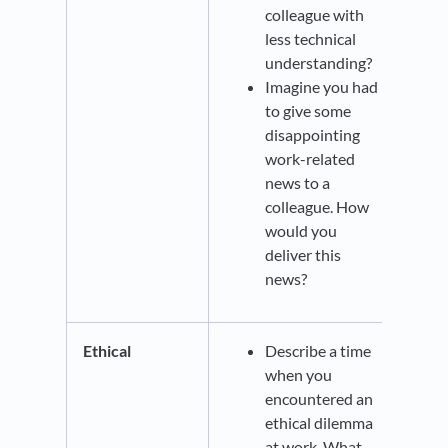
colleague with
less technical
understanding?
Imagine you had
to give some
disappointing
work-related
news to a
colleague. How
would you
deliver this
news?
Ethical
Describe a time
when you
encountered an
ethical dilemma
at work. What