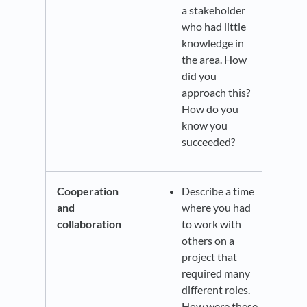
a stakeholder
who had little
knowledge in
the area. How
did you
approach this?
How do you
know you
succeeded?
Cooperation
Describe a time
and
where you had
collaboration
to work with
others on a
project that
required many
different roles.
How were these