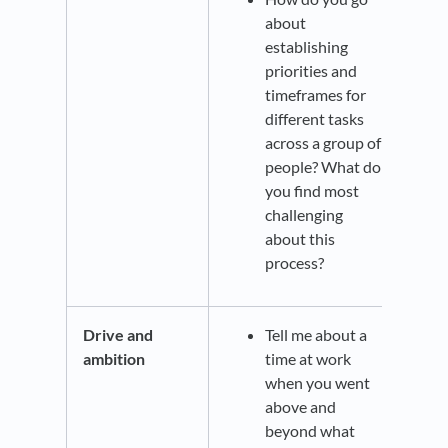
about
establishing
priorities and
timeframes for
different tasks
across a group of
people? What do
you find most
challenging
about this
process?
Drive and
Tell me about a
ambition
time at work
when you went
above and
beyond what