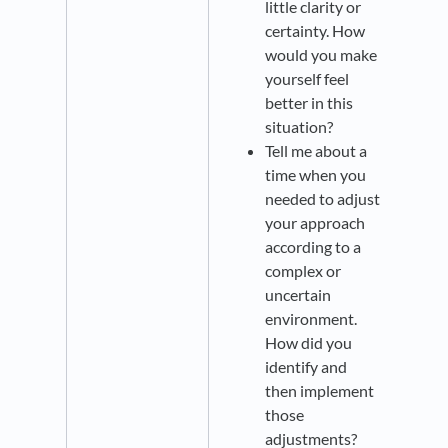
little clarity or
certainty. How
would you make
yourself feel
better in this
situation?
Tell me about a
time when you
needed to adjust
your approach
according to a
complex or
uncertain
environment.
How did you
identify and
then implement
those
adjustments?