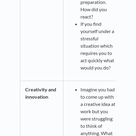
preparation.
How did you
react?
If you find
yourself under a
stressful
situation which
requires you to
act quickly what
would you do?
Creativity and
Imagine you had
innovation
to come up with
a creative idea at
work but you
were struggling
to think of
anything. What