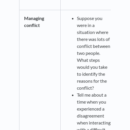
Managing
Suppose you
conflict
were in a
situation where
there was lots of
conflict between
two people.
What steps
would you take
to identify the
reasons for the
conflict?
Tell me about a
time when you
experienced a
disagreement
when interacting
with a difficult