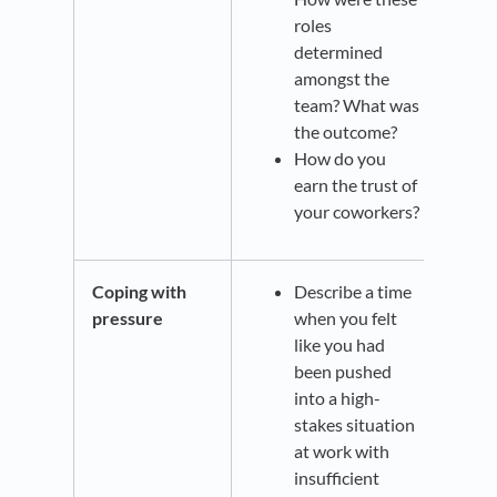
roles
determined
amongst the
team? What was
the outcome?
How do you
earn the trust of
your coworkers?
Coping with
Describe a time
pressure
when you felt
like you had
been pushed
into a high-
stakes situation
at work with
insufficient