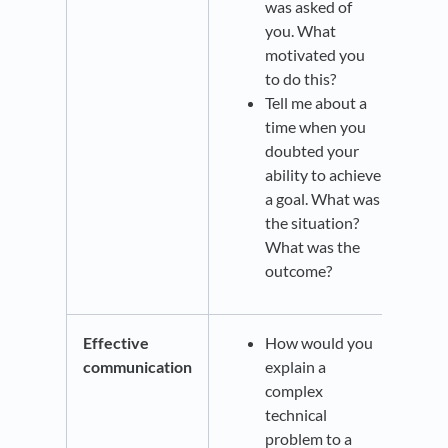
was asked of
you. What
motivated you
to do this?
Tell me about a
time when you
doubted your
ability to achieve
a goal. What was
the situation?
What was the
outcome?
Effective
How would you
communication
explain a
complex
technical
problem to a