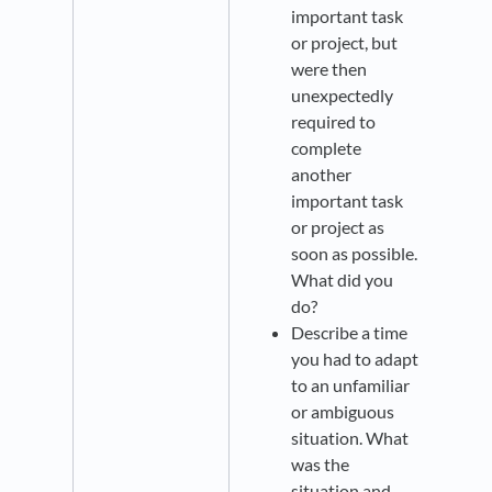
important task
or project, but
were then
unexpectedly
required to
complete
another
important task
or project as
soon as possible.
What did you
do?
Describe a time
you had to adapt
to an unfamiliar
or ambiguous
situation. What
was the
situation and