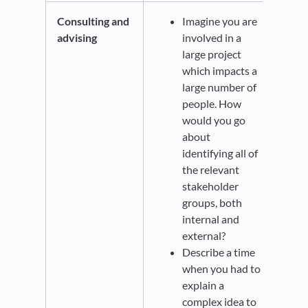
Consulting and
Imagine you are
advising
involved in a
large project
which impacts a
large number of
people. How
would you go
about
identifying all of
the relevant
stakeholder
groups, both
internal and
external?
Describe a time
when you had to
explain a
complex idea to