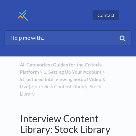
Contact
All Categories
​>​
​Guides for the Criteria
Platform
​ > ​
​1. Setting Up Your Account
​ > ​
Structured Interviewing Setup (Video &
Live)
​>​ Interview Content Library: Stock
Library
Interview Content
Library: Stock Library