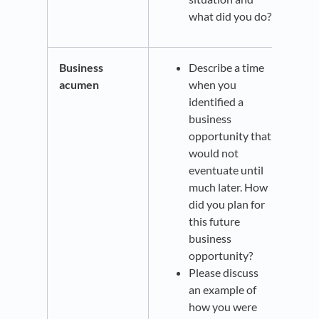
what did you do?
Business
Describe a time
acumen
when you
identified a
business
opportunity that
would not
eventuate until
much later. How
did you plan for
this future
business
opportunity?
Please discuss
an example of
how you were