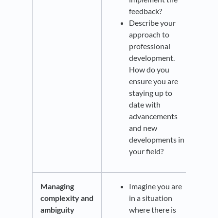
feedback?
Describe your
approach to
professional
development.
How do you
ensure you are
staying up to
date with
advancements
and new
developments in
your field?
Managing
Imagine you are
complexity and
in a situation
ambiguity
where there is