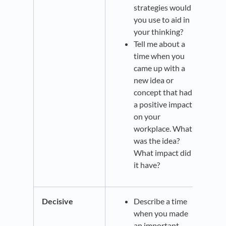
strategies would
you use to aid in
your thinking?
Tell me about a
time when you
came up with a
new idea or
concept that had
a positive impact
on your
workplace. What
was the idea?
What impact did
it have?
Decisive
Describe a time
when you made
an important