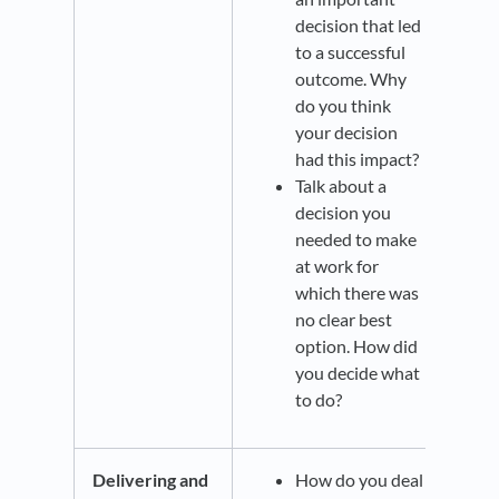
decision that led
to a successful
outcome. Why
do you think
your decision
had this impact?
Talk about a
decision you
needed to make
at work for
which there was
no clear best
option. How did
you decide what
to do?
Delivering and
How do you deal