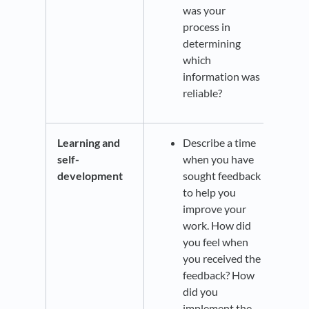
was your
process in
determining
which
information was
reliable?
Learning and
Describe a time
self-
when you have
development
sought feedback
to help you
improve your
work. How did
you feel when
you received the
feedback? How
did you
implement the