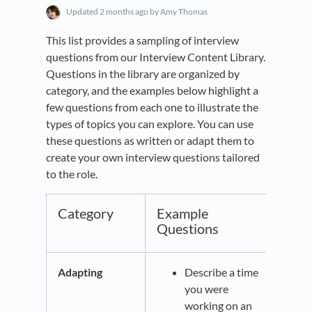
Updated
2 months ago
by Amy Thomas
This list provides a sampling of interview
questions from our Interview Content Library.
Questions in the library are organized by
category, and the examples below highlight a
few questions from each one to illustrate the
types of topics you can explore. You can use
these questions as written or adapt them to
create your own interview questions tailored
to the role.
Category
Example
Questions
Adapting
Describe a time
you were
working on an