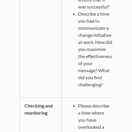
was successful?
Describe a time
you had to
communicate a
change initiative
at work. How did
you maximize
the effectiveness
of your
message? What
did you find
challenging?
Checking and
Please describe
monitoring
a time where
you have
overlooked a