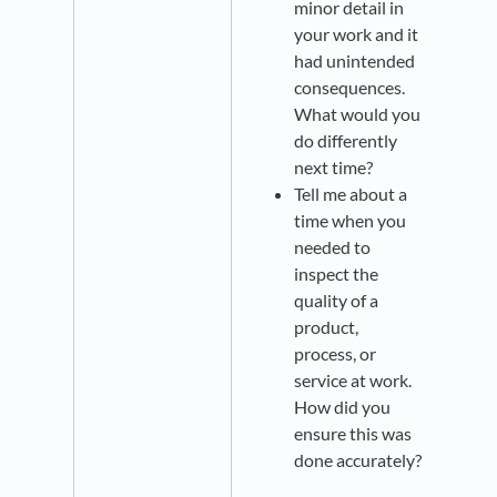
minor detail in
your work and it
had unintended
consequences.
What would you
do differently
next time?
Tell me about a
time when you
needed to
inspect the
quality of a
product,
process, or
service at work.
How did you
ensure this was
done accurately?